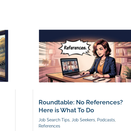
Roundtable: No References?
Here is What To Do
Job Search Tips
,
Job Seekers
,
Podcasts
,
References