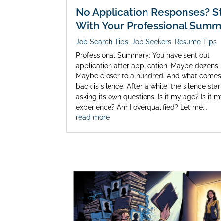
No Application Responses? St
With Your Professional Summ
Job Search Tips
,
Job Seekers
,
Resume Tips
Professional Summary: You have sent out
application after application. Maybe dozens.
Maybe closer to a hundred. And what come
back is silence. After a while, the silence star
asking its own questions. Is it my age? Is it 
experience? Am I overqualified? Let me...
read more