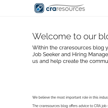
Welcome to our bl
Within the craresources blog y
Job Seeker and Hiring Manager
us and help create the communi
We believe the most important role in this indu
The craresources blog offers advice to CRA job 