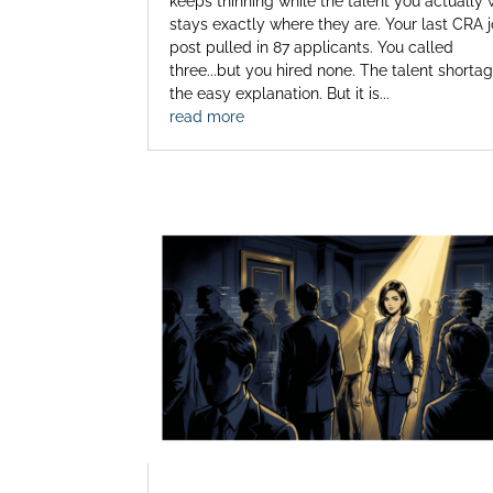
keeps thinning while the talent you actually
stays exactly where they are. Your last CRA 
post pulled in 87 applicants. You called
three...but you hired none. The talent shortag
the easy explanation. But it is...
read more