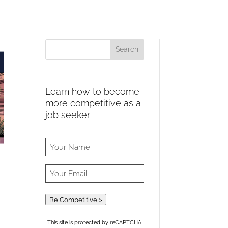
Learn how to become
more competitive as a
job seeker
Be Competitive >
This site is protected by reCAPTCHA