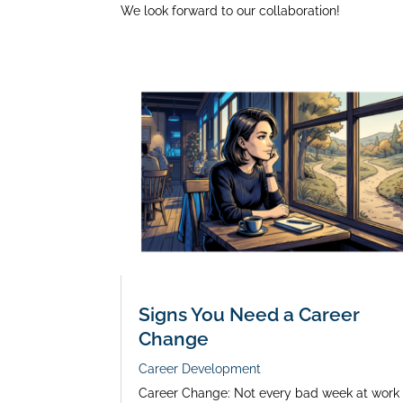
We look forward to our collaboration!
Signs You Need a Career
Change
Career Development
Career Change: Not every bad week at work