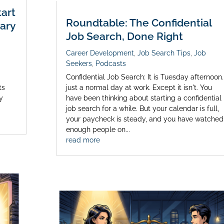
art
Roundtable: The Confidential
ary
Job Search, Done Right
Career Development
,
Job Search Tips
,
Job
Seekers
,
Podcasts
s
Confidential Job Search: It is Tuesday afternoon..
ts
just a normal day at work. Except it isn't. You
my
have been thinking about starting a confidential
job search for a while. But your calendar is full,
your paycheck is steady, and you have watched
enough people on...
read more