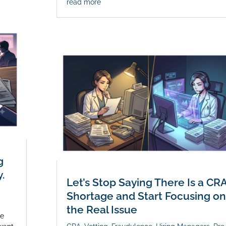
read more
g
.
Let’s Stop Saying There Is a CR
Shortage and Start Focusing on
the Real Issue
le