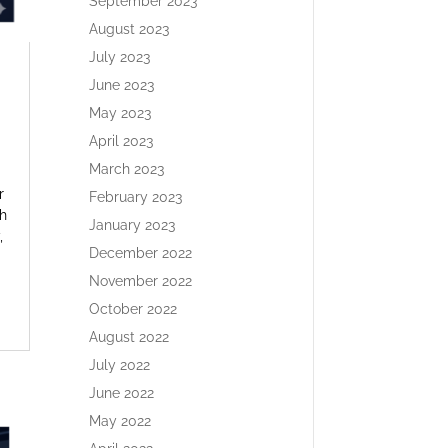
September 2023
August 2023
July 2023
June 2023
May 2023
April 2023
March 2023
r
February 2023
h
January 2023
,
December 2022
November 2022
October 2022
August 2022
July 2022
June 2022
May 2022