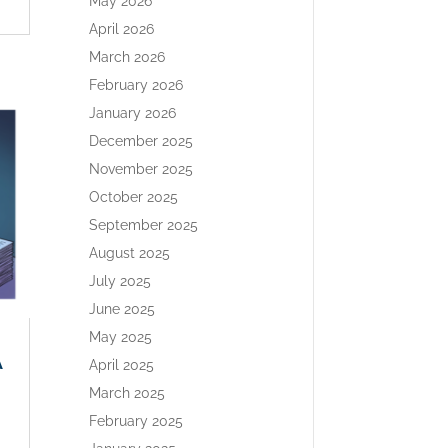
May 2026
April 2026
March 2026
February 2026
January 2026
December 2025
November 2025
October 2025
September 2025
August 2025
July 2025
June 2025
May 2025
A
April 2025
March 2025
February 2025