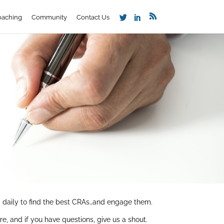
oaching
Community
Contact Us
t’ daily to find the best CRAs…and engage them.
, and if you have questions, give us a shout.