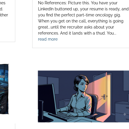
mes
No References: Picture this. You have your
d.
LinkedIn buttoned up, your resume is ready, and
ither
you find the perfect part-time oncology gig.
When you get on the call, everything is going
great...until the recruiter asks about your
references. And it lands with a thud. You...
read more