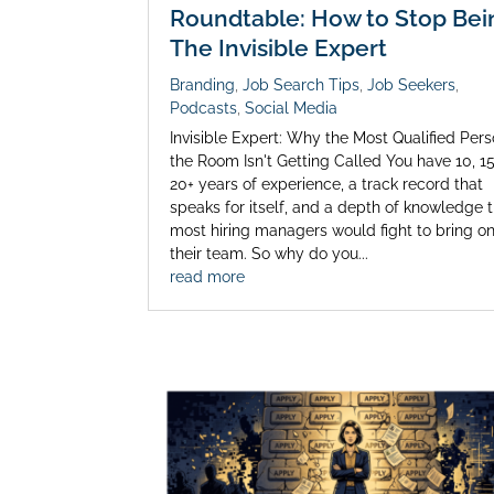
Roundtable: How to Stop Bei
The Invisible Expert
Branding
,
Job Search Tips
,
Job Seekers
,
Podcasts
,
Social Media
Invisible Expert: Why the Most Qualified Pers
the Room Isn't Getting Called You have 10, 15
20+ years of experience, a track record that
speaks for itself, and a depth of knowledge 
most hiring managers would fight to bring o
their team. So why do you...
read more