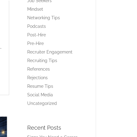
Job Seekers
Mindset
Networking Tips
Podcasts
Post-Hire
Pre-Hire
.
Recruiter Engagement
Recruiting Tips
References
Rejections
Resume Tips
Social Media
Uncategorized
Recent Posts