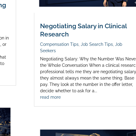
ng
Negotiating Salary in Clinical
Research
on in
, or
Compensation Tips
,
Job Search Tips
,
Job
Seekers
that
Negotiating Salary: Why the Number Was Neve
nto
the Whole Conversation When a clinical researc
professional tells me they are negotiating salary
they almost always mean the same thing. Base
pay. They look at the number in the offer letter,
decide whether to ask for a...
read more