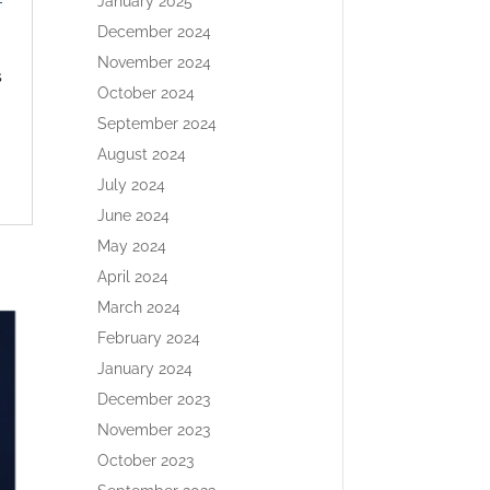
-
January 2025
December 2024
November 2024
s
October 2024
September 2024
August 2024
July 2024
June 2024
May 2024
April 2024
March 2024
February 2024
January 2024
December 2023
November 2023
October 2023