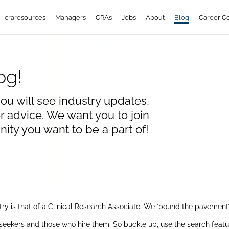
craresources
Managers
CRAs
Jobs
About
Blog
Career C
og!
ou will see industry updates,
 advice. We want you to join
ty you want to be a part of!
stry is that of a Clinical Research Associate. We ‘pound the pavemen
seekers and those who hire them. So buckle up, use the search feature