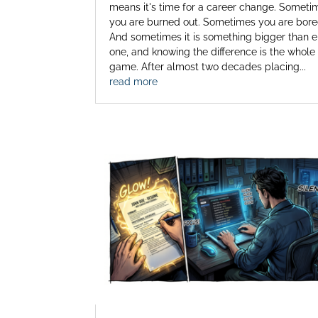
means it's time for a career change. Someti
you are burned out. Sometimes you are bore
And sometimes it is something bigger than e
one, and knowing the difference is the whole
game. After almost two decades placing...
read more