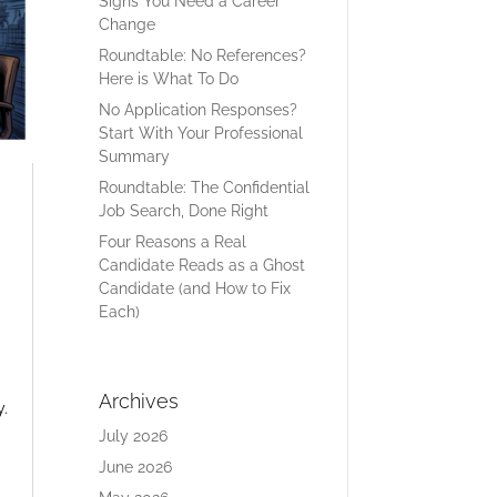
Signs You Need a Career
Change
Roundtable: No References?
Here is What To Do
No Application Responses?
Start With Your Professional
Summary
Roundtable: The Confidential
Job Search, Done Right
Four Reasons a Real
Candidate Reads as a Ghost
Candidate (and How to Fix
Each)
Archives
y.
July 2026
June 2026