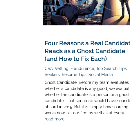
Four Reasons a Real Candida
Reads as a Ghost Candidate
(and How to Fix Each)
CRA_Vetting
,
Fraudulence
,
Job Search Tips
,
Seekers
,
Resume Tips
,
Social Media
Ghost Candidate: Before my team evaluates
whether a candidate is any good, we evalua
whether the candidate is a person or a ghost
candidate. That sentence would have sound
absurd in 2015. But it is simply how sourcing
works now... at our firm as well as at every...
read more