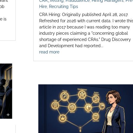
 want
CRA_Vetting
,
Fraudulence
,
Hiring Managers
,
Pre
job
Hire
,
Recruiting Tips
CRA Hiring: Originally published April 28, 2017.
e is
Refreshed for 2026 with current data. I wrote thi
article in 2017 because I was reading too many
industry pieces claiming a "concerning global
shortage of experienced CRAs." Drug Discovery
and Development had reported...
read more