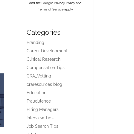
and the Google
Privacy Policy
and
Terms of Service
apply.
Categories
Branding
Career Development
Clinical Research
Compensation Tips
CRA_Vetting
craresources blog
Education
Fraudulence
Hiring Managers
Interview Tips
Job Search Tips