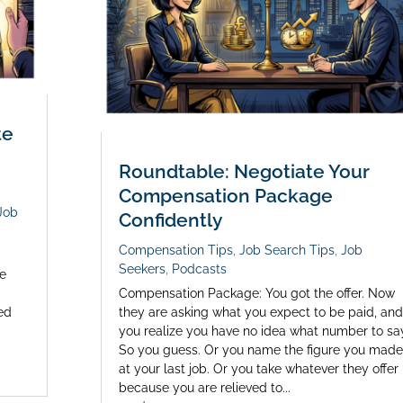
te
Roundtable: Negotiate Your
Compensation Package
Job
Confidently
Compensation Tips
,
Job Search Tips
,
Job
Seekers
,
Podcasts
te
Compensation Package: You got the offer. Now
ed
they are asking what you expect to be paid, and
you realize you have no idea what number to sa
So you guess. Or you name the figure you made
at your last job. Or you take whatever they offer
because you are relieved to...