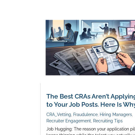
The Best CRAs Aren’t Applyin
to Your Job Posts. Here Is Why
CRA_Vetting
,
Fraudulence
,
Hiring Managers
,
Recruiter Engagement
,
Recruiting Tips
Job Hugging: The reason your application pi