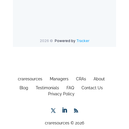
craresources
Managers
CRAs
About
Blog
Testimonials
FAQ
Contact Us
Privacy Policy
craresources © 2026