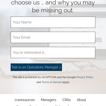
choose us … and why you may
be missing out.
This site is protected by reCAPTCHA and the Google
Privacy Policy
and
Terms of Service
apply.
craresources
Managers
CRAs
About