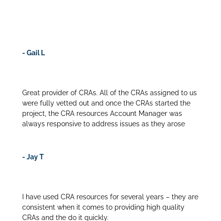
removed the risk and enabled us to staff high quality
CRAs.
- Gail L
Great provider of CRAs. All of the CRAs assigned to us
were fully vetted out and once the CRAs started the
project, the CRA resources Account Manager was
always responsive to address issues as they arose
- Jay T
I have used CRA resources for several years – they are
consistent when it comes to providing high quality
CRAs and the do it quickly.