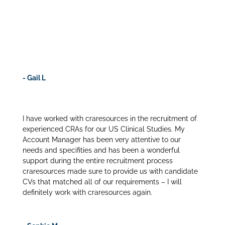
Our budget was extremely tight and craresources
offered a “per unit” pricing option which aligned with
the offering we propose to our sponsors. This
removed the risk and enabled us to staff high quality
CRAs.
- Gail L
I have worked with craresources in the recruitment of
experienced CRAs for our US Clinical Studies. My
Account Manager has been very attentive to our
needs and specifities and has been a wonderful
support during the entire recruitment process
craresources made sure to provide us with candidate
CVs that matched all of our requirements – I will
definitely work with craresources again.