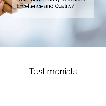
Excellence and Quality?
Testimonials
Our budget was extremely tight and craresources
offered a “per unit” pricing option which aligned with
the offering we propose to our sponsors. This