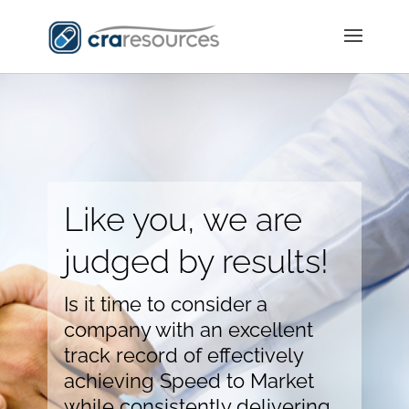
Like you, we are
judged by results!
Is it time to consider a
company with an excellent
track record of effectively
achieving Speed to Market
while consistently delivering