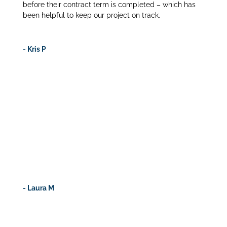
before their contract term is completed – which has
been helpful to keep our project on track.
- Kris P
craresources is the only company that guards against
candidate fraudulence. Their qualification process is
extremely stringent and I appreciate their stand on
ensuring the CRAs they represent truly have the
qualifications and education presented. Want to feel
confident when hiring CRAs? Use craresources – you
won’t be disappointed.
- Laura M