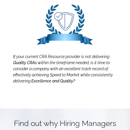
If your current CRA Resource provider is not delivering
Quality CRAs
within the timeframe needed, is it time to
consider a company with an excellent track record of
effectively achieving Speed to Market while consistently
delivering
Excellence and Quality?
Find out why Hiring Managers