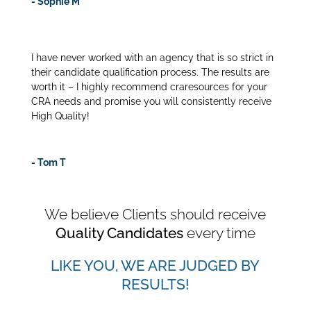
- Sophie M
I have never worked with an agency that is so strict in
their candidate qualification process. The results are
worth it – I highly recommend craresources for your
CRA needs and promise you will consistently receive
High Quality!
- Tom T
We believe Clients should receive
Quality Candidates
every time
LIKE YOU, WE ARE JUDGED BY
RESULTS!