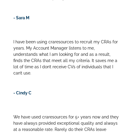
- Sara M
I have been using craresources to recruit my CRAs for
years. My Account Manager listens to me,
understands what I am looking for and as a result,
finds the CRAs that meet all my criteria. It saves me a
lot of time as I don’t receive CVs of individuals that I
can’t use.
- Cindy C
We have used craresources for 5+ years now and they
have always provided exceptional quality and always
at a reasonable rate. Rarely do their CRAs leave