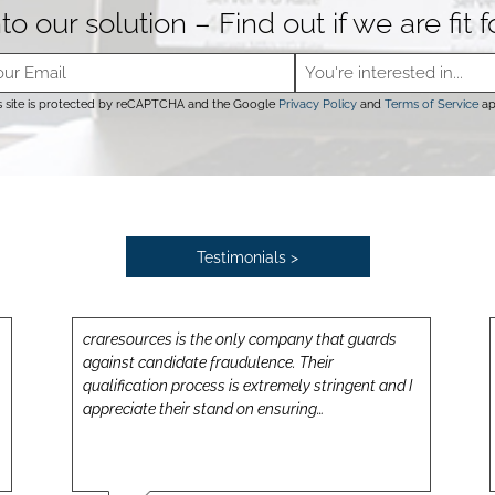
to our solution – Find out if we are fit 
s site is protected by reCAPTCHA and the Google
Privacy Policy
and
Terms of Service
ap
Testimonials >
craresources is the only company that guards
against candidate fraudulence. Their
qualification process is extremely stringent and I
appreciate their stand on ensuring…