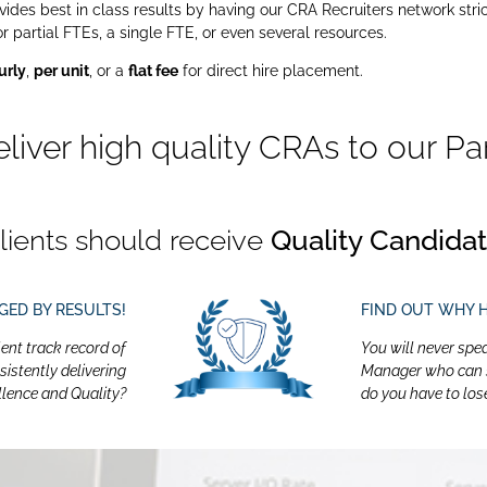
des best in class results by having our CRA Recruiters network stric
artial FTEs, a single FTE, or even several resources.
urly
,
per unit
, or a
flat fee
for direct hire placement.
eliver
high quality CRAs
to our Par
lients should receive
Quality Candida
DGED BY RESULTS!
FIND OUT WHY 
lent track record of
You will never spe
sistently delivering
Manager who can sp
llence and Quality?
do you have to los