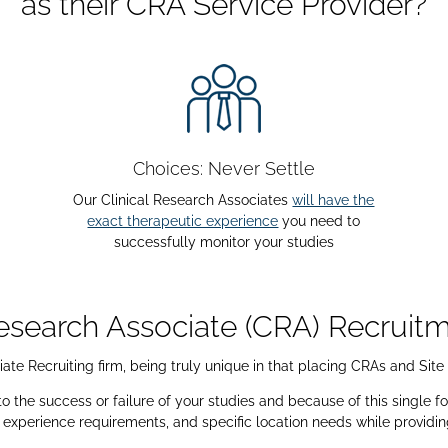
as their CRA Service Provider?
Choices: Never Settle
Our Clinical Research Associates
will have the
exact therapeutic experience
you need to
successfully monitor your studies
Research Associate (CRA) Recrui
ate Recruiting firm, being truly unique in that placing CRAs and Site
the success or failure of your studies and because of this single foc
, experience requirements, and specific location needs while providi