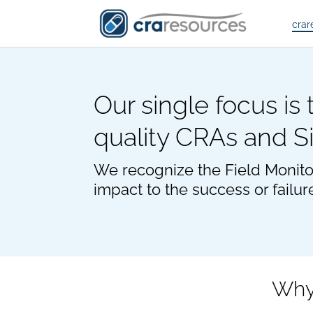
crar
Our single focus is
quality CRAs and S
We recognize the Field Monito
impact to the success or failur
Why