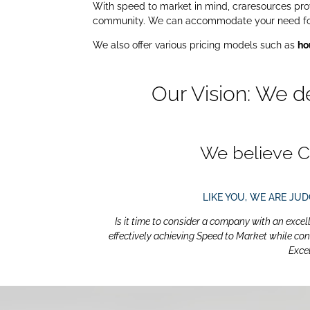
With speed to market in mind, craresources provi
community. We can accommodate your need for p
We also offer various pricing models such as
ho
Our Vision: We d
We believe C
LIKE YOU, WE ARE JU
Is it time to consider a company with an excel
effectively achieving Speed to Market while con
Exce