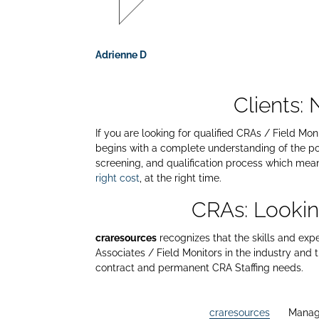
Adrienne D
Clients:
If you are looking for qualified CRAs / Field Mo
begins with a complete understanding of the po
screening, and qualification process which means
right cost
, at the right time.
CRAs: Lookin
craresources
recognizes that the skills and exp
Associates / Field Monitors in the industry and
contract and permanent CRA Staffing needs.
craresources
Manag