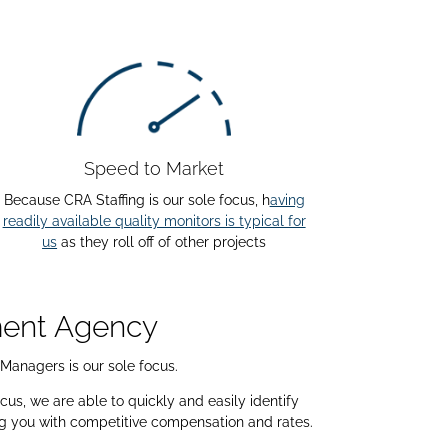
Speed to Market
Because CRA Staffing is our sole focus, h
aving
readily available quality monitors is typical for
us
as they roll off of other projects
tment Agency
 Managers is our sole focus.
us, we are able to quickly and easily identify
ng you with competitive compensation and rates.