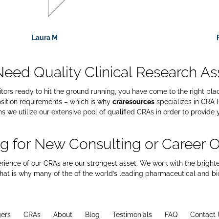
Laura M
 Need Quality Clinical Research As
nitors ready to hit the ground running, you have come to the right pl
sition requirements – which is why
craresources
specializes in CRA R
 we utilize our extensive pool of qualified CRAs in order to provide 
g for New Consulting or Career O
erience of our CRAs are our strongest asset. We work with the bright
 that is why many of the of the world’s leading pharmaceutical and b
ers
CRAs
About
Blog
Testimonials
FAQ
Contact 