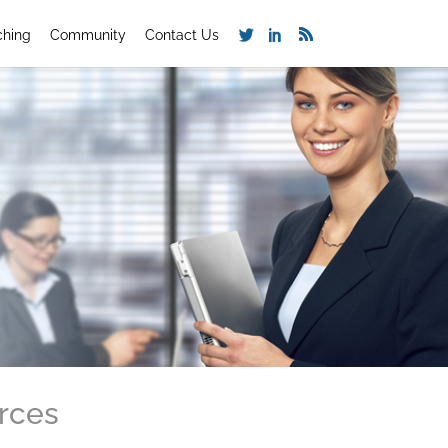
ching
Community
Contact Us
rces