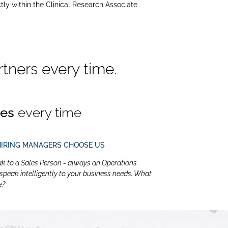
tly within the Clinical Research Associate
tners every time.
tes
every time
HIRING MANAGERS CHOOSE US
ak to a Sales Person - always an Operations
eak intelligently to your business needs. What
e?