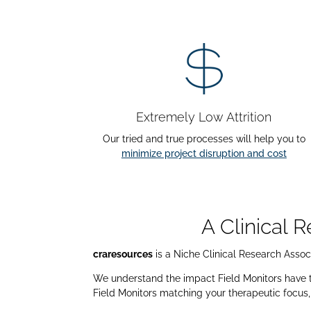
Extremely Low Attrition
Our tried and true processes will help you to
minimize project disruption and cost
A Clinical 
craresources
is a Niche Clinical Research Associ
We understand the impact Field Monitors have to 
Field Monitors matching your therapeutic focus