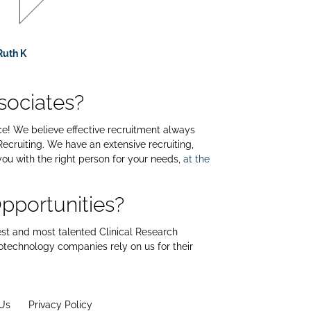
Ruth K
sociates?
ace! We believe effective recruitment always
ecruiting. We have an extensive recruiting,
you with the right person for your needs,
at the
pportunities?
est and most talented Clinical Research
iotechnology companies rely on us for their
Us
Privacy Policy