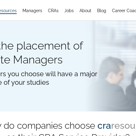
esources
Managers
CRAs
Jobs
About
Blog
Career Coa
 the placement of
ite Managers
rs you choose will have a major
e of your studies
 do companies choose
cra
resou