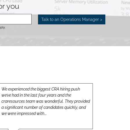
for you
ply.
We experienced the biggest CRA hiring push
we’ve had in the last four years and the
craresources team was wonderful. They provided
a significant number of candidates quickly, and
we were impressed with….