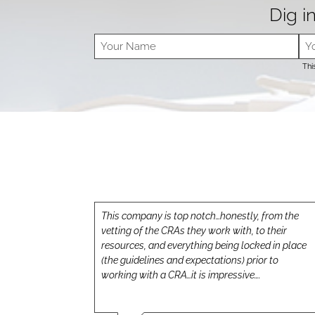
Dig in
Thi
This company is top notch…honestly, from the
vetting of the CRAs they work with, to their
resources, and everything being locked in place
(the guidelines and expectations) prior to
working with a CRA…it is impressive….