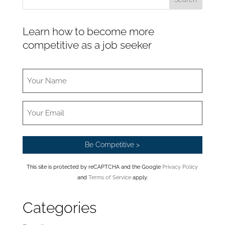
Learn how to become more
competitive as a job seeker
This site is protected by reCAPTCHA and the Google
Privacy Policy
and
Terms of Service
apply.
Categories