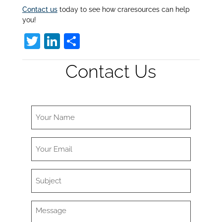
Contact us
today to see how craresources can help
you!
T
Li
S
w
n
h
Contact Us
itt
k
ar
er
e
e
dI
n