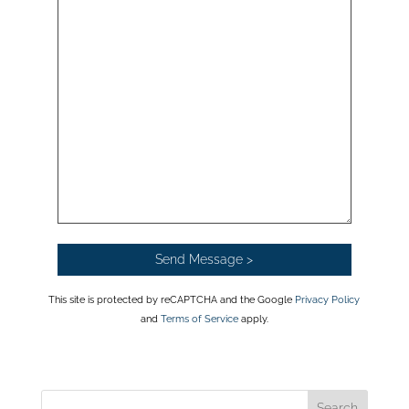
This site is protected by reCAPTCHA and the Google
Privacy Policy
and
Terms of Service
apply.