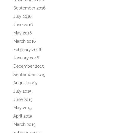
September 2016
July 2016
June 2016
May 2016
March 2016
February 2016
January 2016
December 2015
September 2015
August 2015
July 2015
June 2015
May 2015
April 2015
March 2015
February 2015