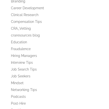
Branding
Career Development
Clinical Research
Compensation Tips
CRA_Vetting
craresources blog
Education
Fraudulence
Hiring Managers
Interview Tips
Job Search Tips
Job Seekers
Mindset
Networking Tips
Podcasts
Post-Hire