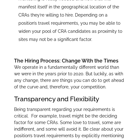
manifest itself in the geographical location of the
CRAs they’re willing to hire. Depending on a
position’s travel requirements, you may be able to
widen your pool of CRA candidates as proximity to
sites may not be a significant factor.
The Hiring Process: Change With the Times
We operate in a fundamentally different world than
we were in the years prior to 2020. But luckily, as with
any change, there are things you can do to get ahead
of the curve and, therefore, your competition.
Transparency and Flexibility
Being transparent regarding your requirements is
critical. For example, travel might be the deciding
factor for some CRAs. Some love to travel, some are
indifferent, and some will avoid it. Be clear about your
position’s travel requirements by explicitly mentioning