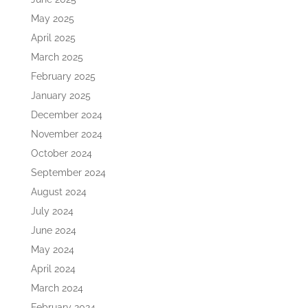
May 2025
April 2025
March 2025
February 2025
January 2025
December 2024
November 2024
October 2024
September 2024
August 2024
July 2024
June 2024
May 2024
April 2024
March 2024
February 2024