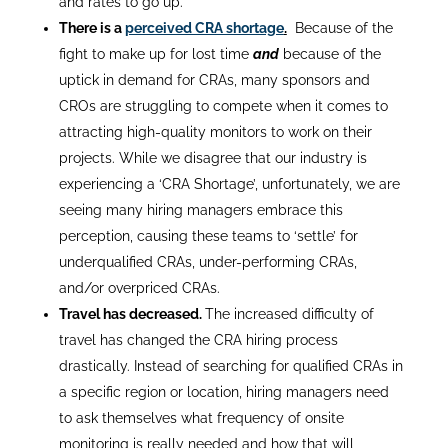
and rates to go up.
There is a
perceived CRA shortage
.
Because of the
fight to make up for lost time
and
because of the
uptick in demand for CRAs, many sponsors and
CROs are struggling to compete when it comes to
attracting high-quality monitors to work on their
projects. While we disagree that our industry is
experiencing a ‘CRA Shortage’, unfortunately, we are
seeing many hiring managers embrace this
perception, causing these teams to ‘settle’ for
underqualified CRAs, under-performing CRAs,
and/or overpriced CRAs.
Travel has decreased.
The increased difficulty of
travel has changed the CRA hiring process
drastically. Instead of searching for qualified CRAs in
a specific region or location, hiring managers need
to ask themselves what frequency of onsite
monitoring is really needed and how that will