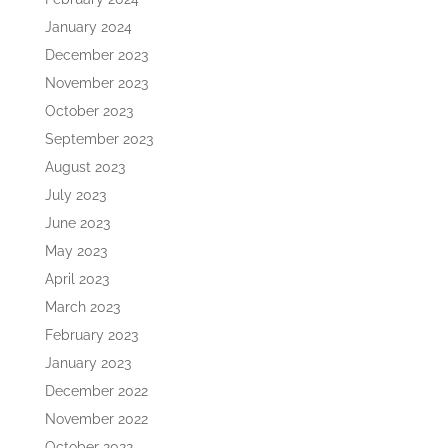
January 2024
December 2023
November 2023
October 2023
September 2023
August 2023
July 2023
June 2023
May 2023
April 2023
March 2023
February 2023
January 2023
December 2022
November 2022
October 2022