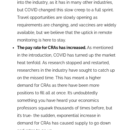
into the industry, as it has in many other industries,
but COVID changed this slow creep to a full sprint.
Travel opportunities are slowly opening as
requirements are changing, and vaccines are widely
available, but we believe that the uptick in remote
monitoring is here to stay.
The pay rate for CRAs has increased.
As mentioned
in the introduction, COVID has turned up the market
heat tenfold. As research stopped and restarted,
researchers in the industry have sought to catch up
on the missed time. This has meant a higher
demand for CRAs as there have been more
positions to fill all at once. It’s undoubtedly
something you have heard your economics
professors squawk thousands of times before, but
it’s true- the sudden, exponential increase in
demand for CRAs has caused supply to go down