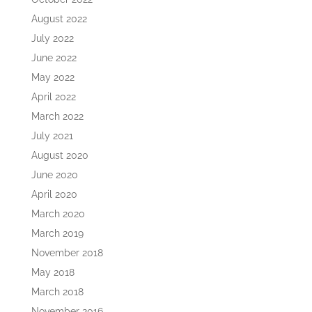
August 2022
July 2022
June 2022
May 2022
April 2022
March 2022
July 2021
August 2020
June 2020
April 2020
March 2020
March 2019
November 2018
May 2018
March 2018
November 2016