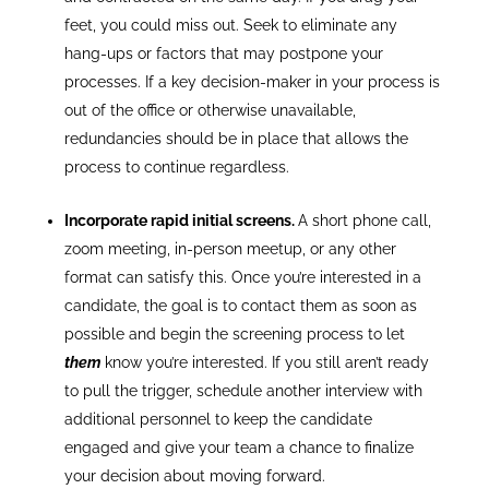
feet, you could miss out. Seek to eliminate any
hang-ups or factors that may postpone your
processes. If a key decision-maker in your process is
out of the office or otherwise unavailable,
redundancies should be in place that allows the
process to continue regardless.
Incorporate rapid initial screens.
A short phone call,
zoom meeting, in-person meetup, or any other
format can satisfy this. Once you’re interested in a
candidate, the goal is to contact them as soon as
possible and begin the screening process to let
them
know you’re interested. If you still aren’t ready
to pull the trigger, schedule another interview with
additional personnel to keep the candidate
engaged and give your team a chance to finalize
your decision about moving forward.