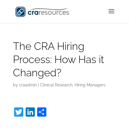
The CRA Hiring
Process: How Has it
Changed?
by
craadmin
|
Clinical Research
,
Hiring Managers
T
Li
S
w
n
h