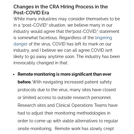
Changes in the CRA Hiring Process in the
Post-COVID Era
While many industries may consider themselves to be
in a “post-COVID” situation, we believe many in our
industry would agree that the“post-COVID,” statement
is somewhat facetious. Regardless of the
lingering
danger
of the virus, COVID has left its mark on our
industry, and I believe we can all agree COVID isn’t
likely to go away anytime soon. The industry has been
irrevocably changed in that:
Remote monitoring is more significant than ever
before.
With navigating increased patient safety
protocols due to the virus, many sites have closed
or limited access to outside research personnel.
Research sites and Clinical Operations Teams have
had to adjust their monitoring methodologies in
order to come up with viable alternatives to regular
onsite monitoring. Remote work has slowly crept