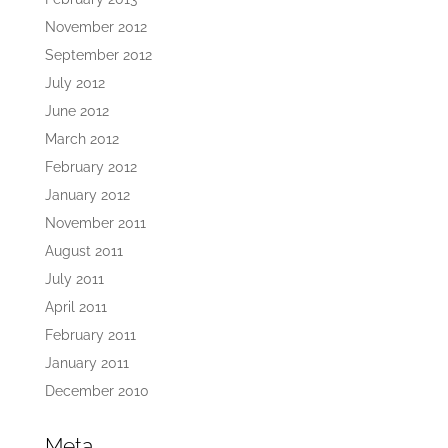
November 2012
September 2012
July 2012
June 2012
March 2012
February 2012
January 2012
November 2011
August 2011
July 2011
April 2011
February 2011
January 2011
December 2010
Meta