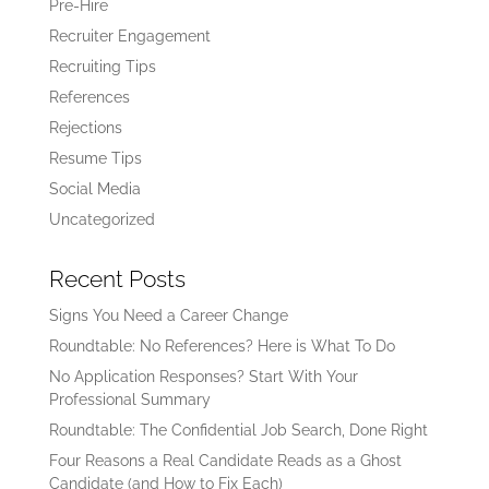
Pre-Hire
Recruiter Engagement
Recruiting Tips
References
Rejections
Resume Tips
Social Media
Uncategorized
Recent Posts
Signs You Need a Career Change
Roundtable: No References? Here is What To Do
No Application Responses? Start With Your
Professional Summary
Roundtable: The Confidential Job Search, Done Right
Four Reasons a Real Candidate Reads as a Ghost
Candidate (and How to Fix Each)