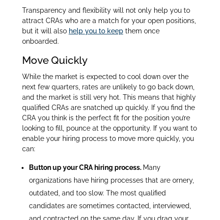
Transparency and flexibility will not only help you to
attract CRAs who are a match for your open positions,
but it will also
help you to keep
them once
onboarded.
Move Quickly
While the market is expected to cool down over the
next few quarters, rates are unlikely to go back down,
and the market is still very hot. This means that highly
qualified CRAs are snatched up quickly. If you find the
CRA you think is the perfect fit for the position you’re
looking to fill, pounce at the opportunity. If you want to
enable your hiring process to move more quickly, you
can:
Button up your CRA hiring process.
Many
organizations have hiring processes that are ornery,
outdated, and too slow. The most qualified
candidates are sometimes contacted, interviewed,
and contracted on the same day. If you drag your