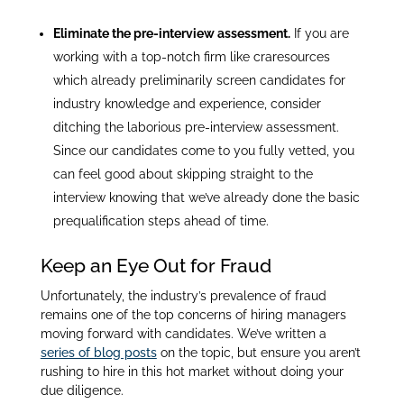
Eliminate the pre-interview assessment.
If you are
working with a top-notch firm like craresources
which already preliminarily screen candidates for
industry knowledge and experience, consider
ditching the laborious pre-interview assessment.
Since our candidates come to you fully vetted, you
can feel good about skipping straight to the
interview knowing that we’ve already done the basic
prequalification steps ahead of time.
Keep an Eye Out for Fraud
Unfortunately, the industry’s prevalence of fraud
remains one of the top concerns of hiring managers
moving forward with candidates. We’ve written a
series of blog posts
on the topic, but ensure you aren’t
rushing to hire in this hot market without doing your
due diligence.