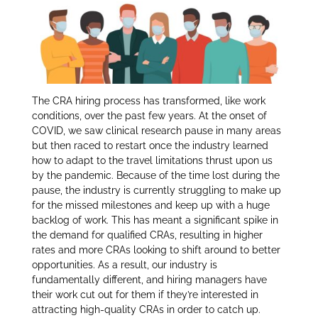
itt
k
ar
er
e
e
dI
n
The CRA hiring process has transformed, like work
conditions, over the past few years. At the onset of
COVID, we saw clinical research pause in many areas
but then raced to restart once the industry learned
how to adapt to the travel limitations thrust upon us
by the pandemic. Because of the time lost during the
pause, the industry is currently struggling to make up
for the missed milestones and keep up with a huge
backlog of work. This has meant a significant spike in
the demand for qualified CRAs, resulting in higher
rates and more CRAs looking to shift around to better
opportunities. As a result, our industry is
fundamentally different, and hiring managers have
their work cut out for them if they’re interested in
attracting high-quality CRAs in order to catch up.