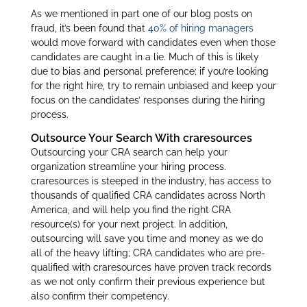
As we mentioned in part one of our blog posts on
fraud, it’s been found that
40% of hiring managers
would move forward with candidates even when those
candidates are caught in a lie. Much of this is likely
due to bias and personal preference; if you’re looking
for the right hire, try to remain unbiased and keep your
focus on the candidates’ responses during the hiring
process.
Outsource Your Search With craresources
Outsourcing your CRA search can help your
organization streamline your hiring process.
craresources is steeped in the industry, has access to
thousands of qualified CRA candidates across North
America, and will help you find the right CRA
resource(s) for your next project. In addition,
outsourcing will save you time and money as we do
all of the heavy lifting; CRA candidates who are pre-
qualified with craresources have proven track records
as we not only confirm their previous experience but
also confirm their competency.