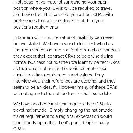
in all descriptive material surrounding your open
position where your CRAs will be required to travel
and how often. This can help you attract CRAs with
preferences that are the closest match to your
position’s requirements.
In tandem with this, the value of flexibility can never
be overstated. We have a wonderful client who has
firm requirements in terms of ‘bottom in chair’ hours as
they expect their contract CRAs to be online during
normal business hours. Often we identify perfect CRAs
as their qualifications and experience match our
client’s position requirements and values. They
interview well, their references are glowing, and they
seem to be an ideal fit. However, many of these CRAs
will not agree to the set ‘bottom in chair’ schedule.
We have another client who requires their CRAs to
travel nationwide. Simply changing the nationwide
travel requirement to a regional expectation would
significantly open this client’s pool of high-quality
CRAs.