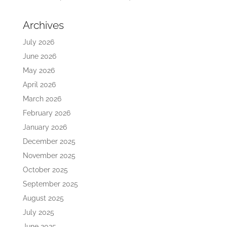
Archives
July 2026
June 2026
May 2026
April 2026
March 2026
February 2026
January 2026
December 2025
November 2025
October 2025
September 2025
August 2025
July 2025
June 2025