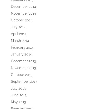
December 2014
November 2014
October 2014
July 2014
April 2014
March 2014
February 2014
January 2014
December 2013
November 2013
October 2013
September 2013
July 2013
June 2013
May 2013
February 2013