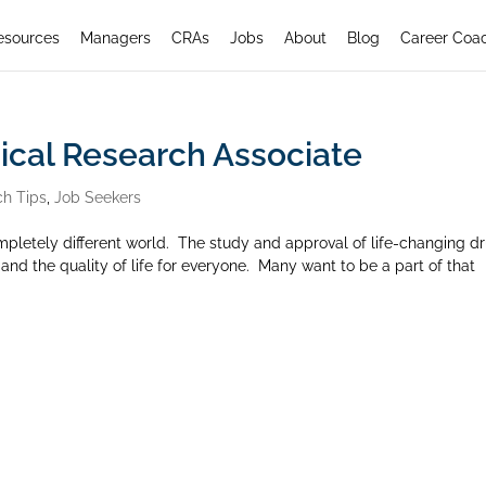
esources
Managers
CRAs
Jobs
About
Blog
Career Coa
nical Research Associate
ch Tips
,
Job Seekers
mpletely different world. The study and approval of life-changing d
nd the quality of life for everyone. Many want to be a part of that