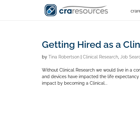
crar
Getting Hired as a Cli
by
Tina Robertson
|
Clinical Research
,
Job Sear
Without Clinical Research we would live in a co
and devices have impacted the life expectancy a
impact by becoming a Clinical...