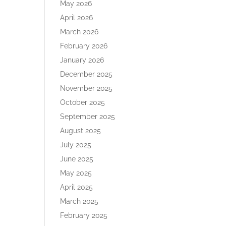
May 2026
April 2026
March 2026
February 2026
January 2026
December 2025
November 2025
October 2025
September 2025
August 2025
July 2025
June 2025
May 2025
April 2025
March 2025
February 2025