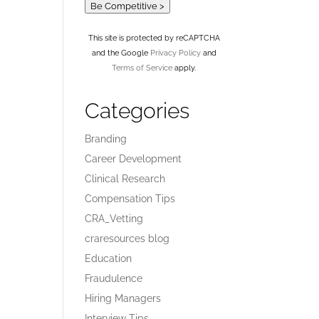
Be Competitive >
This site is protected by reCAPTCHA
and the Google
Privacy Policy
and
Terms of Service
apply.
Categories
Branding
Career Development
Clinical Research
Compensation Tips
CRA_Vetting
craresources blog
Education
Fraudulence
Hiring Managers
Interview Tips