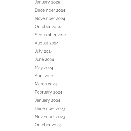
January 2025
December 2024
November 2024
October 2024
September 2024
August 2024
July 2024
June 2024
May 2024
April 2024
March 2024
February 2024
January 2024
December 2023
November 2023
October 2023