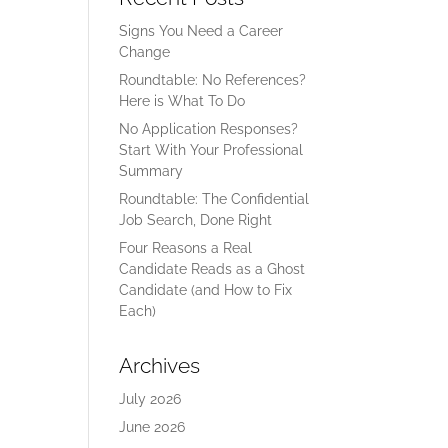
Signs You Need a Career
Change
Roundtable: No References?
Here is What To Do
No Application Responses?
Start With Your Professional
Summary
Roundtable: The Confidential
Job Search, Done Right
Four Reasons a Real
Candidate Reads as a Ghost
Candidate (and How to Fix
Each)
Archives
July 2026
June 2026