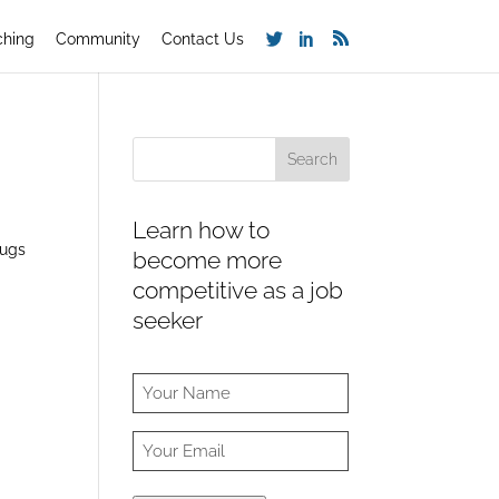
ching
Community
Contact Us
Learn how to
rugs
become more
competitive as a job
seeker