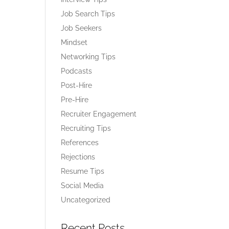
Job Search Tips
Job Seekers
Mindset
Networking Tips
Podcasts
Post-Hire
Pre-Hire
Recruiter Engagement
Recruiting Tips
References
Rejections
Resume Tips
Social Media
Uncategorized
Recent Posts