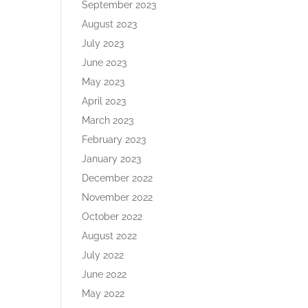
September 2023
August 2023
July 2023
June 2023
May 2023
April 2023
March 2023
February 2023
January 2023
December 2022
November 2022
October 2022
August 2022
July 2022
June 2022
May 2022