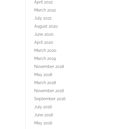
April 2022
March 2022
July 2021
August 2020
June 2020
April 2020
March 2020
March 2019
November 2018
May 2018
March 2018
November 2016
September 2016
July 2016
June 2016
May 2016