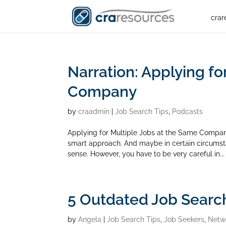
crar
Narration: Applying fo
Company
by
craadmin
|
Job Search Tips
,
Podcasts
Applying for Multiple Jobs at the Same Compan
smart approach. And maybe in certain circumst
sense. However, you have to be very careful in...
5 Outdated Job Searc
by
Angela
|
Job Search Tips
,
Job Seekers
,
Netw