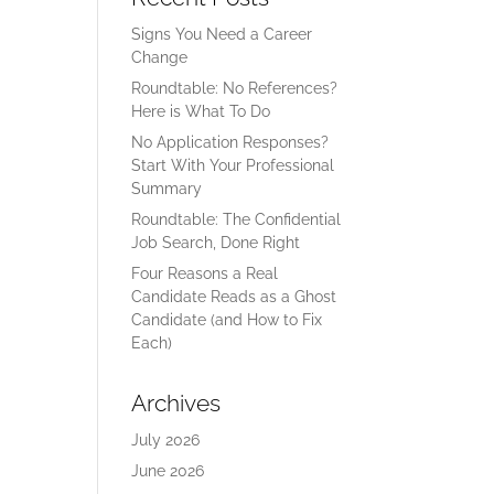
Signs You Need a Career
Change
Roundtable: No References?
Here is What To Do
No Application Responses?
Start With Your Professional
Summary
Roundtable: The Confidential
Job Search, Done Right
Four Reasons a Real
Candidate Reads as a Ghost
Candidate (and How to Fix
Each)
Archives
July 2026
June 2026