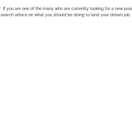
f you are one of the many who are currently looking for a new posi
ob search advice on what you should be doing to land your dream job.