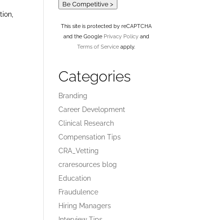
Be Competitive >
tion,
This site is protected by reCAPTCHA
and the Google
Privacy Policy
and
Terms of Service
apply.
Categories
Branding
Career Development
Clinical Research
Compensation Tips
CRA_Vetting
craresources blog
Education
Fraudulence
Hiring Managers
Interview Tips