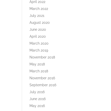
April 2022
March 2022
July 2021
August 2020
June 2020
April 2020
March 2020
March 2019
November 2018
May 2018
March 2018
November 2016
September 2016
July 2016
June 2016
May 2016