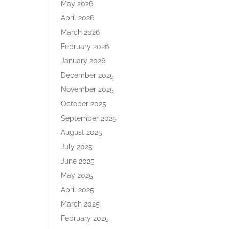
May 2026
April 2026
March 2026
February 2026
January 2026
December 2025
November 2025
October 2025
September 2025
August 2025
July 2025
June 2025
May 2025
April 2025
March 2025
February 2025