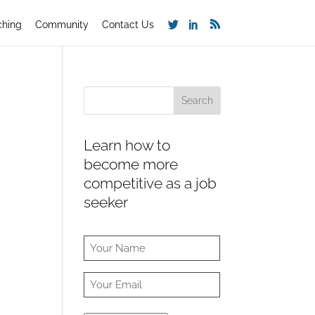
ching
Community
Contact Us
Learn how to
become more
competitive as a job
seeker