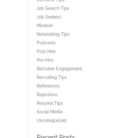
Job Search Tips
Job Seekers
Mindset
Networking Tips
Podcasts
Post-Hire
Pre-Hire
Recruiter Engagement
Recruiting Tips
References
Rejections
Resume Tips
Social Media
Uncategorized
Recent Posts