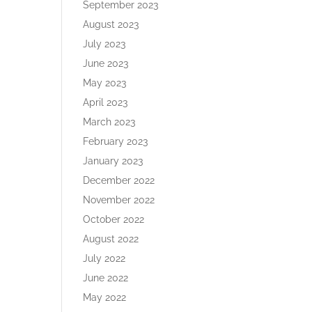
September 2023
August 2023
July 2023
June 2023
May 2023
April 2023
March 2023
February 2023
January 2023
December 2022
November 2022
October 2022
August 2022
July 2022
June 2022
May 2022