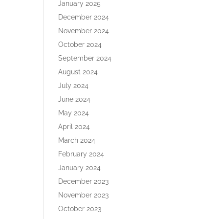
January 2025
December 2024
November 2024
October 2024
September 2024
August 2024
July 2024
June 2024
May 2024
April 2024
March 2024
February 2024
January 2024
December 2023
November 2023
October 2023