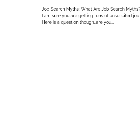
Job Search Myths: What Are Job Search Myths? I
I am sure you are getting tons of unsolicited j
Here is a question though…are you...