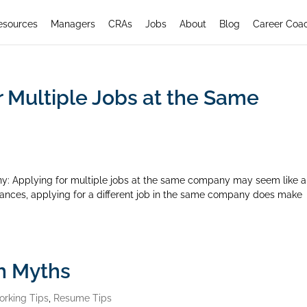
esources
Managers
CRAs
Jobs
About
Blog
Career Coa
r Multiple Jobs at the Same
y: Applying for multiple jobs at the same company may seem like a
ances, applying for a different job in the same company does make
h Myths
orking Tips
,
Resume Tips