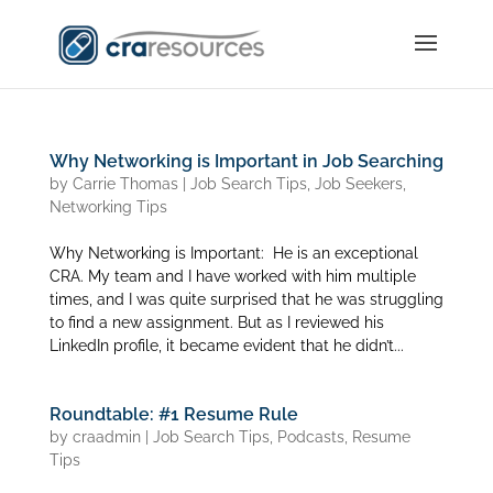
Why Networking is Important in Job Searching
by
Carrie Thomas
|
Job Search Tips
,
Job Seekers
,
Networking Tips
Why Networking is Important: He is an exceptional
CRA. My team and I have worked with him multiple
times, and I was quite surprised that he was struggling
to find a new assignment. But as I reviewed his
LinkedIn profile, it became evident that he didn’t...
Roundtable: #1 Resume Rule
by
craadmin
|
Job Search Tips
,
Podcasts
,
Resume
Tips