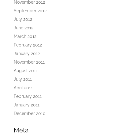
November 2012
September 2012
July 2012
June 2012
March 2012
February 2012
January 2012
November 2011
August 2011
July 2011
April 2011
February 2011
January 2011
December 2010
Meta