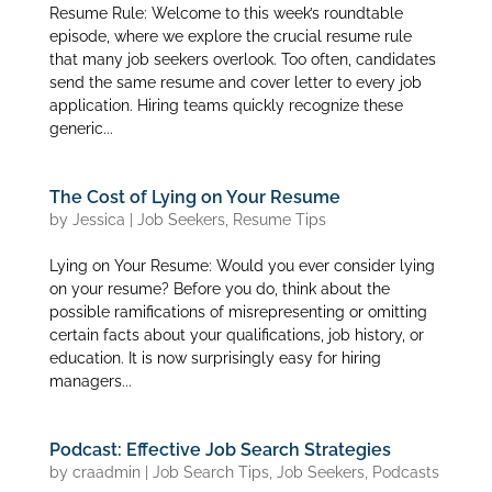
Resume Rule: Welcome to this week’s roundtable
episode, where we explore the crucial resume rule
that many job seekers overlook. Too often, candidates
send the same resume and cover letter to every job
application. Hiring teams quickly recognize these
generic...
The Cost of Lying on Your Resume
by
Jessica
|
Job Seekers
,
Resume Tips
Lying on Your Resume: Would you ever consider lying
on your resume? Before you do, think about the
possible ramifications of misrepresenting or omitting
certain facts about your qualifications, job history, or
education. It is now surprisingly easy for hiring
managers...
Podcast: Effective Job Search Strategies
by
craadmin
|
Job Search Tips
,
Job Seekers
,
Podcasts