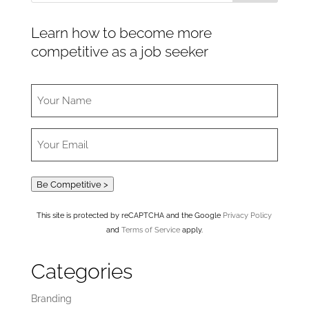
Learn how to become more
competitive as a job seeker
Be Competitive >
This site is protected by reCAPTCHA and the Google
Privacy Policy
and
Terms of Service
apply.
Categories
Branding