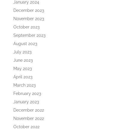
January 2024
December 2023
November 2023
October 2023
September 2023
August 2023
July 2023
June 2023
May 2023
April 2023
March 2023
February 2023
January 2023
December 2022
November 2022
October 2022