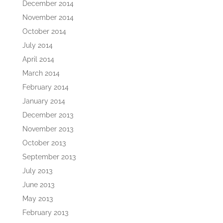
December 2014
November 2014
October 2014
July 2014
April 2014
March 2014
February 2014
January 2014
December 2013
November 2013
October 2013
September 2013
July 2013
June 2013
May 2013
February 2013