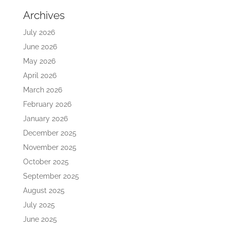
Archives
July 2026
June 2026
May 2026
April 2026
March 2026
February 2026
January 2026
December 2025
November 2025
October 2025
September 2025
August 2025
July 2025
June 2025