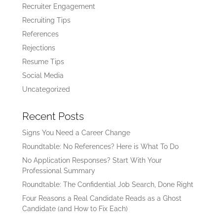
Recruiter Engagement
Recruiting Tips
References
Rejections
Resume Tips
Social Media
Uncategorized
Recent Posts
Signs You Need a Career Change
Roundtable: No References? Here is What To Do
No Application Responses? Start With Your
Professional Summary
Roundtable: The Confidential Job Search, Done Right
Four Reasons a Real Candidate Reads as a Ghost
Candidate (and How to Fix Each)