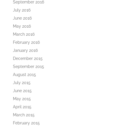
September 2016
July 2016
June 2016
May 2016
March 2016
February 2016
January 2016
December 2015
September 2015
August 2015
July 2015
June 2015
May 2015
April 2015
March 2015
February 2015