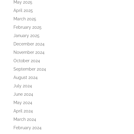
May 2025
April 2025
March 2025
February 2025
January 2025
December 2024
November 2024
October 2024
September 2024
August 2024
July 2024
June 2024
May 2024
April 2024
March 2024
February 2024