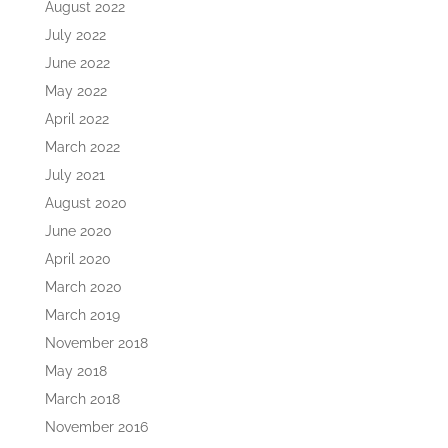
August 2022
July 2022
June 2022
May 2022
April 2022
March 2022
July 2021
August 2020
June 2020
April 2020
March 2020
March 2019
November 2018
May 2018
March 2018
November 2016