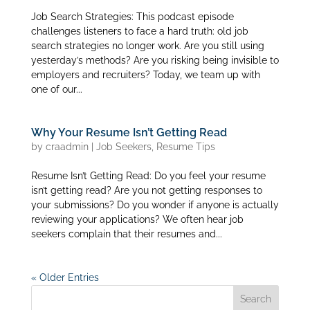
Job Search Strategies: This podcast episode
challenges listeners to face a hard truth: old job
search strategies no longer work. Are you still using
yesterday’s methods? Are you risking being invisible to
employers and recruiters? Today, we team up with
one of our...
Why Your Resume Isn’t Getting Read
by
craadmin
|
Job Seekers
,
Resume Tips
Resume Isn’t Getting Read: Do you feel your resume
isn’t getting read? Are you not getting responses to
your submissions? Do you wonder if anyone is actually
reviewing your applications? We often hear job
seekers complain that their resumes and...
« Older Entries