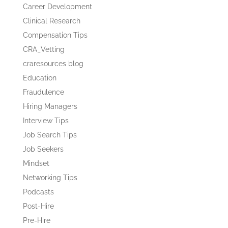
Career Development
Clinical Research
Compensation Tips
CRA_Vetting
craresources blog
Education
Fraudulence
Hiring Managers
Interview Tips
Job Search Tips
Job Seekers
Mindset
Networking Tips
Podcasts
Post-Hire
Pre-Hire