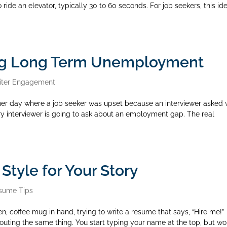
o ride an elevator, typically 30 to 60 seconds. For job seekers, this id
ng Long Term Unemployment
iter Engagement
er day where a job seeker was upset because an interviewer asked
ry interviewer is going to ask about an employment gap. The real
tyle for Your Story
sume Tips
en, coffee mug in hand, trying to write a resume that says, “Hire me!”
houting the same thing. You start typing your name at the top, but w