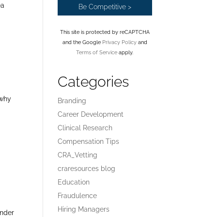
ea
This site is protected by reCAPTCHA
and the Google
Privacy Policy
and
Terms of Service
apply.
Categories
 why
Branding
Career Development
Clinical Research
Compensation Tips
CRA_Vetting
craresources blog
Education
Fraudulence
Hiring Managers
onder