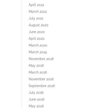
April 2022
March 2022
July 2021
August 2020
June 2020
April 2020
March 2020
March 2019
November 2018
May 2018
March 2018
November 2016
September 2016
July 2016
June 2016
May 2016