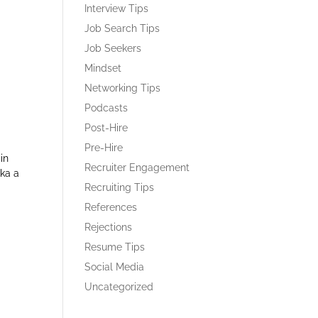
Interview Tips
Job Search Tips
Job Seekers
Mindset
Networking Tips
Podcasts
Post-Hire
Pre-Hire
in
Recruiter Engagement
aka a
Recruiting Tips
References
Rejections
Resume Tips
Social Media
Uncategorized