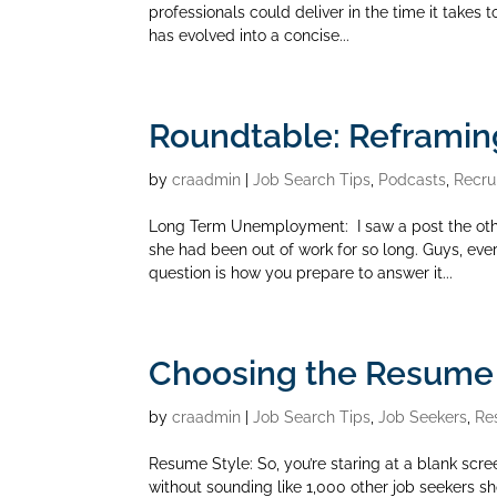
professionals could deliver in the time it takes t
has evolved into a concise...
Roundtable: Reframi
by
craadmin
|
Job Search Tips
,
Podcasts
,
Recru
Long Term Unemployment: I saw a post the oth
she had been out of work for so long. Guys, eve
question is how you prepare to answer it...
Choosing the Resume S
by
craadmin
|
Job Search Tips
,
Job Seekers
,
Re
Resume Style: So, you’re staring at a blank scre
without sounding like 1,000 other job seekers s