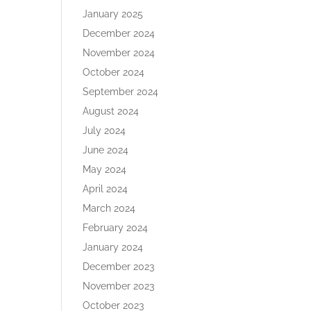
January 2025
December 2024
November 2024
October 2024
September 2024
August 2024
July 2024
June 2024
May 2024
April 2024
March 2024
February 2024
January 2024
December 2023
November 2023
October 2023