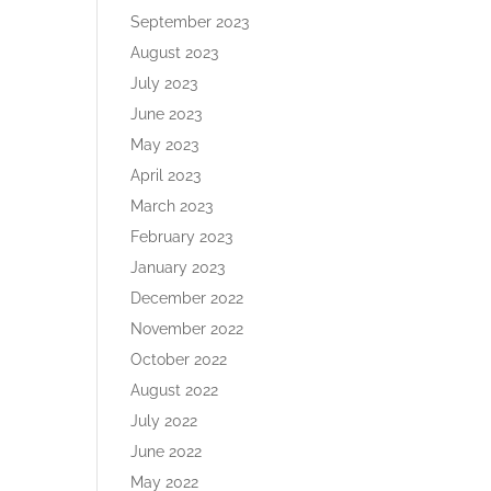
September 2023
August 2023
July 2023
June 2023
May 2023
April 2023
March 2023
February 2023
January 2023
December 2022
November 2022
October 2022
August 2022
July 2022
June 2022
May 2022