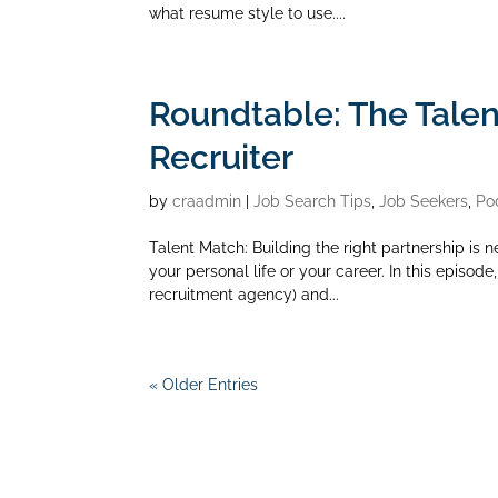
what resume style to use....
Roundtable: The Tale
Recruiter
by
craadmin
|
Job Search Tips
,
Job Seekers
,
Po
Talent Match: Building the right partnership is n
your personal life or your career. In this episo
recruitment agency) and...
« Older Entries