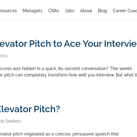
esources
Managers
CRAs
Jobs
About
Blog
Career Coa
evator Pitch to Ace Your Intervi
asts
 success was hidden in a quick, 60-second conversation? This week’s
r pitch can completely transform how well you interview. But what 
levator Pitch?
ob Seekers
evator pitch originated as a concise, persuasive speech that