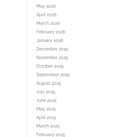
May 2026
April 2026
March 2026
February 2026
January 2026
December 2025
November 2025
October 2025
September 2025
August 2025
July 2025
June 2025
May 2025
April 2025
March 2025
February 2025