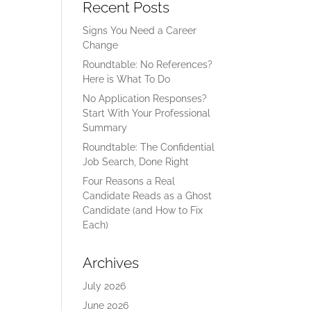
Recent Posts
Signs You Need a Career
Change
Roundtable: No References?
Here is What To Do
No Application Responses?
Start With Your Professional
Summary
Roundtable: The Confidential
Job Search, Done Right
Four Reasons a Real
Candidate Reads as a Ghost
Candidate (and How to Fix
Each)
Archives
July 2026
June 2026