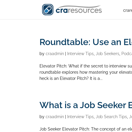
crar
Roundtable: Use an El
by
craadmin
|
Interview Tips
,
Job Seekers
,
Podc
Elevator Pitch: What if the secret to interview
roundtable explores how mastering your elevato
heck is an Elevator Pitch? It is a...
What is a Job Seeker E
by
craadmin
|
Interview Tips
,
Job Search Tips
,
J
Job Seeker Elevator Pitch: The concept of an el