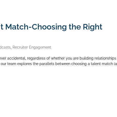
nt Match-Choosing the Right
dcasts
,
Recruiter Engagement
ever accidental, regardless of whether you are building relationships 
de, our team explores the parallels between choosing a talent match (