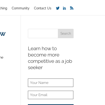
ching
Community
Contact Us
ew
Learn how to
become more
the
competitive as a job
seeker