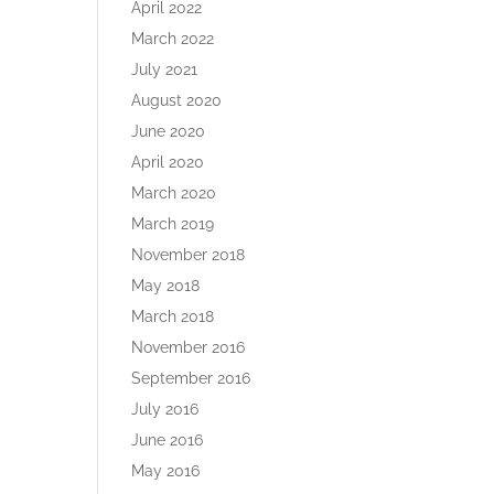
April 2022
March 2022
July 2021
August 2020
June 2020
April 2020
March 2020
March 2019
November 2018
May 2018
March 2018
November 2016
September 2016
July 2016
June 2016
May 2016