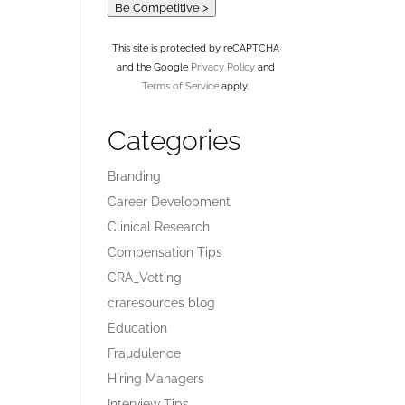
Be Competitive >
This site is protected by reCAPTCHA
and the Google
Privacy Policy
and
Terms of Service
apply.
Categories
Branding
Career Development
Clinical Research
Compensation Tips
CRA_Vetting
craresources blog
Education
Fraudulence
Hiring Managers
Interview Tips