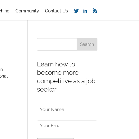
ching
Community
Contact Us
Learn how to
in
become more
onal
competitive as a job
seeker