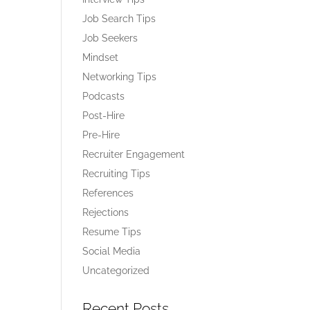
Job Search Tips
Job Seekers
Mindset
Networking Tips
Podcasts
Post-Hire
Pre-Hire
Recruiter Engagement
Recruiting Tips
References
Rejections
Resume Tips
Social Media
Uncategorized
Recent Posts