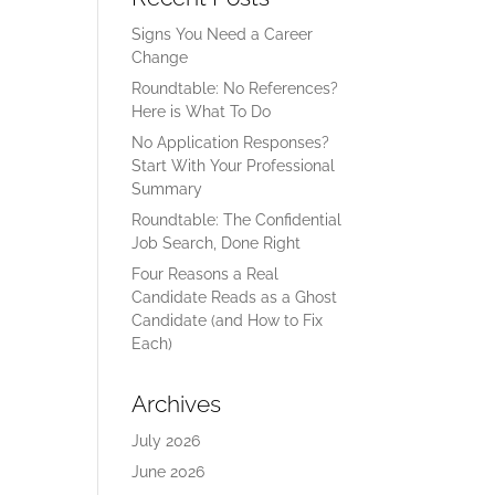
Signs You Need a Career
Change
Roundtable: No References?
Here is What To Do
No Application Responses?
Start With Your Professional
Summary
Roundtable: The Confidential
Job Search, Done Right
Four Reasons a Real
Candidate Reads as a Ghost
Candidate (and How to Fix
Each)
Archives
July 2026
June 2026