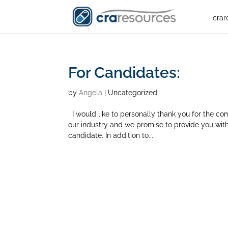
crar
For Candidates:
by
Angela
| Uncategorized
I would like to personally thank you for the co
our industry and we promise to provide you with
candidate. In addition to...