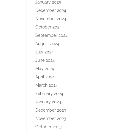
January 2025
December 2024
November 2024
October 2024
September 2024
August 2024
July 2024
June 2024
May 2024
April 2024
March 2024
February 2024
January 2024
December 2023
November 2023
October 2023