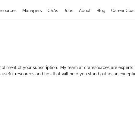
esources
Managers
CRAs
Jobs
About
Blog
Career Coa
mpliment of your subscription. My team at craresources are experts 
 useful resources and tips that will help you stand out as an excepti