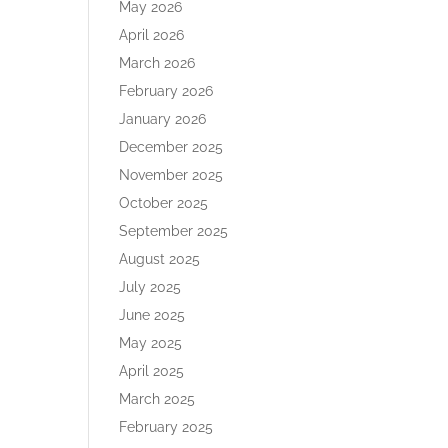
May 2026
April 2026
March 2026
February 2026
January 2026
December 2025
November 2025
October 2025
September 2025
August 2025
July 2025
June 2025
May 2025
April 2025
March 2025
February 2025