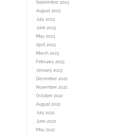
September 2023
August 2023
July 2023
June 2023
May 2023
April 2023
March 2023
February 2023
January 2023
December 2022
November 2022
October 2022
August 2022
July 2022
June 2022
May 2022