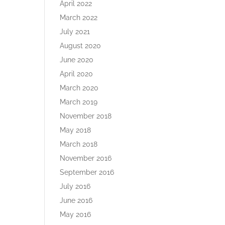
April 2022
March 2022
July 2021
August 2020
June 2020
April 2020
March 2020
March 2019
November 2018
May 2018
March 2018
November 2016
September 2016
July 2016
June 2016
May 2016