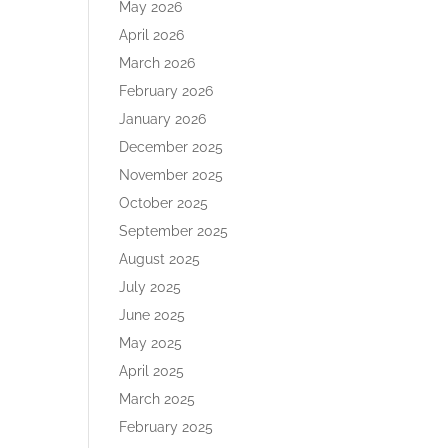
May 2026
April 2026
March 2026
February 2026
January 2026
December 2025
November 2025
October 2025
September 2025
August 2025
July 2025
June 2025
May 2025
April 2025
March 2025
February 2025