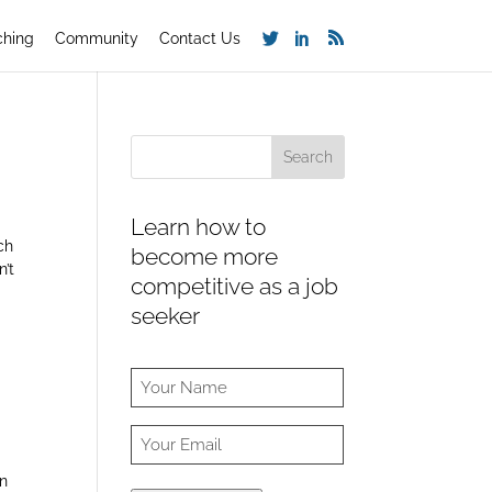
ching
Community
Contact Us
Learn how to
rch
become more
n’t
competitive as a job
seeker
in