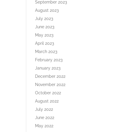
September 2023
August 2023
July 2023
June 2023
May 2023
April 2023
March 2023
February 2023
January 2023
December 2022
November 2022
October 2022
August 2022
July 2022
June 2022
May 2022