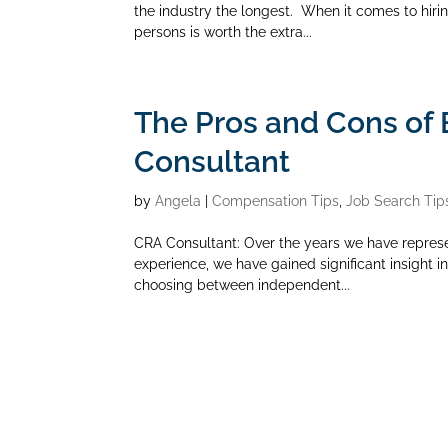
the industry the longest. When it comes to hirin
persons is worth the extra...
The Pros and Cons of
Consultant
by
Angela
|
Compensation Tips
,
Job Search Tip
CRA Consultant: Over the years we have repres
experience, we have gained significant insight 
choosing between independent...