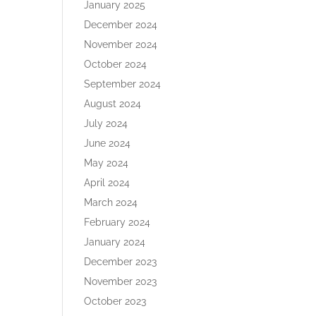
January 2025
December 2024
November 2024
October 2024
September 2024
August 2024
July 2024
June 2024
May 2024
April 2024
March 2024
February 2024
January 2024
December 2023
November 2023
October 2023