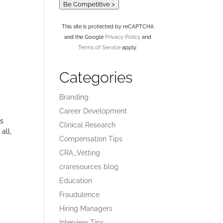
Be Competitive >
This site is protected by reCAPTCHA
and the Google
Privacy Policy
and
Terms of Service
apply.
Categories
Branding
Career Development
is
Clinical Research
all,
Compensation Tips
CRA_Vetting
craresources blog
Education
Fraudulence
Hiring Managers
Interview Tips