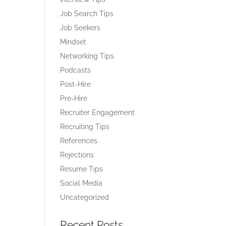
Job Search Tips
Job Seekers
Mindset
Networking Tips
Podcasts
Post-Hire
Pre-Hire
Recruiter Engagement
Recruiting Tips
References
Rejections
Resume Tips
Social Media
Uncategorized
Recent Posts