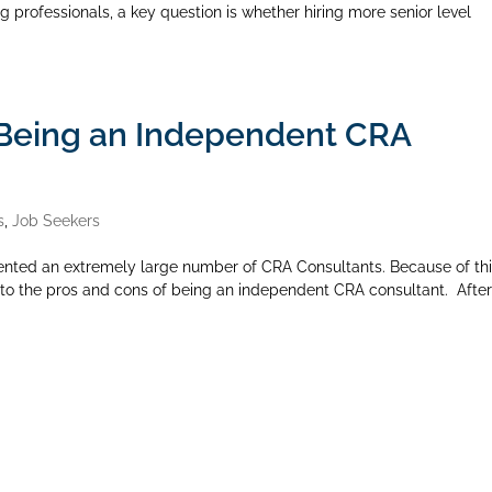
g professionals, a key question is whether hiring more senior level
 Being an Independent CRA
s
,
Job Seekers
ented an extremely large number of CRA Consultants. Because of th
into the pros and cons of being an independent CRA consultant. After 