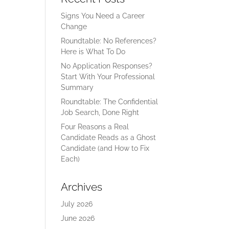
Signs You Need a Career
Change
Roundtable: No References?
Here is What To Do
No Application Responses?
Start With Your Professional
Summary
Roundtable: The Confidential
Job Search, Done Right
Four Reasons a Real
Candidate Reads as a Ghost
Candidate (and How to Fix
Each)
Archives
July 2026
June 2026