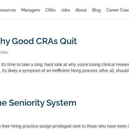
esources
Managers
CRAs
Jobs
About
Blog
Career Coa
Why Good CRAs Quit
-Hire
 it’s time to take a long, hard look at why you’re losing clinical resea
it’s likely a symptom of an inefficient hiring process; after all, should
he Seniority System
their hiring practice assign privileged rank to those who have been 