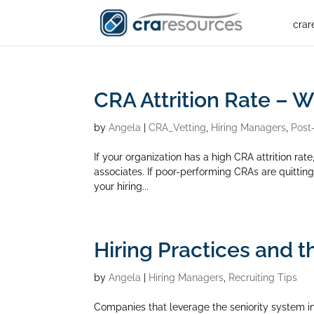
crar
CRA Attrition Rate – 
by
Angela
|
CRA_Vetting
,
Hiring Managers
,
Post
If your organization has a high CRA attrition rate,
associates. If poor-performing CRAs are quitting, 
your hiring...
Hiring Practices and t
by
Angela
|
Hiring Managers
,
Recruiting Tips
Companies that leverage the seniority system in 