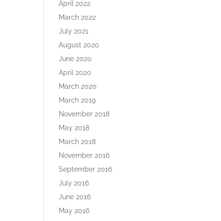
April 2022
March 2022
July 2021
August 2020
June 2020
April 2020
March 2020
March 2019
November 2018
May 2018
March 2018
November 2016
September 2016
July 2016
June 2016
May 2016