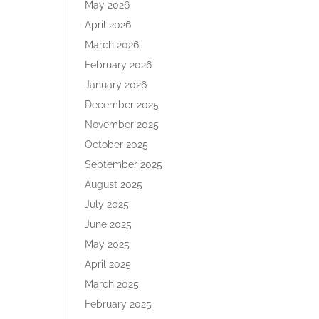
May 2026
April 2026
March 2026
February 2026
January 2026
December 2025
November 2025
October 2025
September 2025
August 2025
July 2025
June 2025
May 2025
April 2025
March 2025
February 2025