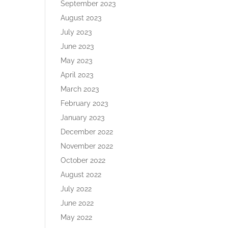
September 2023
August 2023
July 2023
June 2023
May 2023
April 2023
March 2023
February 2023
January 2023
December 2022
November 2022
October 2022
August 2022
July 2022
June 2022
May 2022