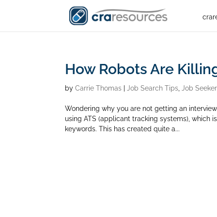
crar
How Robots Are Killin
by
Carrie Thomas
|
Job Search Tips
,
Job Seeke
Wondering why you are not getting an intervie
using ATS (applicant tracking systems), which 
keywords. This has created quite a...