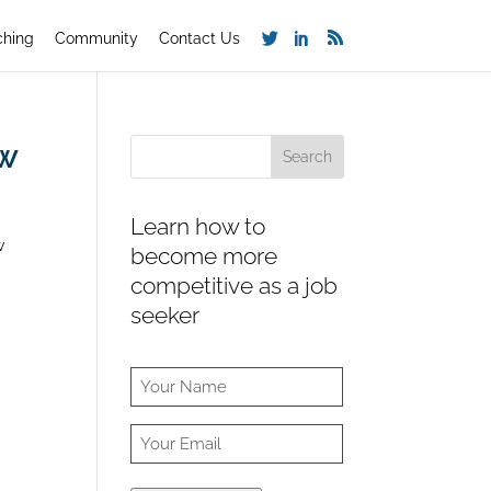
ching
Community
Contact Us
ew
Learn how to
w
become more
competitive as a job
seeker