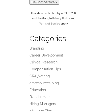
Be Competitive >
This site is protected by reCAPTCHA
and the Google
Privacy Policy
and
Terms of Service
apply.
Categories
Branding
Career Development
Clinical Research
Compensation Tips
CRA_Vetting
craresources blog
Education
Fraudulence
Hiring Managers
Interview Tips