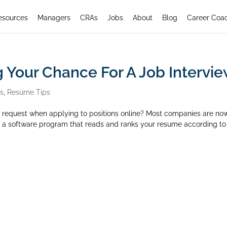
esources
Managers
CRAs
Jobs
About
Blog
Career Coa
g Your Chance For A Job Intervi
rs
,
Resume Tips
w request when applying to positions online? Most companies are no
is a software program that reads and ranks your resume according to