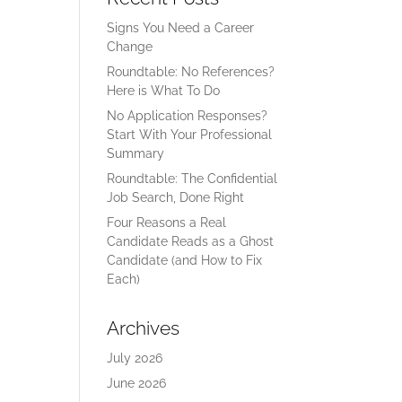
Signs You Need a Career
Change
Roundtable: No References?
Here is What To Do
No Application Responses?
Start With Your Professional
Summary
Roundtable: The Confidential
Job Search, Done Right
Four Reasons a Real
Candidate Reads as a Ghost
Candidate (and How to Fix
Each)
Archives
July 2026
June 2026