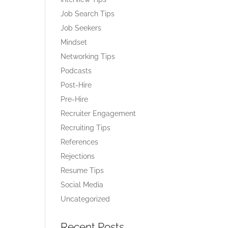
Job Search Tips
Job Seekers
Mindset
Networking Tips
Podcasts
Post-Hire
Pre-Hire
Recruiter Engagement
Recruiting Tips
References
Rejections
Resume Tips
Social Media
Uncategorized
Recent Posts