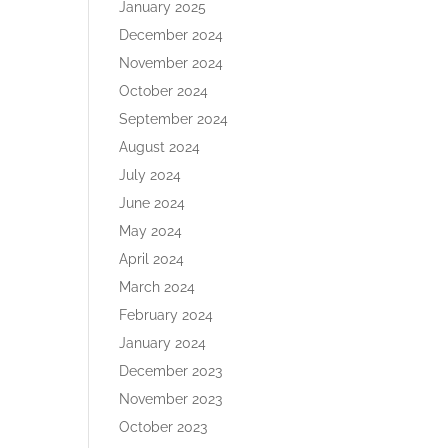
January 2025
December 2024
November 2024
October 2024
September 2024
August 2024
July 2024
June 2024
May 2024
April 2024
March 2024
February 2024
January 2024
December 2023
November 2023
October 2023