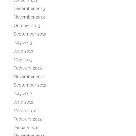
January 2014
December 2013
November 2013
October 2013
September 2013
July 2013
June 2013
May 2013
February 2013
November 2012
September 2012
July 2012
June 2012
March 2012
February 2012
January 2012