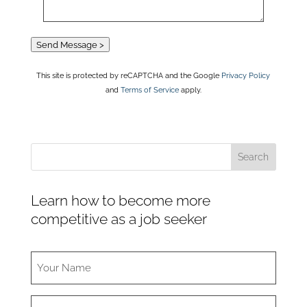
Send Message >
This site is protected by reCAPTCHA and the Google
Privacy Policy
and
Terms of Service
apply.
Learn how to become more
competitive as a job seeker