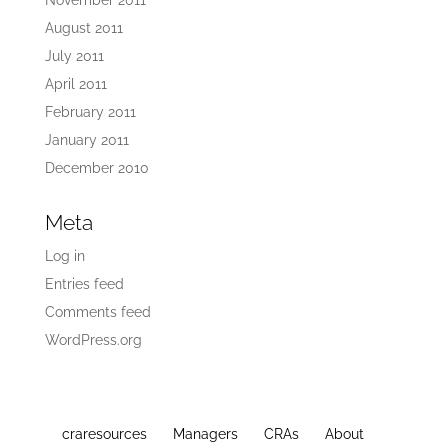
November 2011
August 2011
July 2011
April 2011
February 2011
January 2011
December 2010
Meta
Log in
Entries feed
Comments feed
WordPress.org
craresources
Managers
CRAs
About