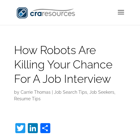
How Robots Are
Killing Your Chance
For A Job Interview
by
Carrie Thomas
|
Job Search Tips
,
Job Seekers
,
Resume Tips
T
Li
S
w
n
h