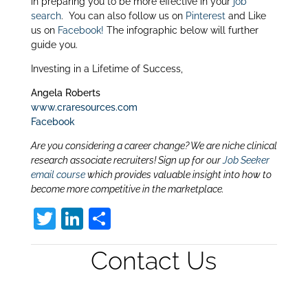
in preparing you to be more effective in your
job
search
. You can also follow us on
Pinterest
and Like
us on
Facebook!
The infographic below will further
guide you.
Investing in a Lifetime of Success,
Angela Roberts
www.craresources.com
Facebook
Are you considering a career change? We are niche clinical
research associate recruiters! Sign up for our
Job Seeker
email course
which provides valuable insight into how to
become more competitive in the marketplace.
T
Li
S
w
n
h
Contact Us
itt
k
ar
er
e
e
dI