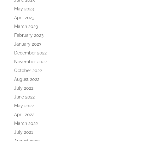
June 2023
May 2023
April 2023
March 2023
February 2023
January 2023
December 2022
November 2022
October 2022
August 2022
July 2022
June 2022
May 2022
April 2022
March 2022
July 2021