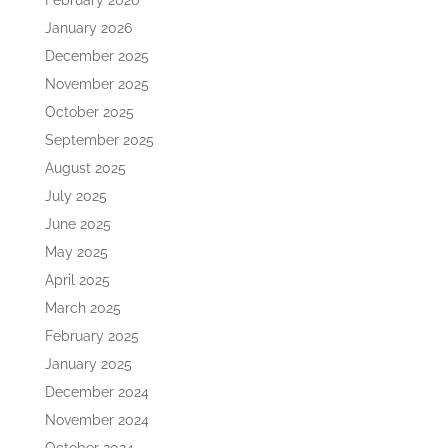
February 2026
January 2026
December 2025
November 2025
October 2025
September 2025
August 2025
July 2025
June 2025
May 2025
April 2025
March 2025
February 2025
January 2025
December 2024
November 2024