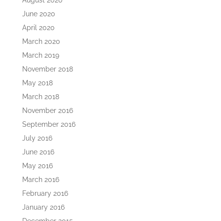
August 2020
June 2020
April 2020
March 2020
March 2019
November 2018
May 2018
March 2018
November 2016
September 2016
July 2016
June 2016
May 2016
March 2016
February 2016
January 2016