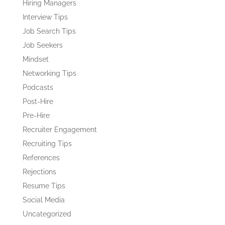
Hiring Managers
Interview Tips
Job Search Tips
Job Seekers
Mindset
Networking Tips
Podcasts
Post-Hire
Pre-Hire
Recruiter Engagement
Recruiting Tips
References
Rejections
Resume Tips
Social Media
Uncategorized