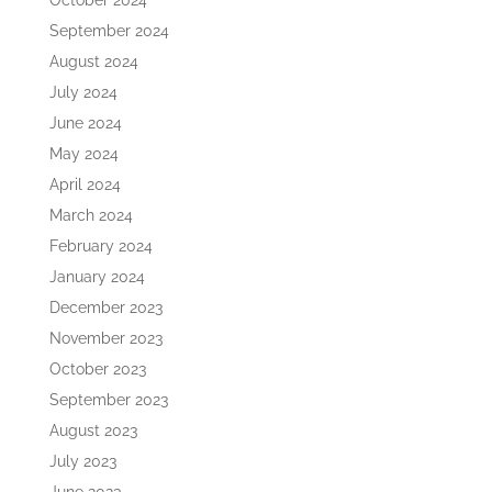
October 2024
September 2024
August 2024
July 2024
June 2024
May 2024
April 2024
March 2024
February 2024
January 2024
December 2023
November 2023
October 2023
September 2023
August 2023
July 2023