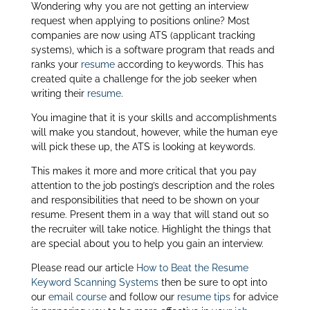
Wondering why you are not getting an interview
itt
k
ar
request when applying to positions online? Most
er
e
e
companies are now using ATS (applicant tracking
systems), which is a software program that reads and
dI
ranks your
resume
according to keywords. This has
n
created quite a challenge for the job seeker when
writing their
resume
.
You imagine that it is your skills and accomplishments
will make you standout, however, while the human eye
will pick these up, the ATS is looking at keywords.
This makes it more and more critical that you pay
attention to the job posting’s description and the roles
and responsibilities that need to be shown on your
resume. Present them in a way that will stand out so
the recruiter will take notice. Highlight the things that
are special about you to help you gain an interview.
Please read our article
How to Beat the Resume
Keyword Scanning Systems
then be sure to opt into
our
email course
and follow our
resume tips
for advice