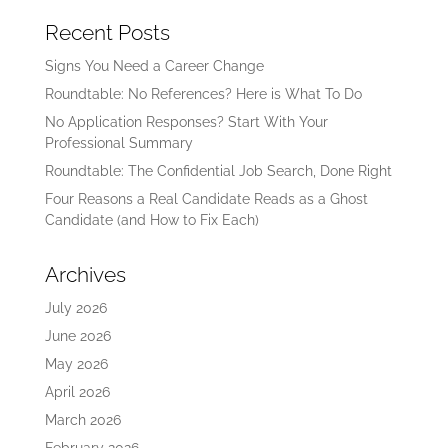
Recent Posts
Signs You Need a Career Change
Roundtable: No References? Here is What To Do
No Application Responses? Start With Your
Professional Summary
Roundtable: The Confidential Job Search, Done Right
Four Reasons a Real Candidate Reads as a Ghost
Candidate (and How to Fix Each)
Archives
July 2026
June 2026
May 2026
April 2026
March 2026