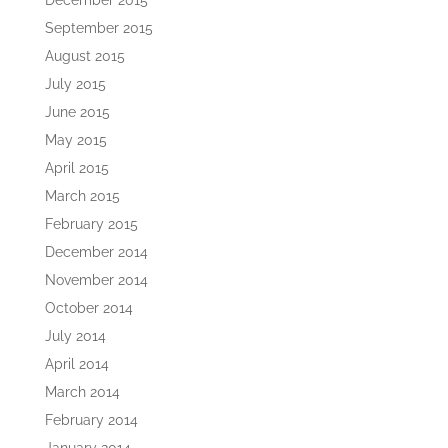
December 2015
September 2015
August 2015
July 2015
June 2015
May 2015
April 2015
March 2015
February 2015
December 2014
November 2014
October 2014
July 2014
April 2014
March 2014
February 2014