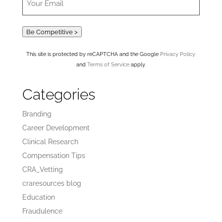
Be Competitive >
This site is protected by reCAPTCHA and the Google
Privacy Policy
and
Terms of Service
apply.
Categories
Branding
Career Development
Clinical Research
Compensation Tips
CRA_Vetting
craresources blog
Education
Fraudulence