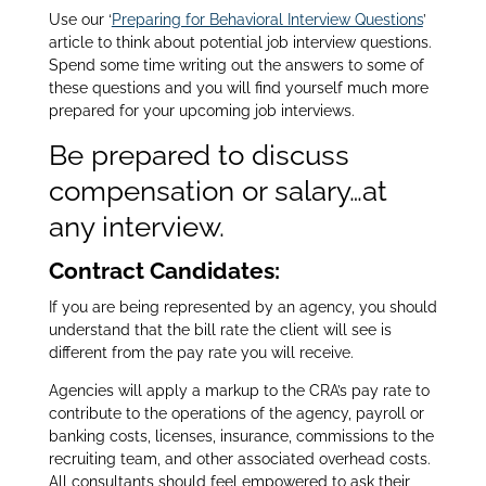
Use our ‘
Preparing for Behavioral Interview Questions
’
article to think about potential job interview questions.
Spend some time writing out the answers to some of
these questions and you will find yourself much more
prepared for your upcoming job interviews.
Be prepared to discuss
compensation or salary…at
any interview.
Contract Candidates:
If you are being represented by an agency, you should
understand that the bill rate the client will see is
different from the pay rate you will receive.
Agencies will apply a markup to the CRA’s pay rate to
contribute to the operations of the agency, payroll or
banking costs, licenses, insurance, commissions to the
recruiting team, and other associated overhead costs.
All consultants should feel empowered to ask their