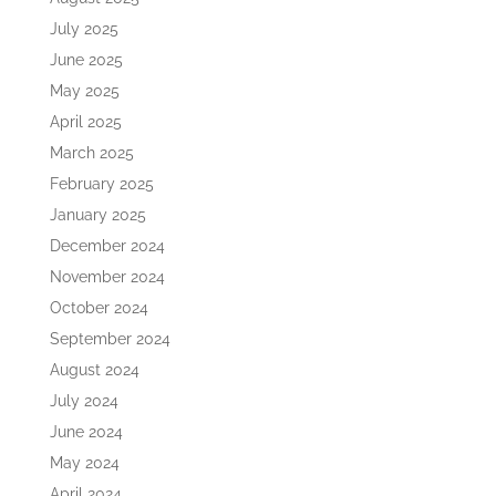
July 2025
June 2025
May 2025
April 2025
March 2025
February 2025
January 2025
December 2024
November 2024
October 2024
September 2024
August 2024
July 2024
June 2024
May 2024
April 2024