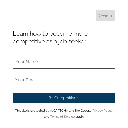
Learn how to become more
competitive as a job seeker
This site is protected by reCAPTCHA and the Google
Privacy Policy
and
Terms of Service
apply.