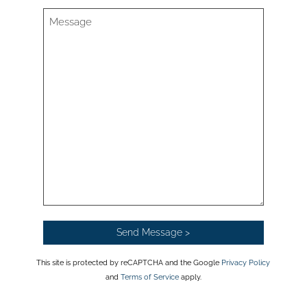
This site is protected by reCAPTCHA and the Google
Privacy Policy
and
Terms of Service
apply.