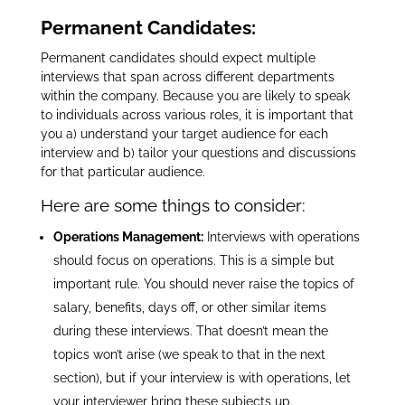
Permanent Candidates:
Permanent candidates should expect multiple
interviews that span across different departments
within the company.
Because you are likely to speak
to individuals across various roles, it is important that
you a) understand your target audience for each
interview and b) tailor your questions and discussions
for that particular audience.
Here are some things to consider:
Operations Management:
Interviews with operations
should focus on operations. This is a simple but
important rule. You should never raise the topics of
salary, benefits, days off, or other similar items
during these interviews. That doesn’t mean the
topics won’t arise (we speak to that in the next
section), but if your interview is with operations, let
your interviewer bring these subjects up.