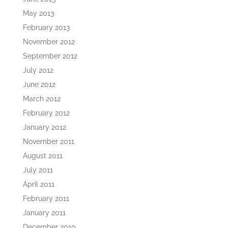
May 2013
February 2013
November 2012
September 2012
July 2012
June 2012
March 2012
February 2012
January 2012
November 2011
August 2011
July 2011
April 2011
February 2011
January 2011
December 2010