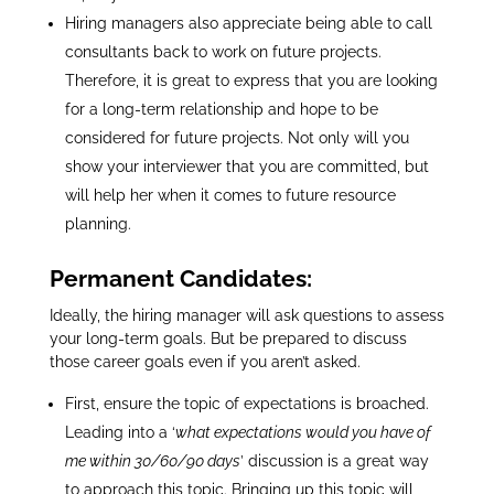
Hiring managers also appreciate being able to call
consultants back to work on future projects.
Therefore, it is great to express that you are looking
for a long-term relationship and hope to be
considered for future projects. Not only will you
show your interviewer that you are committed, but
will help her when it comes to future resource
planning.
Permanent Candidates:
Ideally, the hiring manager will ask questions to assess
your long-term goals. But be prepared to discuss
those career goals even if you aren’t asked.
First, ensure the topic of expectations is broached.
Leading into a ‘
what expectations would you have of
me within 30/60/90 days
’ discussion is a great way
to approach this topic. Bringing up this topic will