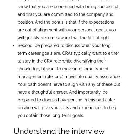
show that you are concerned with being successful
and that you are committed to the company and
position. And the bonus is that if the expectations
are out of alignment with your personal goals, you
will quickly become aware that the fit isn’t right.
Second, be prepared to discuss what your long-
term career goals are. CRAs typically want to either
a) stay in the CRA role while diversifying their
knowledge, b) want to move into some type of
management role, or c) move into quality assurance.
Your path doesn’t have to align with any of these but
have a thoughtful answer. And importantly, be
prepared to discuss how working in this particular
position will give you skills and experiences to help
you obtain those long-term goals.
Understand the interview