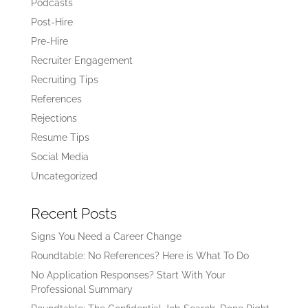
Podcasts
Post-Hire
Pre-Hire
Recruiter Engagement
Recruiting Tips
References
Rejections
Resume Tips
Social Media
Uncategorized
Recent Posts
Signs You Need a Career Change
Roundtable: No References? Here is What To Do
No Application Responses? Start With Your
Professional Summary