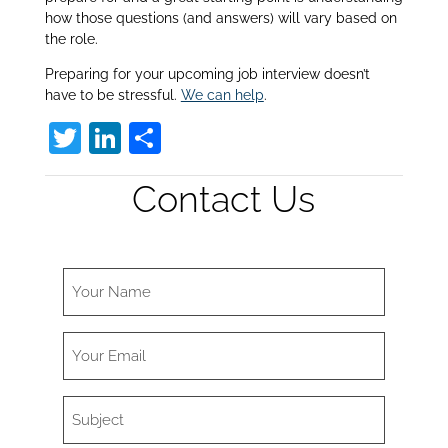
how those questions (and answers) will vary based on
the role.
Preparing for your upcoming job interview doesn’t
have to be stressful.
We can help
.
T
Li
S
w
n
h
Contact Us
itt
k
ar
er
e
e
dI
n