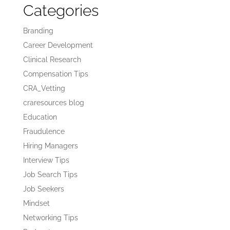
Categories
Branding
Career Development
Clinical Research
Compensation Tips
CRA_Vetting
craresources blog
Education
Fraudulence
Hiring Managers
Interview Tips
Job Search Tips
Job Seekers
Mindset
Networking Tips