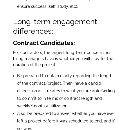
ensure success (self-study, etc).
Long-term engagement
differences:
Contract Candidates:
For contractors, the largest long-term’ concern most
hiring managers have is whether you will stay for the
duration of the project.
Be prepared to obtain clarity regarding the length
of the contract/project. Then, have a candid
discussion as it relates to what you are able/willing
to commit to in terms of contract length and
weekly/monthly utilization.
Also, be prepared to answer whether you have ever
left a project before it was scheduled to end, and if
so, why.