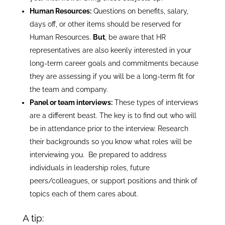
Human Resources:
Questions on benefits, salary,
days off, or other items should be reserved for
Human Resources.
But
, be aware that HR
representatives are also keenly interested in your
long-term career goals and commitments because
they are assessing if you will be a long-term fit for
the team and company.
Panel or team interviews:
These types of interviews
are a different beast. The key is to find out who will
be in attendance prior to the interview. Research
their backgrounds so you know what roles will be
interviewing you. Be prepared to address
individuals in leadership roles, future
peers/colleagues, or support positions and think of
topics each of them cares about.
A tip: