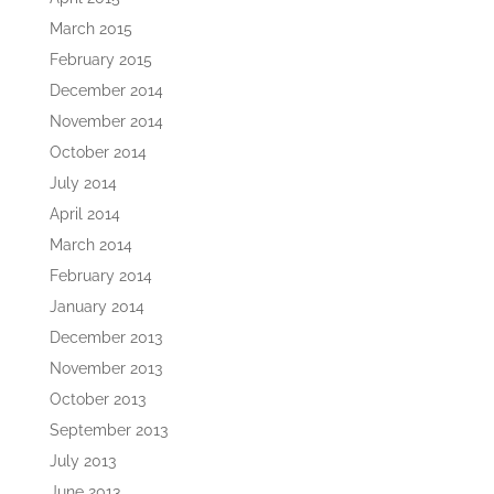
March 2015
February 2015
December 2014
November 2014
October 2014
July 2014
April 2014
March 2014
February 2014
January 2014
December 2013
November 2013
October 2013
September 2013
July 2013
June 2013