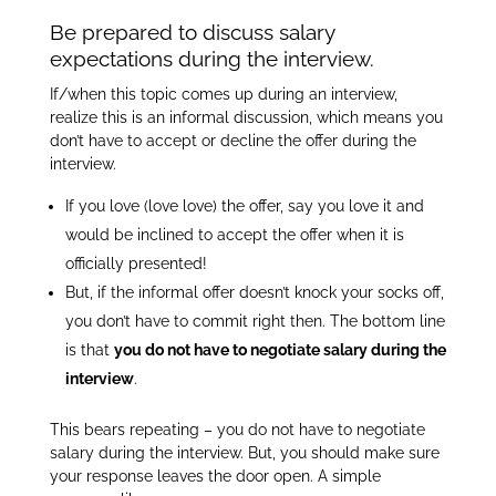
Be prepared to discuss salary
expectations during the interview.
If/when this topic comes up during an interview,
realize this is an informal discussion, which means you
don’t have to accept or decline the offer during the
interview.
If you love (love love) the offer, say you love it and
would be inclined to accept the offer when it is
officially presented!
But, if the informal offer doesn’t knock your socks off,
you don’t have to commit right then. The bottom line
is that
you do not have to negotiate salary during the
interview
.
This bears repeating – you do not have to negotiate
salary during the interview. But, you should make sure
your response leaves the door open. A simple