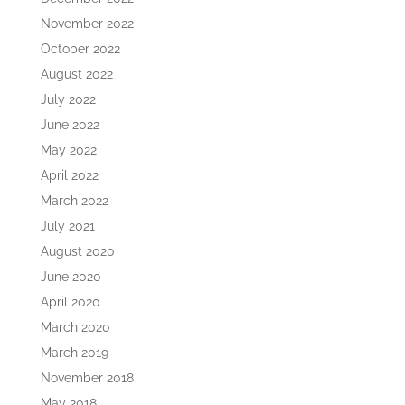
November 2022
October 2022
August 2022
July 2022
June 2022
May 2022
April 2022
March 2022
July 2021
August 2020
June 2020
April 2020
March 2020
March 2019
November 2018
May 2018