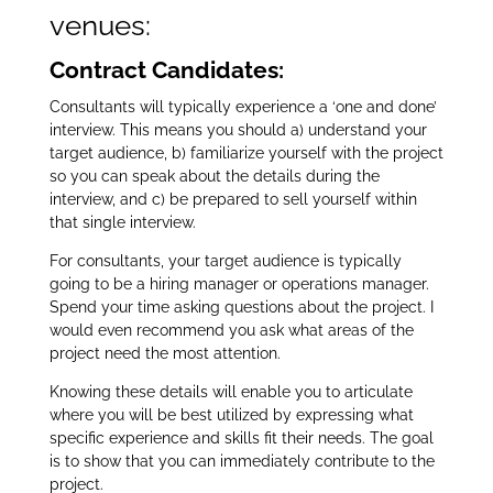
venues:
Contract Candidates:
Consultants will typically experience a ‘one and done’
interview.
This means you should a) understand your
target audience, b) familiarize yourself with the project
so you can speak about the details during the
interview, and c) be prepared to sell yourself within
that single interview.
For consultants, your target audience is typically
going to be a hiring manager or operations manager.
Spend your time asking questions about the project. I
would even recommend you ask what areas of the
project need the most attention.
Knowing these details will enable you to articulate
where you will be best utilized by expressing what
specific experience and skills fit their needs. The goal
is to show that you can immediately contribute to the
project.