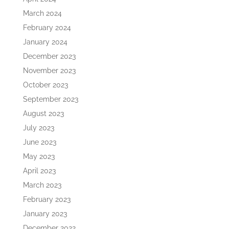
March 2024
February 2024
January 2024
December 2023
November 2023
October 2023
September 2023
August 2023
July 2023
June 2023
May 2023
April 2023
March 2023
February 2023
January 2023
December 2022