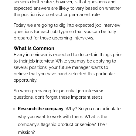
seekers don’t realize, however, is that questions and
expected answers are likely to vary based on whether
the position is a contract or permanent role.
Today we are going to dig into expected job interview
questions for each job type so that you can be fully
prepared for those upcoming interviews.
What Is Common
Every interviewer is expected to do certain things prior
to their job interview. While you may be applying to
several positions, your future manager wants to
believe that you have hand-selected this particular
opportunity.
So when preparing for potential job interview
questions, don’t forget these important steps:
Research the company
. Why? So you can articulate
why you want to work with them. What is the
company’s flagship product or service? Their
mission?