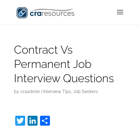
Contract Vs
Permanent Job
Interview Questions
by
craadmin
|
Interview Tips
,
Job Seekers
T
Li
S
w
n
h