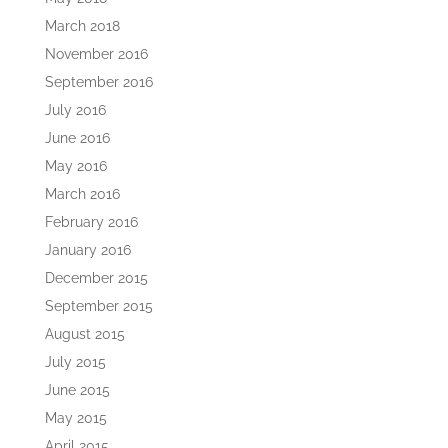
March 2018
November 2016
September 2016
July 2016
June 2016
May 2016
March 2016
February 2016
January 2016
December 2015
September 2015
August 2015
July 2015
June 2015
May 2015
April 2015