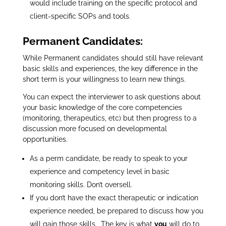
would include training on the specific protocol and
client-specific SOPs and tools.
Permanent Candidates:
While Permanent candidates should still have relevant
basic skills and experiences, the key difference in the
short term is your willingness to learn new things.
You can expect the interviewer to ask questions about
your basic knowledge of the core competencies
(monitoring, therapeutics, etc) but then progress to a
discussion more focused on developmental
opportunities.
As a perm candidate, be ready to speak to your
experience and competency level in basic
monitoring skills. Don’t oversell.
If you don’t have the exact therapeutic or indication
experience needed, be prepared to discuss how you
will gain those skills. The key is what
you
will do to