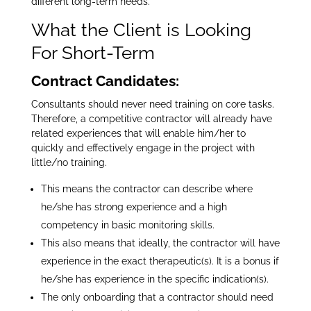
different long-term needs.
What the Client is Looking
For Short-Term
Contract Candidates:
Consultants should never need training on core tasks.
Therefore, a competitive contractor will already have
related experiences that will enable him/her to
quickly and effectively engage in the project with
little/no training.
This means the contractor can describe where
he/she has strong experience and a high
competency in basic monitoring skills.
This also means that ideally, the contractor will have
experience in the exact therapeutic(s). It is a bonus if
he/she has experience in the specific indication(s).
The only onboarding that a contractor should need