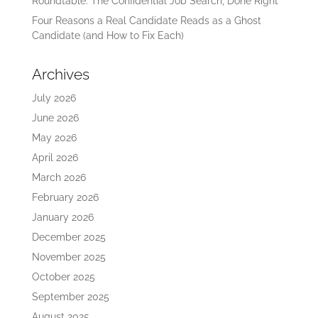
Roundtable: The Confidential Job Search, Done Right
Four Reasons a Real Candidate Reads as a Ghost
Candidate (and How to Fix Each)
Archives
July 2026
June 2026
May 2026
April 2026
March 2026
February 2026
January 2026
December 2025
November 2025
October 2025
September 2025
August 2025