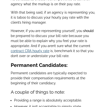
agency what the markup is on their pay rate.
With that being said, if an agency is representing you,
it is taboo to discuss your hourly pay rate with the
client’s hiring manager.
However, if you are representing yourself, you
should
be prepared to discuss your bill rate because you
must be able to explain why you feel your rate is
appropriate.
And if you aren’t sure what the current
contract CRA hourly rate
is, benchmark it so that you
don’t over or understate your bill rate.
Permanent Candidates:
Permanent candidates are typically expected to
provide their compensation requirements at the
beginning of their candidacy.
A couple of things to note:
Providing a range is absolutely acceptable.
However, it isn’t acceptable to simply state