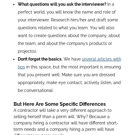
What questions will you ask the interviewer?
In a
perfect world, you will know the name and role of
your interviewer. Research him/her and draft some
questions related to what you learn. You will also
want to create questions about the company, about
the team, and about the company’s products or
project(s).
Don’t forget the basics.
We have
several articles with
tips
in this space, but the most important is ensuring
that you present well. Make sure you are dressed
appropriately, make eye contact, actively listen, and
be conversational.
But Here Are Some Specific Differences
A contractor will take a very different approach to
selling herself than a perm will. Why? Because a
company hiring a contractor will have different short-
term needs and a company hiring a perm will have