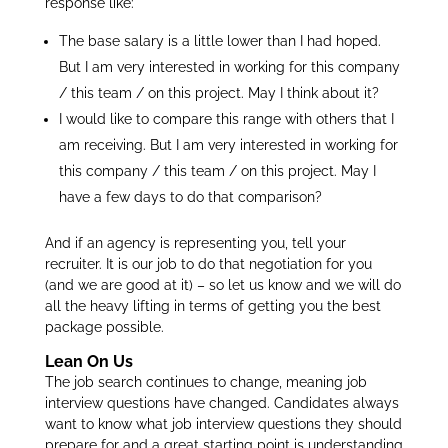
response like:
The base salary is a little lower than I had hoped.
But I am very interested in working for this company
/ this team / on this project. May I think about it?
I would like to compare this range with others that I
am receiving. But I am very interested in working for
this company / this team / on this project. May I
have a few days to do that comparison?
And if an agency is representing you, tell your
recruiter. It is our job to do that negotiation for you
(and we are good at it) – so let us know and we will do
all the heavy lifting in terms of getting you the best
package possible.
Lean On Us
The job search continues to change, meaning job
interview questions have changed. Candidates always
want to know what job interview questions they should
prepare for and a great starting point is understanding