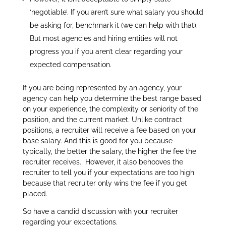
‘negotiable’. If you aren’t sure what salary you should
be asking for, benchmark it (we can help with that).
But most agencies and hiring entities will not
progress you if you aren’t clear regarding your
expected compensation.
If you are being represented by an agency, your
agency can help you determine the best range based
on your experience, the complexity or seniority of the
position, and the current market. Unlike contract
positions, a recruiter will receive a fee based on your
base salary. And this is good for you because
typically, the better the salary, the higher the fee the
recruiter receives. However, it also behooves the
recruiter to tell you if your expectations are too high
because that recruiter only wins the fee if you get
placed.
So have a candid discussion with your recruiter
regarding your expectations.