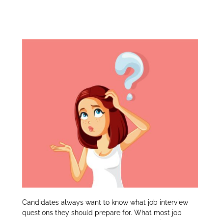
Job interview
itt
k
ar
er
e
e
Questions:
dI
n
Candidates always want to know what job interview
questions they should prepare for. What most job