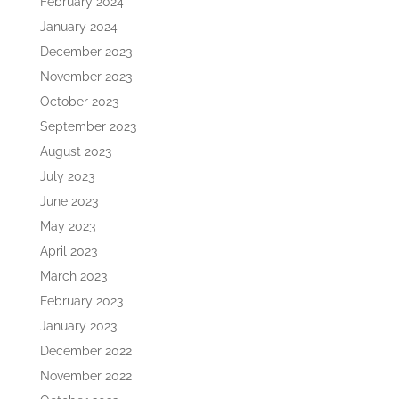
February 2024
January 2024
December 2023
November 2023
October 2023
September 2023
August 2023
July 2023
June 2023
May 2023
April 2023
March 2023
February 2023
January 2023
December 2022
November 2022