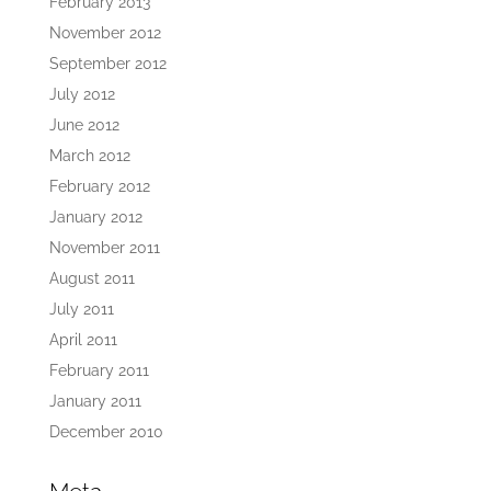
February 2013
November 2012
September 2012
July 2012
June 2012
March 2012
February 2012
January 2012
November 2011
August 2011
July 2011
April 2011
February 2011
January 2011
December 2010