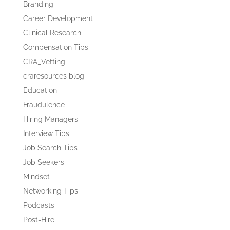
Branding
Career Development
Clinical Research
Compensation Tips
CRA_Vetting
craresources blog
Education
Fraudulence
Hiring Managers
Interview Tips
Job Search Tips
Job Seekers
Mindset
Networking Tips
Podcasts
Post-Hire