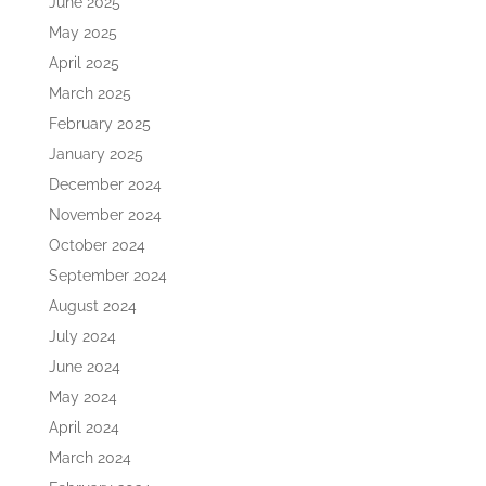
June 2025
May 2025
April 2025
March 2025
February 2025
January 2025
December 2024
November 2024
October 2024
September 2024
August 2024
July 2024
June 2024
May 2024
April 2024
March 2024