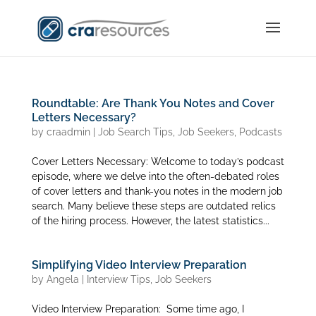
Roundtable: Are Thank You Notes and Cover
Letters Necessary?
by
craadmin
|
Job Search Tips
,
Job Seekers
,
Podcasts
Cover Letters Necessary: Welcome to today’s podcast
episode, where we delve into the often-debated roles
of cover letters and thank-you notes in the modern job
search. Many believe these steps are outdated relics
of the hiring process. However, the latest statistics...
Simplifying Video Interview Preparation
by
Angela
|
Interview Tips
,
Job Seekers
Video Interview Preparation: Some time ago, I