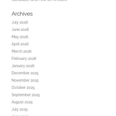
Archives
July 2026
June 2026
May 2026
April 2026
March 2026
February 2026
January 2026
December 2025
November 2025
October 2025
September 2025
August 2025
July 2025