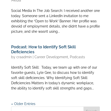
Media
Social Media In The Job Search: I received another one
today. Someone sent a LinkedIn invitation to me
exhibiting the “Open to Work” Banner. Her profile was
devoid of employment details, she didn’t have a profile
picture, and she wasn’t using...
Podcast: How to Identify Soft Skill
Deficiencies
by
craadmin
|
Career Development
,
Podcasts
Identify Soft Skill: Today, we team up with one of our
favorite guests, Lyle Gee, to discuss how to identify
soft skill deficiencies. Why Identifying Soft Skill
Deficiencies Matters In today’s dynamic workplace,
the ability to identify soft skill strengths and gaps...
« Older Entries