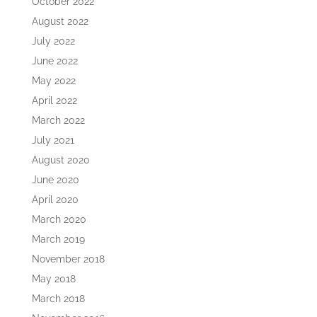
October 2022
August 2022
July 2022
June 2022
May 2022
April 2022
March 2022
July 2021
August 2020
June 2020
April 2020
March 2020
March 2019
November 2018
May 2018
March 2018