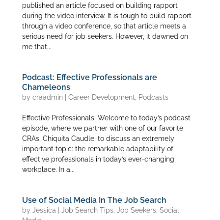
published an article focused on building rapport
during the video interview. It is tough to build rapport
through a video conference, so that article meets a
serious need for job seekers. However, it dawned on
me that...
Podcast: Effective Professionals are
Chameleons
by
craadmin
|
Career Development
,
Podcasts
Effective Professionals: Welcome to today’s podcast
episode, where we partner with one of our favorite
CRAs, Chiquita Caudle, to discuss an extremely
important topic: the remarkable adaptability of
effective professionals in today’s ever-changing
workplace. In a...
Use of Social Media In The Job Search
by
Jessica
|
Job Search Tips
,
Job Seekers
,
Social