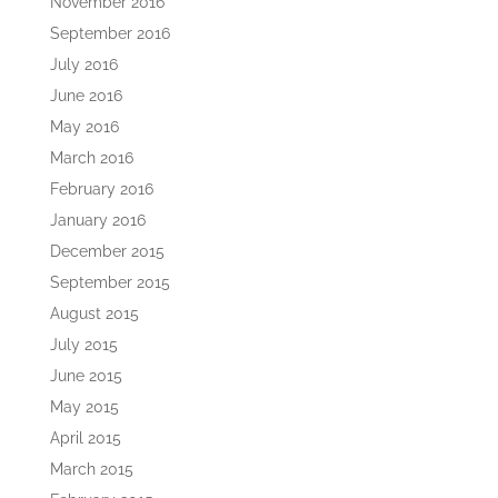
November 2016
September 2016
July 2016
June 2016
May 2016
March 2016
February 2016
January 2016
December 2015
September 2015
August 2015
July 2015
June 2015
May 2015
April 2015
March 2015