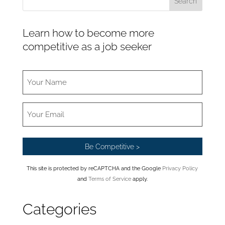
Learn how to become more
competitive as a job seeker
This site is protected by reCAPTCHA and the Google
Privacy Policy
and
Terms of Service
apply.
Categories