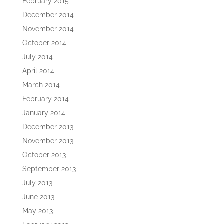
February 2015
December 2014
November 2014
October 2014
July 2014
April 2014
March 2014
February 2014
January 2014
December 2013
November 2013
October 2013
September 2013
July 2013
June 2013
May 2013