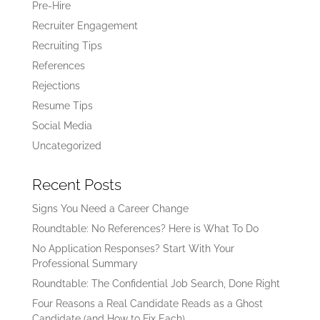
Pre-Hire
Recruiter Engagement
Recruiting Tips
References
Rejections
Resume Tips
Social Media
Uncategorized
Recent Posts
Signs You Need a Career Change
Roundtable: No References? Here is What To Do
No Application Responses? Start With Your
Professional Summary
Roundtable: The Confidential Job Search, Done Right
Four Reasons a Real Candidate Reads as a Ghost
Candidate (and How to Fix Each)