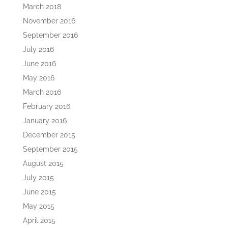
March 2018
November 2016
September 2016
July 2016
June 2016
May 2016
March 2016
February 2016
January 2016
December 2015
September 2015
August 2015
July 2015
June 2015
May 2015
April 2015