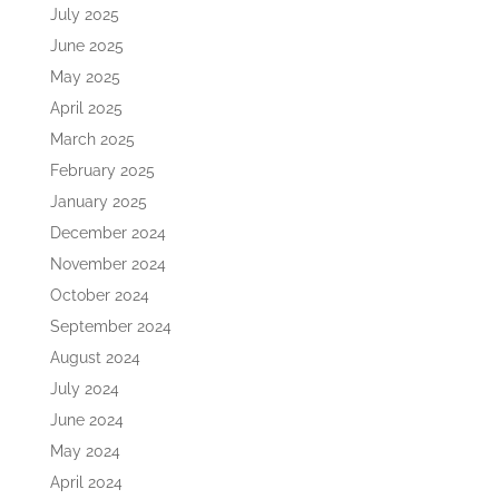
July 2025
June 2025
May 2025
April 2025
March 2025
February 2025
January 2025
December 2024
November 2024
October 2024
September 2024
August 2024
July 2024
June 2024
May 2024
April 2024