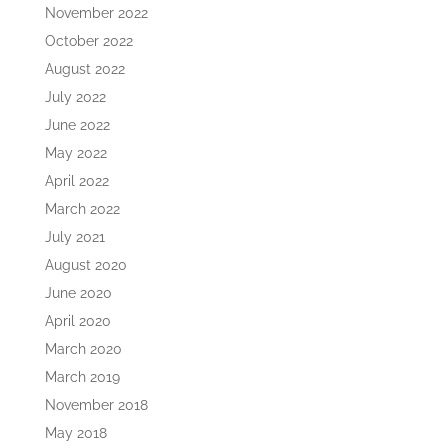
November 2022
October 2022
August 2022
July 2022
June 2022
May 2022
April 2022
March 2022
July 2021
August 2020
June 2020
April 2020
March 2020
March 2019
November 2018
May 2018