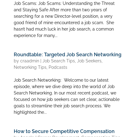
Job Scams: Job Scams: Understanding the Threat
and Staying Safe After more than two years of
searching for a new Director-level position, a very
good friend of mine encountered a job scam. She
hasn’t had much luck in her job search, a common
experience for many...
Roundtable: Targeted Job Search Networking
by
craadmin
|
Job Search Tips
,
Job Seekers
,
Networking Tips
,
Podcasts
Job Search Networking: Welcome to our latest
episode, where we dive deep into the world of Job
Search Networking. In our most recent podcast, we
focused on how job seekers can set clear, actionable
goals to streamline their job search process. We
highlighted the...
How to Secure Competitive Compensation