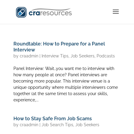
Roundtable: How to Prepare for a Panel
Interview
by
craadmin
|
Interview Tips
,
Job Seekers
,
Podcasts
Panel Interview: Wait…you want me to interview with
how many people at once? Panel interviews are
becoming more popular. This interview venue is a
unique opportunity where multiple interviewers come
together (at the same time) to assess your skills,
experience,...
How to Stay Safe From Job Scams
by
craadmin
|
Job Search Tips
,
Job Seekers