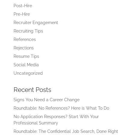
Post-Hire
Pre-Hire
Recruiter Engagement
Recruiting Tips
References
Rejections
Resume Tips
Social Media
Uncategorized
Recent Posts
Signs You Need a Career Change
Roundtable: No References? Here is What To Do
No Application Responses? Start With Your
Professional Summary
Roundtable: The Confidential Job Search, Done Right