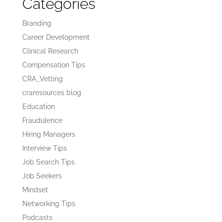
Categories
Branding
Career Development
Clinical Research
Compensation Tips
CRA_Vetting
craresources blog
Education
Fraudulence
Hiring Managers
Interview Tips
Job Search Tips
Job Seekers
Mindset
Networking Tips
Podcasts