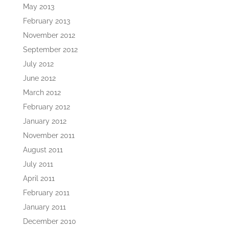
May 2013
February 2013
November 2012
September 2012
July 2012
June 2012
March 2012
February 2012
January 2012
November 2011
August 2011
July 2011
April 2011
February 2011
January 2011
December 2010