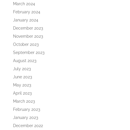
March 2024
February 2024
January 2024
December 2023
November 2023
October 2023
September 2023
August 2023
July 2023
June 2023
May 2023
April 2023
March 2023
February 2023
January 2023
December 2022