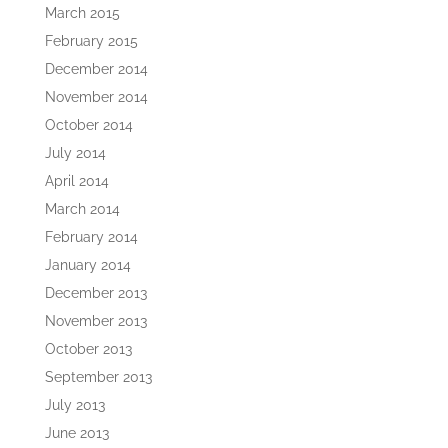
March 2015
February 2015
December 2014
November 2014
October 2014
July 2014
April 2014
March 2014
February 2014
January 2014
December 2013
November 2013
October 2013
September 2013
July 2013
June 2013