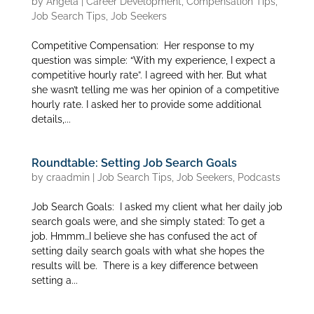
by
Angela
|
Career Development
,
Compensation Tips
,
Job Search Tips
,
Job Seekers
Competitive Compensation: Her response to my
question was simple: “With my experience, I expect a
competitive hourly rate”. I agreed with her. But what
she wasn’t telling me was her opinion of a competitive
hourly rate. I asked her to provide some additional
details,...
Roundtable: Setting Job Search Goals
by
craadmin
|
Job Search Tips
,
Job Seekers
,
Podcasts
Job Search Goals: I asked my client what her daily job
search goals were, and she simply stated: To get a
job. Hmmm…I believe she has confused the act of
setting daily search goals with what she hopes the
results will be. There is a key difference between
setting a...