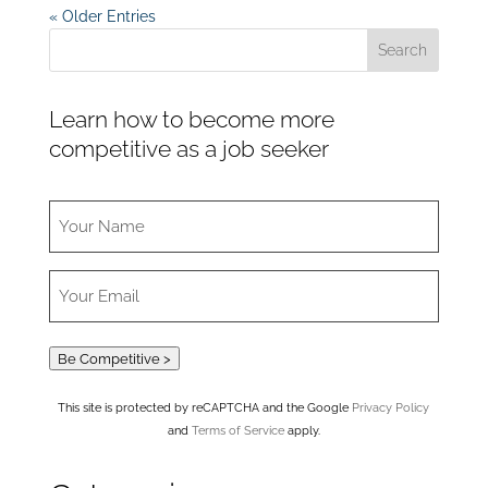
« Older Entries
Learn how to become more
competitive as a job seeker
Be Competitive >
This site is protected by reCAPTCHA and the Google
Privacy Policy
and
Terms of Service
apply.