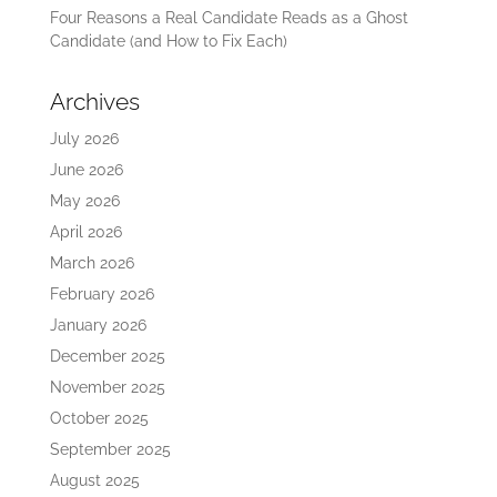
Four Reasons a Real Candidate Reads as a Ghost
Candidate (and How to Fix Each)
Archives
July 2026
June 2026
May 2026
April 2026
March 2026
February 2026
January 2026
December 2025
November 2025
October 2025
September 2025
August 2025