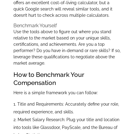
offers an excellent cost-of-living calculator, but a
quick Google search will reveal similar tools, and it
doesn’t hurt to check across multiple calculators.
Benchmark Yourself
Use the tools above to figure out where you stand
relative to the market based on your unique skills,
certifications, and achievements. Are you a top
performer? Do you have in-demand or rare skills? If so,
leverage these qualifications to negotiate above the
market average.
How to Benchmark Your
Compensation
Here is a simple framework you can follow:
Title and Requirements: Accurately define your role,
required experience, and skills.
Market Salary Research: Plug your title and location
into tools like Glassdoor, PayScale, and the Bureau of