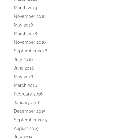
March 2019
November 2018
May 2018
March 2018
November 2016
September 2016
July 2016
June 2016
May 2016
March 2016
February 2016
January 2016
December 2015
September 2015
August 2015
July 2015