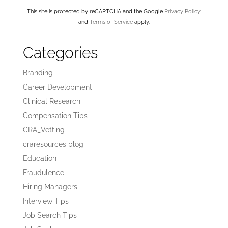
This site is protected by reCAPTCHA and the Google
Privacy Policy
and
Terms of Service
apply.
Categories
Branding
Career Development
Clinical Research
Compensation Tips
CRA_Vetting
craresources blog
Education
Fraudulence
Hiring Managers
Interview Tips
Job Search Tips