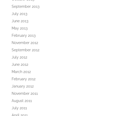
September 2013
July 2013
June 2013
May 2013
February 2013
November 2012
September 2012
July 2012
June 2012
March 2012
February 2012
January 2012
November 2011
August 2011
July 2011
April 2011