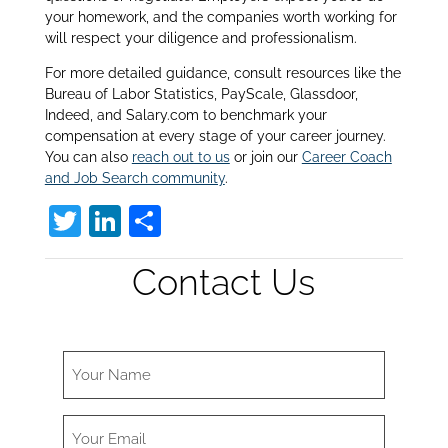
your homework, and the companies worth working for
will respect your diligence and professionalism.
For more detailed guidance, consult resources like the
Bureau of Labor Statistics, PayScale, Glassdoor,
Indeed, and Salary.com to benchmark your
compensation at every stage of your career journey.
You can also
reach out to us
or join our
Career Coach
and Job Search community
.
T
Li
S
w
n
h
Contact Us
itt
k
ar
er
e
e
dI
n