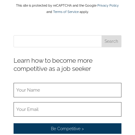
This site is protected by reCAPTCHA and the Google
Privacy Policy
and
Terms of Service
apply.
Learn how to become more
competitive as a job seeker