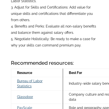
Labor Statistics.
Adjust for Skills and Certifications: Add value for
unique skills and certifications that differentiate you
from others.
Benefits and Perks: Evaluate all non-salary benefits
and balance them against salary offers.
Negotiate Holistically: Be ready to make a case for
why your skills can command premium pay.
Recommended resources:
Resource
Best For
Bureau of Labor
Industry-wide salary be
Statistics
Company culture and rea
Glassdoor
data
PayScale
Role and geography-speci