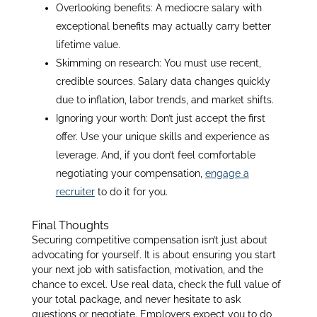
Overlooking benefits: A mediocre salary with
exceptional benefits may actually carry better
lifetime value.
Skimming on research: You must use recent,
credible sources. Salary data changes quickly
due to inflation, labor trends, and market shifts.
Ignoring your worth: Don’t just accept the first
offer. Use your unique skills and experience as
leverage. And, if you don’t feel comfortable
negotiating your compensation,
engage a
recruiter
to do it for you.
Final Thoughts
Securing competitive compensation isn’t just about
advocating for yourself. It is about ensuring you start
your next job with satisfaction, motivation, and the
chance to excel. Use real data, check the full value of
your total package, and never hesitate to ask
questions or negotiate. Employers expect you to do