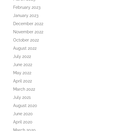
February 2023
January 2023
December 2022
November 2022
October 2022
August 2022
July 2022
June 2022
May 2022
April 2022
March 2022
July 2021
August 2020
June 2020
April 2020
March 2020