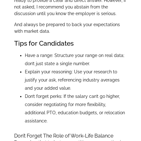
ready to provide a clear and direct answer. However, if
not asked, I recommend you abstain from the
discussion until you know the employer is serious.
And always be prepared to back your expectations
with market data.
Tips for Candidates
Have a range: Structure your range on real data;
don’t just state a single number.
Explain your reasoning: Use your research to
justify your ask, referencing industry averages
and your added value.
Don’t forget perks: If the salary can’t go higher,
consider negotiating for more flexibility,
additional PTO, education budgets, or relocation
assistance.
Don’t Forget The Role of Work-Life Balance