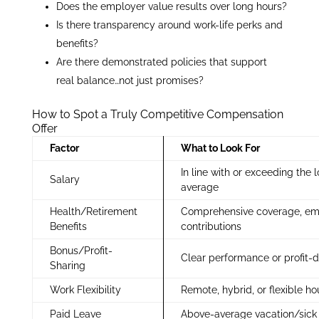
Does the employer value results over long hours?
Is there transparency around work-life perks and
benefits?
Are there demonstrated policies that support
real balance…not just promises?
How to Spot a Truly Competitive Compensation
Offer
Factor
What to Look For
In line with or exceeding the 
Salary
average
Health/Retirement
Comprehensive coverage, em
Benefits
contributions
Bonus/Profit-
Clear performance or profit-d
Sharing
Work Flexibility
Remote, hybrid, or flexible ho
Paid Leave
Above-average vacation/sick