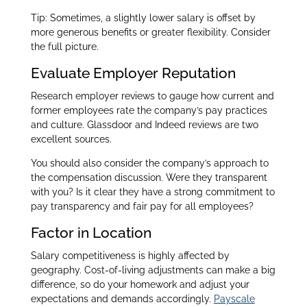
Tip: Sometimes, a slightly lower salary is offset by
more generous benefits or greater flexibility. Consider
the full picture.
Evaluate Employer Reputation
Research employer reviews to gauge how current and
former employees rate the company’s pay practices
and culture. Glassdoor and Indeed reviews are two
excellent sources.
You should also consider the company’s approach to
the compensation discussion. Were they transparent
with you? Is it clear they have a strong commitment to
pay transparency and fair pay for all employees?
Factor in Location
Salary competitiveness is highly affected by
geography. Cost-of-living adjustments can make a big
difference, so do your homework and adjust your
expectations and demands accordingly.
Payscale