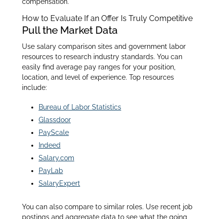
compensation.
How to Evaluate If an Offer Is Truly Competitive
Pull the Market Data
Use salary comparison sites and government labor
resources to research industry standards. You can
easily find average pay ranges for your position,
location, and level of experience. Top resources
include:
Bureau of Labor Statistics
Glassdoor
PayScale
Indeed
Salary.com
PayLab
SalaryExpert
You can also compare to similar roles. Use recent job
postings and aggregate data to see what the going