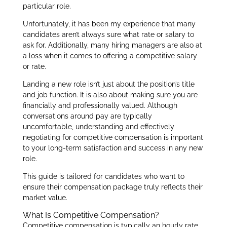
particular role.
Unfortunately, it has been my experience that many
candidates aren’t always sure what rate or salary to
ask for. Additionally, many hiring managers are also at
a loss when it comes to offering a competitive salary
or rate.
Landing a new role isn’t just about the position’s title
and job function. It is also about making sure you are
financially and professionally valued. Although
conversations around pay are typically
uncomfortable, understanding and effectively
negotiating for competitive compensation is important
to your long-term satisfaction and success in any new
role.
This guide is tailored for candidates who want to
ensure their compensation package truly reflects their
market value.
What Is Competitive Compensation?
Competitive compensation is typically an hourly rate