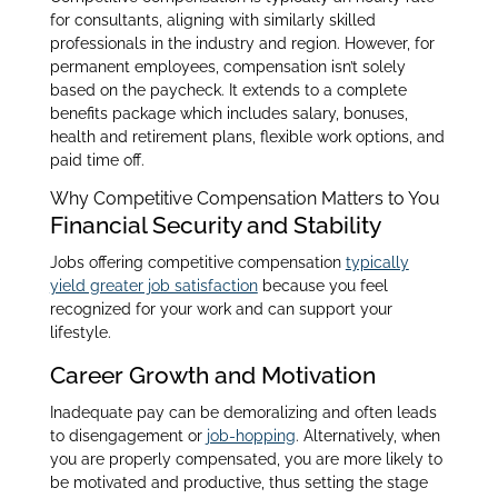
for consultants, aligning with similarly skilled
professionals in the industry and region. However, for
permanent employees, compensation isn’t solely
based on the paycheck. It extends to a complete
benefits package which includes salary, bonuses,
health and retirement plans, flexible work options, and
paid time off.
Why Competitive Compensation Matters to You
Financial Security and Stability
Jobs offering competitive compensation
typically
yield greater job satisfaction
because you feel
recognized for your work and can support your
lifestyle.
Career Growth and Motivation
Inadequate pay can be demoralizing and often leads
to disengagement or
job-hopping
. Alternatively, when
you are properly compensated, you are more likely to
be motivated and productive, thus setting the stage