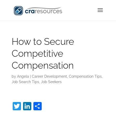
How to Secure
Competitive
Compensation
by
Angela
|
Career Development
,
Compensation Tips
,
Job Search Tips
,
Job Seekers
T
Li
S
w
n
h