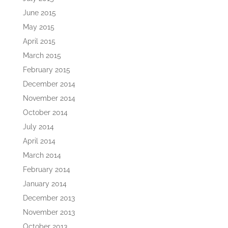
June 2015
May 2015
April 2015
March 2015
February 2015
December 2014
November 2014
October 2014
July 2014
April 2014
March 2014
February 2014
January 2014
December 2013
November 2013
October 2013