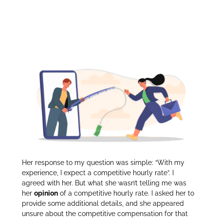
Competitive
itt
k
ar
er
e
e
Compensation:
dI
n
Her response to my question was simple: “With my
experience, I expect a competitive hourly rate”. I
agreed with her. But what she wasn’t telling me was
her
opinion
of a competitive hourly rate. I asked her to
provide some additional details, and she appeared
unsure about the competitive compensation for that