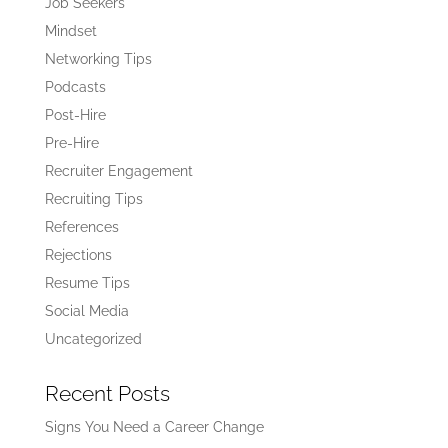
Job Seekers
Mindset
Networking Tips
Podcasts
Post-Hire
Pre-Hire
Recruiter Engagement
Recruiting Tips
References
Rejections
Resume Tips
Social Media
Uncategorized
Recent Posts
Signs You Need a Career Change