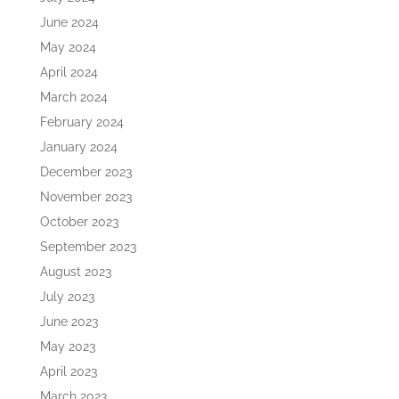
June 2024
May 2024
April 2024
March 2024
February 2024
January 2024
December 2023
November 2023
October 2023
September 2023
August 2023
July 2023
June 2023
May 2023
April 2023
March 2023