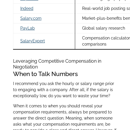
Indeed
Real-world job posting s
Salary.com
Market-plus-benefits be
PayLab
Global salary research
Compensation calculator
SalaryExpert
comparisons
Leveraging Competitive Compensation in
Negotiation
When to Talk Numbers
I recommend you ask the hourly or salary range prior
to engaging with a company. After all, if the salary is
exceptionally low, do you want to waste your time?
When it comes to when you should reveal your
compensation requirements, always be prepared to
answer the direct question. Meaning, when someone
asks what your compensation requirements are, be