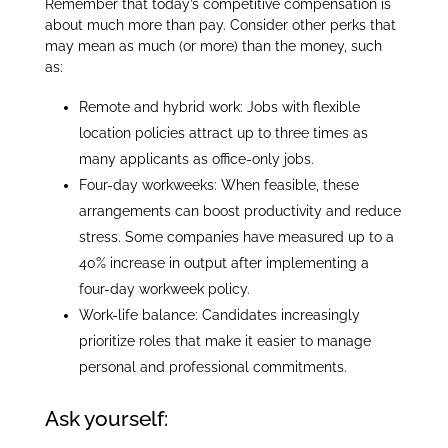
Remember that today’s competitive compensation is
about much more than pay. Consider other perks that
may mean as much (or more) than the money, such
as:
Remote and hybrid work: Jobs with flexible
location policies attract up to three times as
many applicants as office-only jobs.
Four-day workweeks: When feasible, these
arrangements can boost productivity and reduce
stress. Some companies have measured up to a
40% increase in output after implementing a
four-day workweek policy.
Work-life balance: Candidates increasingly
prioritize roles that make it easier to manage
personal and professional commitments.
Ask yourself: