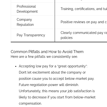
Professional
Training, certifications, and tu
Development
Company
Positive reviews on pay and c
Reputation
Clearly communicated pay r
Pay Transparency
policies
Common Pitfalls and How to Avoid Them
Here are a few pitfalls we consistently see.
Accepting low pay for a “great opportunity”:
Don’t let excitement about the company or
position cause you to accept below-market pay.
Future negotiation power will diminish.
Unfortunately, this means your job satisfaction is
likely to decrease if you start from below-market
compensation.