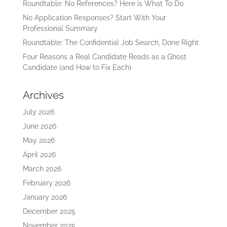
Roundtable: No References? Here is What To Do
No Application Responses? Start With Your
Professional Summary
Roundtable: The Confidential Job Search, Done Right
Four Reasons a Real Candidate Reads as a Ghost
Candidate (and How to Fix Each)
Archives
July 2026
June 2026
May 2026
April 2026
March 2026
February 2026
January 2026
December 2025
November 2025