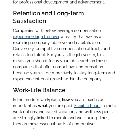
for professional development and advancement.
Retention and Long-term
Satisfaction
Companies with below-average compensation
experience high turnover
…
a reality that we, as a
recruiting company, observe and capitalize on.
Conversely, competitive compensation attracts and
retains top talent. For you, as the job seeker, this
means you should focus your job search on those
companies that offer competitive compensation
because you will be more likely to stay long-term and
experience internal growth within the company.
Work-Life Balance
In the modern workplace,
how
you are paid is as
important as
what
you are paid.
Flexible hours
, remote
work options, increased vacation, and wellness perks
are strongly linked to morale and well-being. Thus,
they are now essential parts of competitive