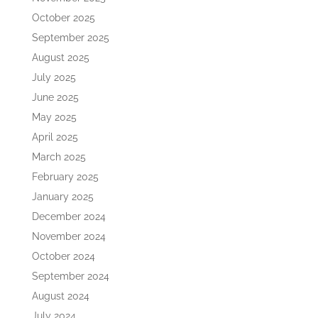
October 2025
September 2025
August 2025
July 2025
June 2025
May 2025
April 2025
March 2025
February 2025
January 2025
December 2024
November 2024
October 2024
September 2024
August 2024
July 2024