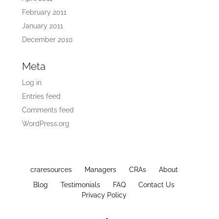
February 2011
January 2011
December 2010
Meta
Log in
Entries feed
Comments feed
WordPress.org
craresources
Managers
CRAs
About
Blog
Testimonials
FAQ
Contact Us
Privacy Policy