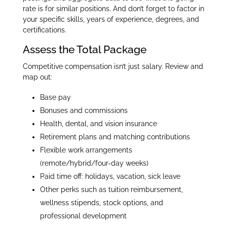
rate is for similar positions. And don’t forget to factor in
your specific skills, years of experience, degrees, and
certifications.
Assess the Total Package
Competitive compensation isn’t just salary. Review and
map out:
Base pay
Bonuses and commissions
Health, dental, and vision insurance
Retirement plans and matching contributions
Flexible work arrangements
(remote/hybrid/four-day weeks)
Paid time off: holidays, vacation, sick leave
Other perks such as tuition reimbursement,
wellness stipends, stock options, and
professional development