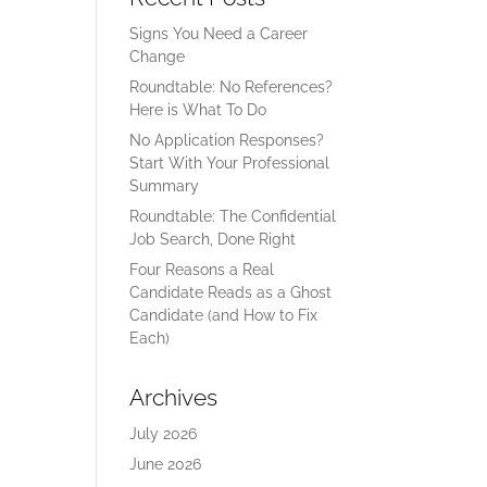
Signs You Need a Career
Change
Roundtable: No References?
Here is What To Do
No Application Responses?
Start With Your Professional
Summary
Roundtable: The Confidential
Job Search, Done Right
Four Reasons a Real
Candidate Reads as a Ghost
Candidate (and How to Fix
Each)
Archives
July 2026
June 2026