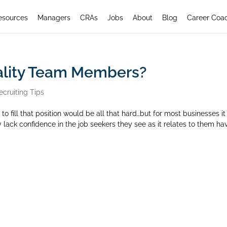
esources
Managers
CRAs
Jobs
About
Blog
Career Coa
uality Team Members?
ecruiting Tips
to fill that position would be all that hard…but for most businesses it 
y lack confidence in the job seekers they see as it relates to them ha