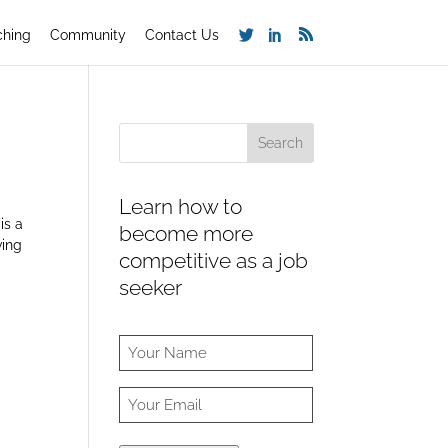
ching
Community
Contact Us
Learn how to
is a
become more
ving
competitive as a job
seeker