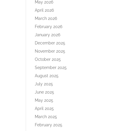
May 2026
April 2026
March 2026
February 2026
January 2026
December 2025
November 2025
October 2025
September 2025
August 2025
July 2025
June 2025
May 2025
April 2025
March 2025
February 2025