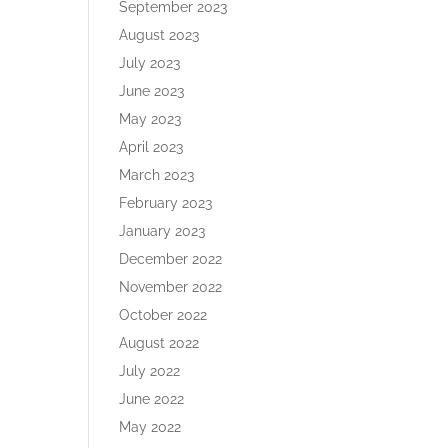
September 2023
August 2023
July 2023
June 2023
May 2023
April 2023
March 2023
February 2023
January 2023
December 2022
November 2022
October 2022
August 2022
July 2022
June 2022
May 2022