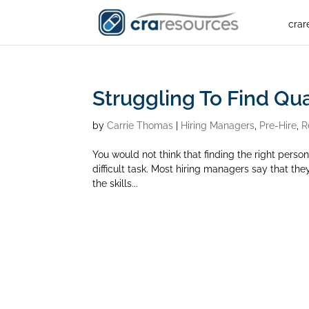
crar
Struggling To Find Q
by
Carrie Thomas
|
Hiring Managers
,
Pre-Hire
,
R
You would not think that finding the right person 
difficult task. Most hiring managers say that the
the skills...