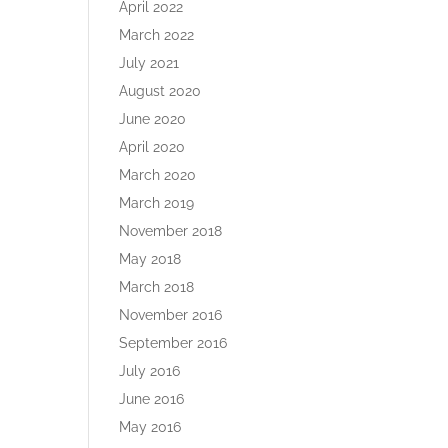
April 2022
March 2022
July 2021
August 2020
June 2020
April 2020
March 2020
March 2019
November 2018
May 2018
March 2018
November 2016
September 2016
July 2016
June 2016
May 2016