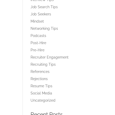
Job Search Tips
Job Seekers
Mindset
Networking Tips
Podcasts
Post-Hire
Pre-Hire
Recruiter Engagement
Recruiting Tips
References
Rejections
Resume Tips
Social Media
Uncategorized
Recent Posts