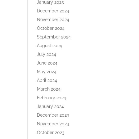
January 2025
December 2024
November 2024
October 2024
September 2024
August 2024
July 2024
June 2024
May 2024
April 2024
March 2024
February 2024
January 2024
December 2023
November 2023
October 2023