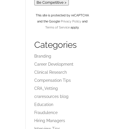
Be Competitive >
This site is protected by reCAPTCHA
and the Google
Privacy Policy
and
Terms of Service
apply.
Categories
Branding
Career Development
Clinical Research
Compensation Tips
CRA_Vetting
craresources blog
Education
Fraudulence
Hiring Managers
Interview Tips