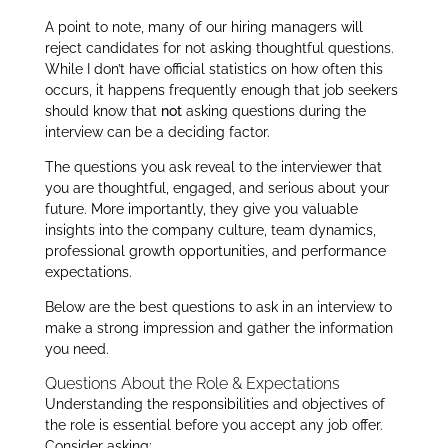
A point to note, many of our hiring managers will
reject candidates for not asking thoughtful questions.
While I don’t have official statistics on how often this
occurs, it happens frequently enough that job seekers
should know that
not
asking questions during the
interview can be a deciding factor.
The questions you ask reveal to the interviewer that
you are thoughtful, engaged, and serious about your
future. More importantly, they give you valuable
insights into the company culture, team dynamics,
professional growth opportunities, and performance
expectations.
Below are the best questions to ask in an interview to
make a strong impression and gather the information
you need.
Questions About the Role & Expectations
Understanding the responsibilities and objectives of
the role is essential before you accept any job offer.
Consider asking: