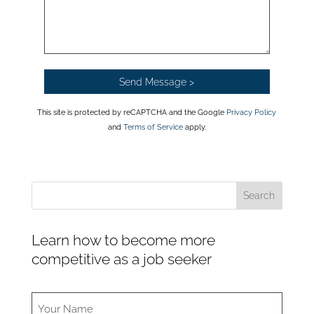
This site is protected by reCAPTCHA and the Google
Privacy Policy
and
Terms of Service
apply.
Learn how to become more
competitive as a job seeker