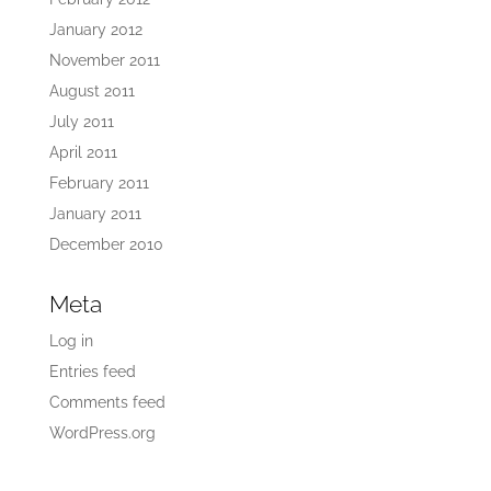
January 2012
November 2011
August 2011
July 2011
April 2011
February 2011
January 2011
December 2010
Meta
Log in
Entries feed
Comments feed
WordPress.org