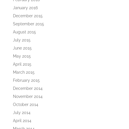
January 2016
December 2015
September 2015
August 2015
July 2015
June 2015
May 2015
April 2015
March 2015
February 2015
December 2014
November 2014
October 2014
July 2014
April 2014
March 2014