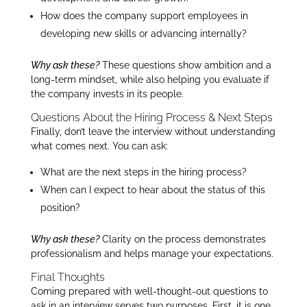
How does the company support employees in
developing new skills or advancing internally?
Why ask these?
These questions show ambition and a
long-term mindset, while also helping you evaluate if
the company invests in its people.
Questions About the Hiring Process & Next Steps
Finally, don’t leave the interview without understanding
what comes next. You can ask:
What are the next steps in the hiring process?
When can I expect to hear about the status of this
position?
Why ask these?
Clarity on the process demonstrates
professionalism and helps manage your expectations.
Final Thoughts
Coming prepared with well-thought-out questions to
ask in an interview serves two purposes. First, it is one