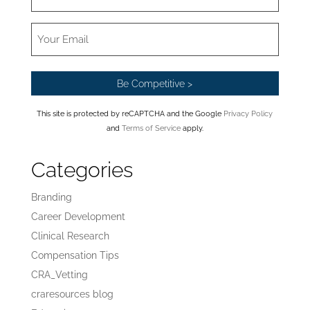
This site is protected by reCAPTCHA and the Google
Privacy Policy
and
Terms of Service
apply.
Categories
Branding
Career Development
Clinical Research
Compensation Tips
CRA_Vetting
craresources blog