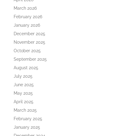
March 2026
February 2026
January 2026
December 2025
November 2025
October 2025
September 2025
August 2025
July 2025
June 2025
May 2025
April 2025
March 2025
February 2025
January 2025
December 2024