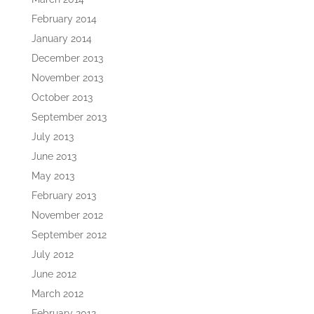
February 2014
January 2014
December 2013
November 2013
October 2013
September 2013
July 2013
June 2013
May 2013
February 2013
November 2012
September 2012
July 2012
June 2012
March 2012
February 2012