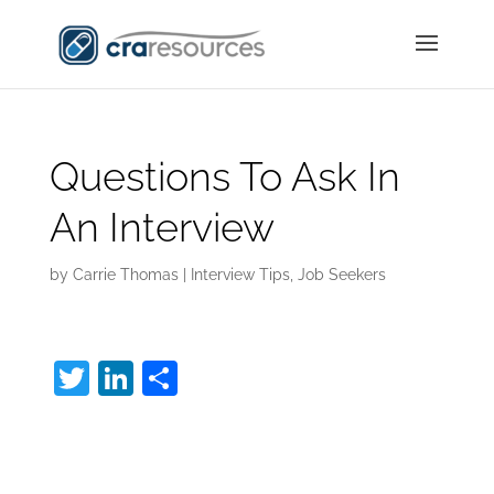
Questions To Ask In
An Interview
by
Carrie Thomas
|
Interview Tips
,
Job Seekers
T
Li
S
w
n
h
Questions To Ask In
itt
k
ar
er
e
e