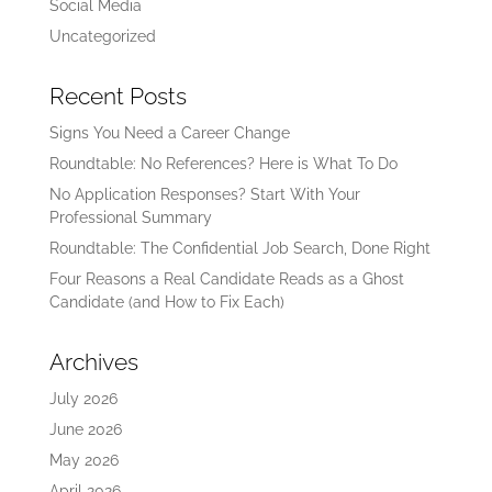
Social Media
Uncategorized
Recent Posts
Signs You Need a Career Change
Roundtable: No References? Here is What To Do
No Application Responses? Start With Your
Professional Summary
Roundtable: The Confidential Job Search, Done Right
Four Reasons a Real Candidate Reads as a Ghost
Candidate (and How to Fix Each)
Archives
July 2026
June 2026
May 2026
April 2026