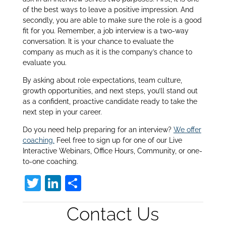
of the best ways to leave a positive impression. And
secondly, you are able to make sure the role is a good
fit for you. Remember, a job interview is a two-way
conversation. It is your chance to evaluate the
company as much as it is the company’s chance to
evaluate you.
By asking about role expectations, team culture,
growth opportunities, and next steps, you’ll stand out
as a confident, proactive candidate ready to take the
next step in your career.
Do you need help preparing for an interview?
We offer
coaching.
Feel free to sign up for one of our Live
Interactive Webinars, Office Hours, Community, or one-
to-one coaching.
T
Li
S
w
n
h
Contact Us
itt
k
ar