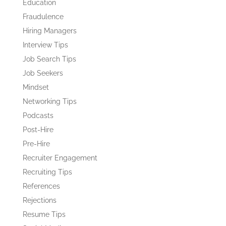
Education
Fraudulence
Hiring Managers
Interview Tips
Job Search Tips
Job Seekers
Mindset
Networking Tips
Podcasts
Post-Hire
Pre-Hire
Recruiter Engagement
Recruiting Tips
References
Rejections
Resume Tips