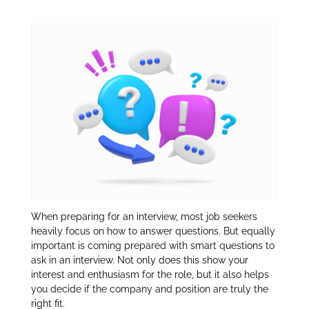
An Interview:
dI
n
When preparing for an interview, most job seekers
heavily focus on how to answer questions. But equally
important is coming prepared with smart questions to
ask in an interview. Not only does this show your
interest and enthusiasm for the role, but it also helps
you decide if the company and position are truly the
right fit.