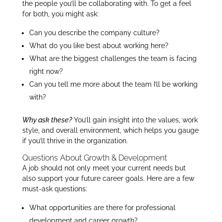
the people you’ll be collaborating with. To get a feel
for both, you might ask:
Can you describe the company culture?
What do you like best about working here?
What are the biggest challenges the team is facing
right now?
Can you tell me more about the team I’ll be working
with?
Why ask these?
You’ll gain insight into the values, work
style, and overall environment, which helps you gauge
if you’ll thrive in the organization.
Questions About Growth & Development
A job should not only meet your current needs but
also support your future career goals. Here are a few
must-ask questions:
What opportunities are there for professional
development and career growth?