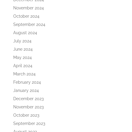
November 2024
October 2024
September 2024
August 2024
July 2024
June 2024
May 2024
April 2024
March 2024
February 2024
January 2024
December 2023
November 2023
October 2023
September 2023
August 2023