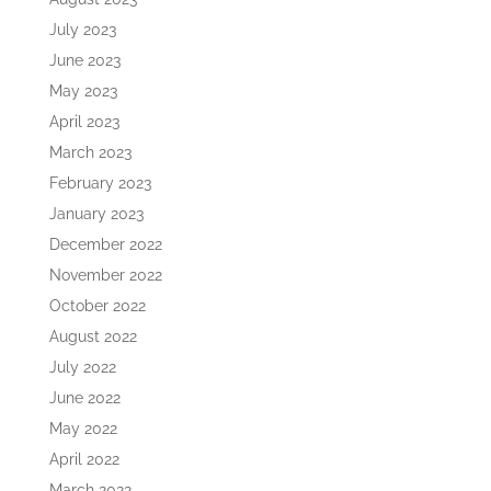
July 2023
June 2023
May 2023
April 2023
March 2023
February 2023
January 2023
December 2022
November 2022
October 2022
August 2022
July 2022
June 2022
May 2022
April 2022
March 2022