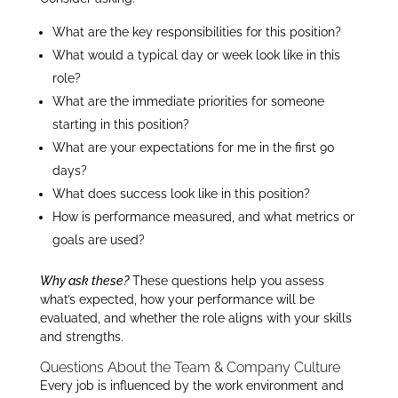
What are the key responsibilities for this position?
What would a typical day or week look like in this
role?
What are the immediate priorities for someone
starting in this position?
What are your expectations for me in the first 90
days?
What does success look like in this position?
How is performance measured, and what metrics or
goals are used?
Why ask these?
These questions help you assess
what’s expected, how your performance will be
evaluated, and whether the role aligns with your skills
and strengths.
Questions About the Team & Company Culture
Every job is influenced by the work environment and