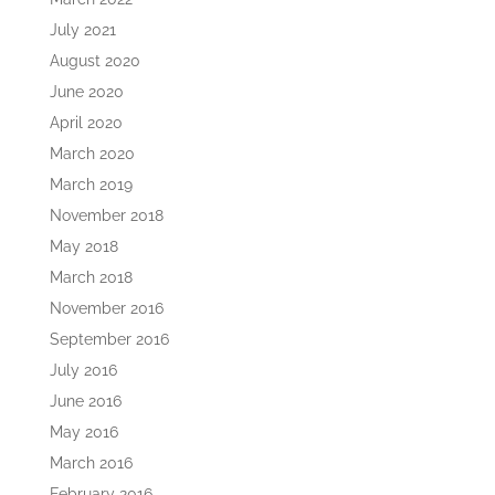
July 2021
August 2020
June 2020
April 2020
March 2020
March 2019
November 2018
May 2018
March 2018
November 2016
September 2016
July 2016
June 2016
May 2016
March 2016
February 2016