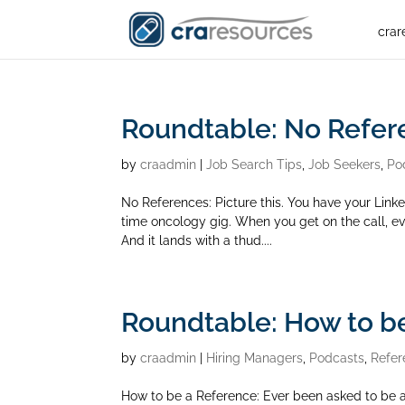
crar
Roundtable: No Refer
by
craadmin
|
Job Search Tips
,
Job Seekers
,
Po
No References: Picture this. You have your Link
time oncology gig. When you get on the call, eve
And it lands with a thud....
Roundtable: How to be
by
craadmin
|
Hiring Managers
,
Podcasts
,
Refer
How to be a Reference: Ever been asked to be a