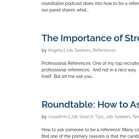
roundtable podcast dives into how to be a refere
our panel shares what...
The Importance of Str
by
Angela
|
Job Seekers
,
References
Professional References: One of my top recruite
professional references. And not in a nice way.
itself. But let me ask you...
Roundtable: How to A
by
craadmin
|
Job Search Tips
,
Job Seekers
,
Ne
How to ask someone to be a reference: Many cand
find one of the primary reasons is that the candi