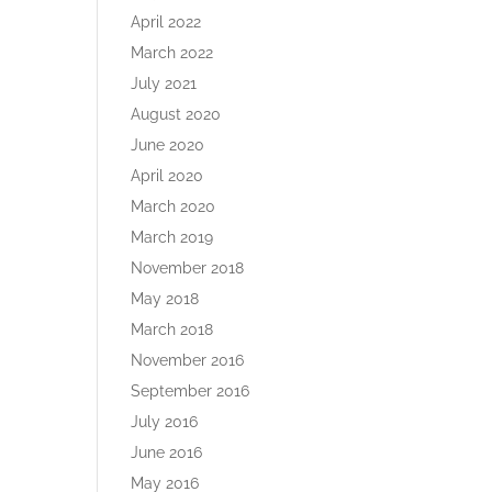
April 2022
March 2022
July 2021
August 2020
June 2020
April 2020
March 2020
March 2019
November 2018
May 2018
March 2018
November 2016
September 2016
July 2016
June 2016
May 2016