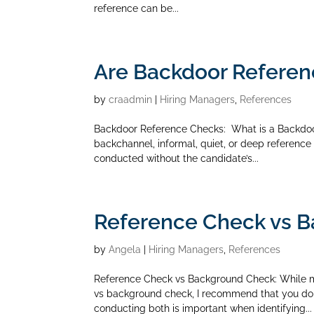
reference can be...
Are Backdoor Referen
by
craadmin
|
Hiring Managers
,
References
Backdoor Reference Checks: What is a Backdoo
backchannel, informal, quiet, or deep reference 
conducted without the candidate’s...
Reference Check vs 
by
Angela
|
Hiring Managers
,
References
Reference Check vs Background Check: While 
vs background check, I recommend that you do
conducting both is important when identifying...