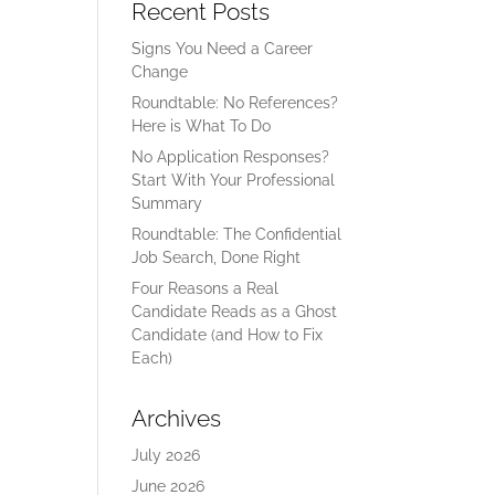
Recent Posts
Signs You Need a Career
Change
Roundtable: No References?
Here is What To Do
No Application Responses?
Start With Your Professional
Summary
Roundtable: The Confidential
Job Search, Done Right
Four Reasons a Real
Candidate Reads as a Ghost
Candidate (and How to Fix
Each)
Archives
July 2026
June 2026