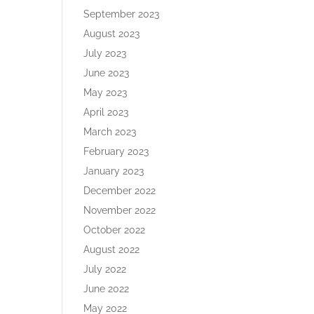
September 2023
August 2023
July 2023
June 2023
May 2023
April 2023
March 2023
February 2023
January 2023
December 2022
November 2022
October 2022
August 2022
July 2022
June 2022
May 2022