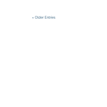
« Older Entries