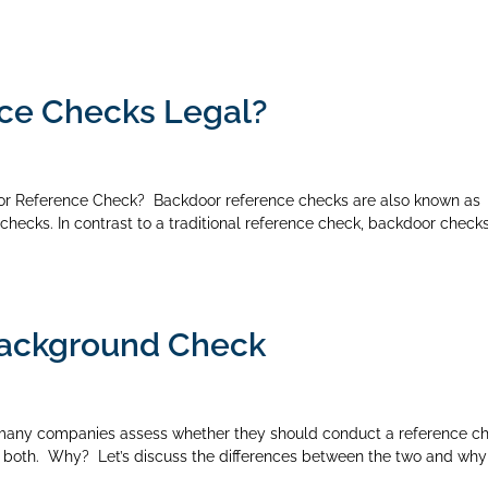
ce Checks Legal?
r Reference Check? Backdoor reference checks are also known as
checks. In contrast to a traditional reference check, backdoor check
Background Check
many companies assess whether they should conduct a reference c
 both. Why? Let’s discuss the differences between the two and why