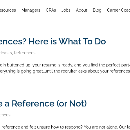
esources
Managers
CRAs
Jobs
About
Blog
Career Coa
ences? Here is What To Do
dcasts
,
References
edIn buttoned up, your resume is ready, and you find the perfect part
rything is going great…until the recruiter asks about your references
 a Reference (or Not)
ences
 reference and felt unsure how to respond? You are not alone. Our l