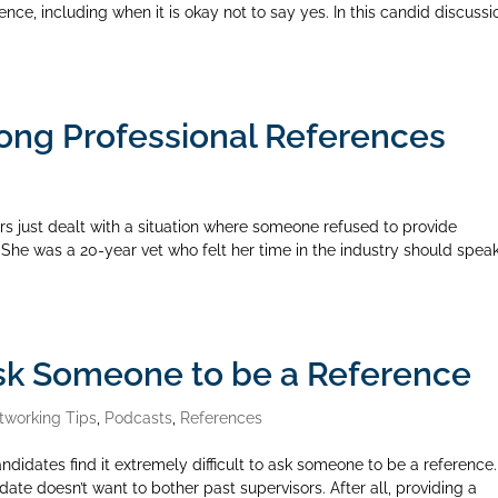
nce, including when it is okay not to say yes. In this candid discussi
ong Professional References
rs just dealt with a situation where someone refused to provide
 She was a 20-year vet who felt her time in the industry should speak
sk Someone to be a Reference
tworking Tips
,
Podcasts
,
References
idates find it extremely difficult to ask someone to be a reference. 
date doesn’t want to bother past supervisors. After all, providing a