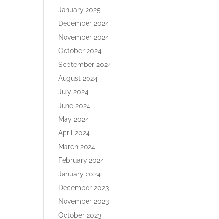
January 2025
December 2024
November 2024
October 2024
September 2024
August 2024
July 2024
June 2024
May 2024
April 2024
March 2024
February 2024
January 2024
December 2023
November 2023
October 2023