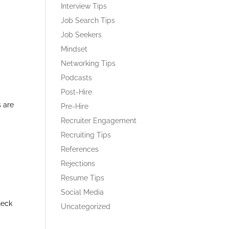
Interview Tips
Job Search Tips
Job Seekers
Mindset
Networking Tips
Podcasts
Post-Hire
s are
Pre-Hire
Recruiter Engagement
Recruiting Tips
References
Rejections
Resume Tips
Social Media
heck
Uncategorized