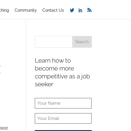
ching
Community
Contact Us
Learn how to
-
become more
.
competitive as a job
seeker
atest