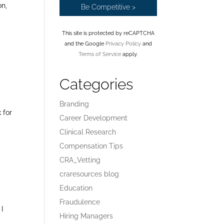
on,
This site is protected by reCAPTCHA
and the Google
Privacy Policy
and
Terms of Service
apply.
Categories
Branding
 for
Career Development
Clinical Research
Compensation Tips
CRA_Vetting
craresources blog
Education
Fraudulence
I
Hiring Managers