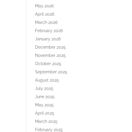
May 2026
April 2026
March 2026
February 2026
January 2026
December 2025
November 2025
October 2025
September 2025
August 2025
July 2025
June 2025
May 2025
April 2025
March 2025
February 2025