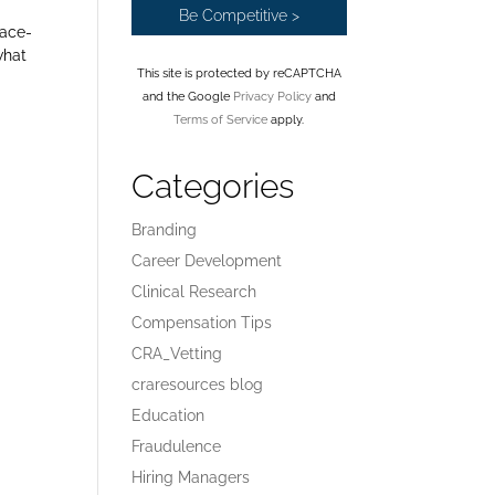
face-
what
This site is protected by reCAPTCHA
and the Google
Privacy Policy
and
Terms of Service
apply.
Categories
Branding
Career Development
Clinical Research
Compensation Tips
CRA_Vetting
craresources blog
Education
Fraudulence
Hiring Managers