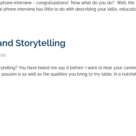
phone interview – congratulations! Now what do you do? Well, the f
l phone interview has little to do with describing your skills, educati
and Storytelling
sts
ytelling? You have heard me say it before: I want to hear your caree
passion is as well as the qualities you bring to my table. In a nutshel