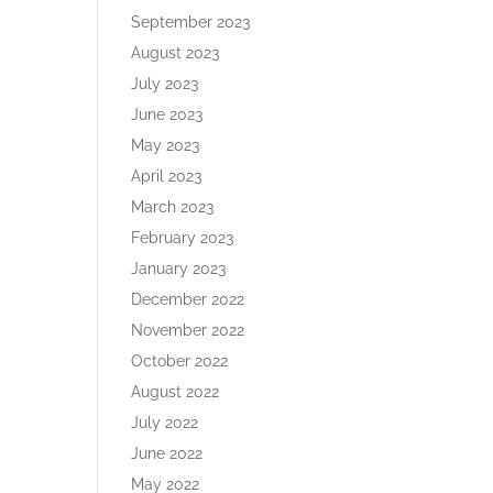
September 2023
August 2023
July 2023
June 2023
May 2023
April 2023
March 2023
February 2023
January 2023
December 2022
November 2022
October 2022
August 2022
July 2022
June 2022
May 2022