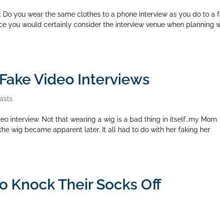
 Do you wear the same clothes to a phone interview as you do to a 
nce you would certainly consider the interview venue when planning 
Fake Video Interviews
asts
eo interview. Not that wearing a wig is a bad thing in itself…my Mom
he wig became apparent later. It all had to do with her faking her
to Knock Their Socks Off