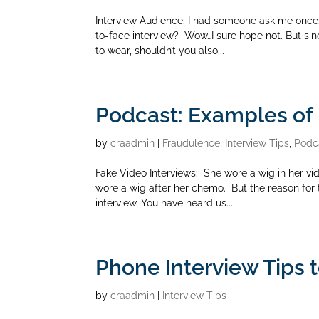
Interview Audience: I had someone ask me once:
to-face interview? Wow…I sure hope not. But si
to wear, shouldn’t you also...
Podcast: Examples of 
by
craadmin
|
Fraudulence
,
Interview Tips
,
Podc
Fake Video Interviews: She wore a wig in her vid
wore a wig after her chemo. But the reason for t
interview. You have heard us...
Phone Interview Tips 
by
craadmin
|
Interview Tips