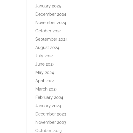
January 2025
December 2024
November 2024
October 2024
September 2024
August 2024
July 2024
June 2024
May 2024
April 2024
March 2024
February 2024
January 2024
December 2023
November 2023
October 2023