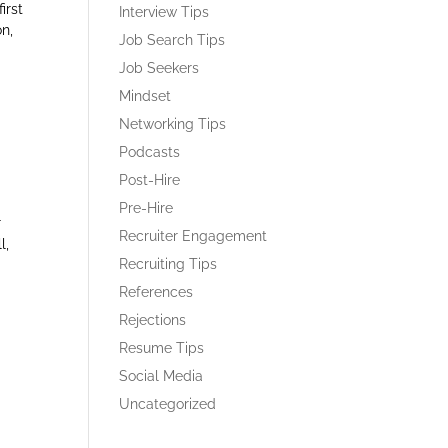
irst
Interview Tips
on,
Job Search Tips
Job Seekers
Mindset
Networking Tips
Podcasts
Post-Hire
Pre-Hire
r
Recruiter Engagement
l,
Recruiting Tips
References
Rejections
Resume Tips
Social Media
Uncategorized