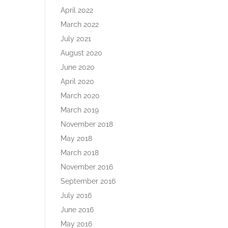
April 2022
March 2022
July 2021
August 2020
June 2020
April 2020
March 2020
March 2019
November 2018
May 2018
March 2018
November 2016
September 2016
July 2016
June 2016
May 2016