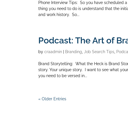
Phone Interview Tips: So you have scheduled a 
thing you need to do is understand that the initia
and work history. So...
Podcast: The Art of Br
by
craadmin
|
Branding
,
Job Search Tips
,
Podca
Brand Storytelling: What the Heck is Brand Stor
story. Your unique story. I want to see what your 
you need to be versed in...
« Older Entries