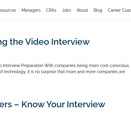
esources
Managers
CRAs
Jobs
About
Blog
Career Coa
ng the Video Interview
eo Interview Preparation With companies being more cost-conscious,
n of technology, it is no surprise that more and more companies are
ers – Know Your Interview