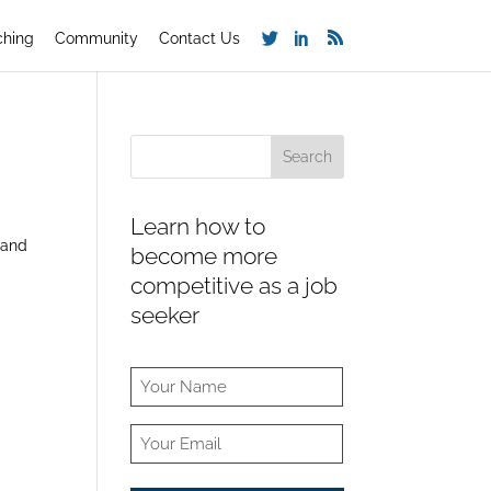
ching
Community
Contact Us
Learn how to
 and
become more
competitive as a job
seeker