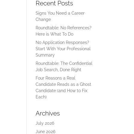
Recent Posts
Signs You Need a Career
Change
Roundtable: No References?
Here is What To Do
No Application Responses?
Start With Your Professional
Summary
Roundtable: The Confidential
Job Search, Done Right
Four Reasons a Real
Candidate Reads as a Ghost
Candidate (and How to Fix
Each)
Archives
July 2026
June 2026