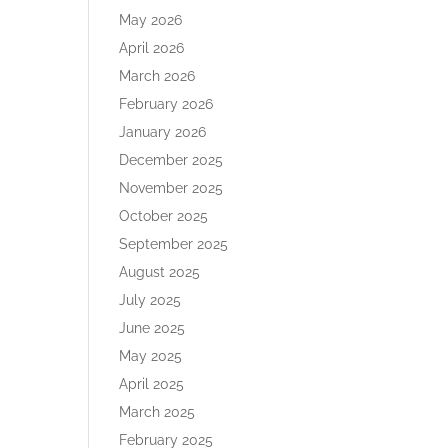
May 2026
April 2026
March 2026
February 2026
January 2026
December 2025
November 2025
October 2025
September 2025
August 2025
July 2025
June 2025
May 2025
April 2025
March 2025
February 2025