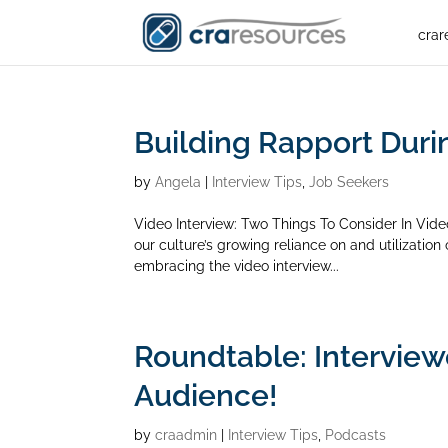
crar
Building Rapport Duri
by
Angela
|
Interview Tips
,
Job Seekers
Video Interview: Two Things To Consider In Vid
our culture’s growing reliance on and utilizatio
embracing the video interview...
Roundtable: Interview
Audience!
by
craadmin
|
Interview Tips
,
Podcasts