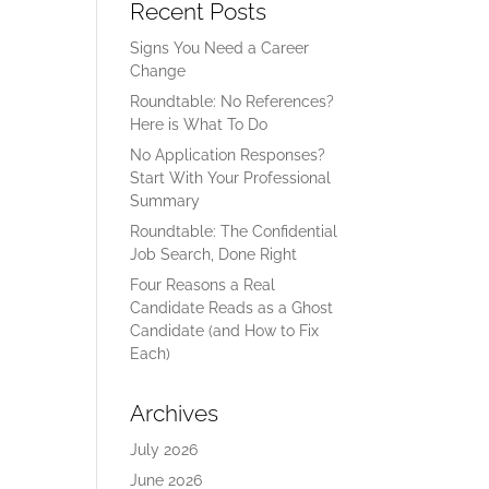
Recent Posts
Signs You Need a Career
Change
Roundtable: No References?
Here is What To Do
No Application Responses?
Start With Your Professional
Summary
Roundtable: The Confidential
Job Search, Done Right
Four Reasons a Real
Candidate Reads as a Ghost
Candidate (and How to Fix
Each)
Archives
July 2026
June 2026