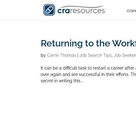
crar
Returning to the Work
by
Carrie Thomas
|
Job Search Tips
,
Job Seeke
It can be a difficult task to restart a career af
over again and are successful in their efforts. 
secret in writing this...