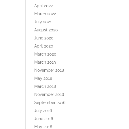
April 2022
March 2022
July 2021
August 2020
June 2020
April 2020
March 2020
March 2019
November 2018
May 2018
March 2018
November 2016
September 2016
July 2016
June 2016
May 2016