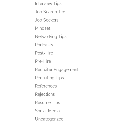
Interview Tips
Job Search Tips
Job Seekers
Mindset
Networking Tips
Podcasts
Post-Hire
Pre-Hire
Recruiter Engagement
Recruiting Tips
References
Rejections
Resume Tips
Social Media
Uncategorized