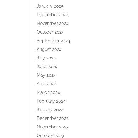
January 2025
December 2024
November 2024
October 2024
September 2024
August 2024
July 2024
June 2024
May 2024
April 2024
March 2024
February 2024
January 2024
December 2023
November 2023
October 2023