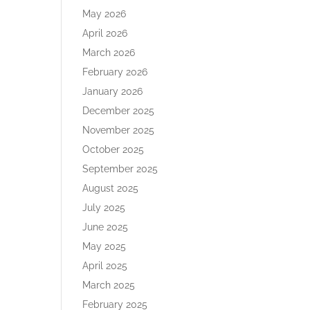
May 2026
April 2026
March 2026
February 2026
January 2026
December 2025
November 2025
October 2025
September 2025
August 2025
July 2025
June 2025
May 2025
April 2025
March 2025
February 2025