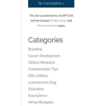
This site is protected by reCAPTCHA
and the Google
Privacy Policy
and
Terms of Service
apply.
Categories
Branding
Career Development
Clinical Research
Compensation Tips
CRA_Vetting
craresources blog
Education
Fraudulence
Hiring Managers