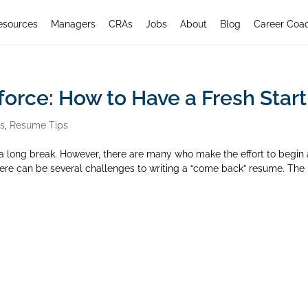
esources
Managers
CRAs
Jobs
About
Blog
Career Coa
force: How to Have a Fresh Start
rs
,
Resume Tips
ter a long break. However, there are many who make the effort to begin 
There can be several challenges to writing a “come back” resume. The