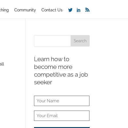
ching
Community
Contact Us
Learn how to
all
become more
competitive as a job
seeker