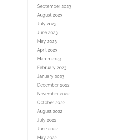
September 2023
August 2023
July 2023
June 2023
May 2023
April 2023
March 2023
February 2023
January 2023
December 2022
November 2022
October 2022
August 2022
July 2022
June 2022
May 2022