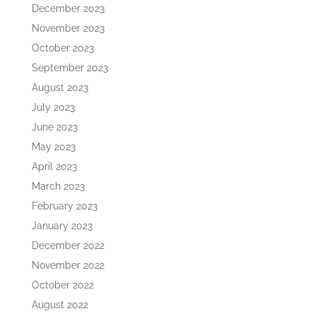
December 2023
November 2023
October 2023
September 2023
August 2023
July 2023
June 2023
May 2023
April 2023
March 2023
February 2023
January 2023
December 2022
November 2022
October 2022
August 2022