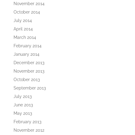
November 2014
October 2014
July 2014
April 2014
March 2014
February 2014
January 2014
December 2013
November 2013
October 2013
September 2013
July 2013
June 2013
May 2013
February 2013
November 2012