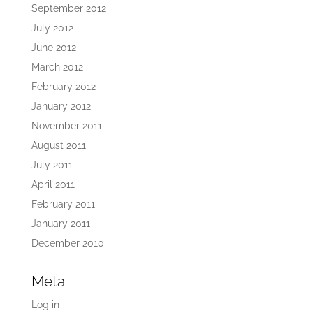
September 2012
July 2012
June 2012
March 2012
February 2012
January 2012
November 2011
August 2011
July 2011
April 2011
February 2011
January 2011
December 2010
Meta
Log in