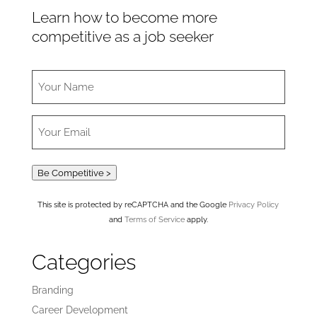
Learn how to become more
competitive as a job seeker
Be Competitive >
This site is protected by reCAPTCHA and the Google
Privacy Policy
and
Terms of Service
apply.
Categories
Branding
Career Development