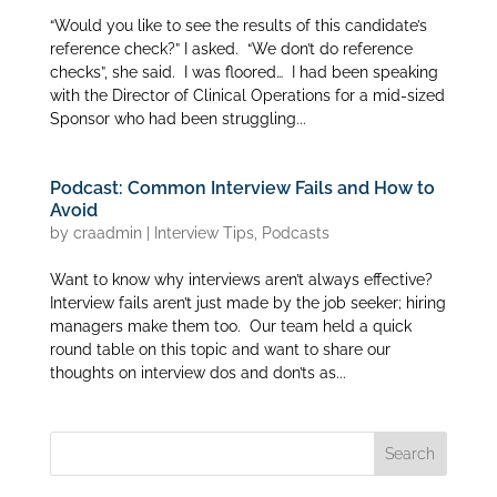
“Would you like to see the results of this candidate’s
reference check?” I asked. “We don’t do reference
checks”, she said. I was floored… I had been speaking
with the Director of Clinical Operations for a mid-sized
Sponsor who had been struggling...
Podcast: Common Interview Fails and How to
Avoid
by
craadmin
|
Interview Tips
,
Podcasts
Want to know why interviews aren’t always effective?
Interview fails aren’t just made by the job seeker; hiring
managers make them too. Our team held a quick
round table on this topic and want to share our
thoughts on interview dos and don’ts as...