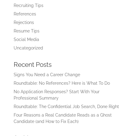
Recruiting Tips
References
Rejections
Resume Tips
Social Media
Uncategorized
Recent Posts
Signs You Need a Career Change
Roundtable: No References? Here is What To Do
No Application Responses? Start With Your
Professional Summary
Roundtable: The Confidential Job Search, Done Right
Four Reasons a Real Candidate Reads as a Ghost
Candidate (and How to Fix Each)