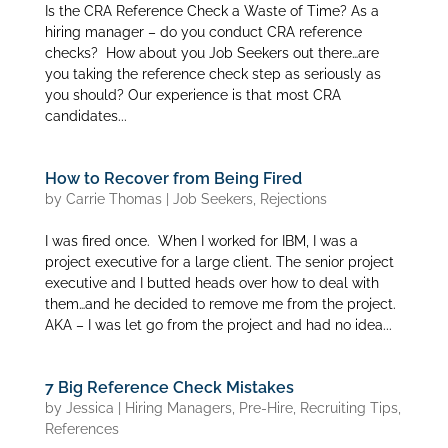
Is the CRA Reference Check a Waste of Time? As a
hiring manager – do you conduct CRA reference
checks? How about you Job Seekers out there…are
you taking the reference check step as seriously as
you should? Our experience is that most CRA
candidates...
How to Recover from Being Fired
by
Carrie Thomas
|
Job Seekers
,
Rejections
I was fired once. When I worked for IBM, I was a
project executive for a large client. The senior project
executive and I butted heads over how to deal with
them…and he decided to remove me from the project.
AKA – I was let go from the project and had no idea...
7 Big Reference Check Mistakes
by
Jessica
|
Hiring Managers
,
Pre-Hire
,
Recruiting Tips
,
References