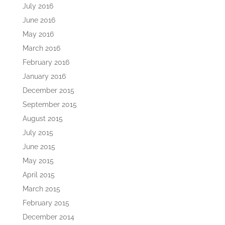
July 2016
June 2016
May 2016
March 2016
February 2016
January 2016
December 2015
September 2015
August 2015
July 2015
June 2015
May 2015
April 2015
March 2015
February 2015
December 2014