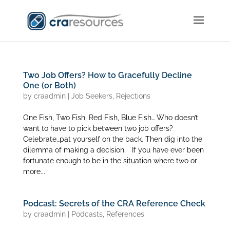
Two Job Offers? How to Gracefully Decline
One (or Both)
by
craadmin
|
Job Seekers
,
Rejections
One Fish, Two Fish, Red Fish, Blue Fish… Who doesn’t
want to have to pick between two job offers?
Celebrate…pat yourself on the back. Then dig into the
dilemma of making a decision. If you have ever been
fortunate enough to be in the situation where two or
more...
Podcast: Secrets of the CRA Reference Check
by
craadmin
|
Podcasts
,
References