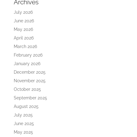
Archives
July 2026
June 2026
May 2026
April 2026
March 2026
February 2026
January 2026
December 2025
November 2025
October 2025
September 2025
August 2025
July 2025
June 2025
May 2025