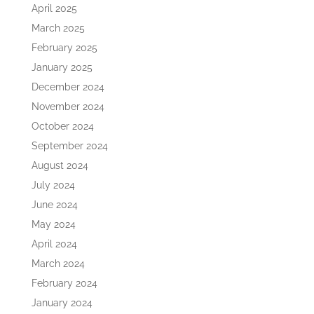
April 2025
March 2025
February 2025
January 2025
December 2024
November 2024
October 2024
September 2024
August 2024
July 2024
June 2024
May 2024
April 2024
March 2024
February 2024
January 2024