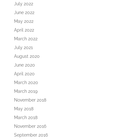
July 2022
June 2022
May 2022
April 2022
March 2022
July 2021
August 2020
June 2020
April 2020
March 2020
March 2019
November 2018
May 2018
March 2018
November 2016
September 2016