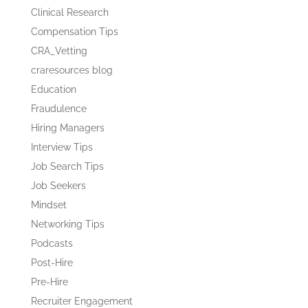
Clinical Research
Compensation Tips
CRA_Vetting
craresources blog
Education
Fraudulence
Hiring Managers
Interview Tips
Job Search Tips
Job Seekers
Mindset
Networking Tips
Podcasts
Post-Hire
Pre-Hire
Recruiter Engagement