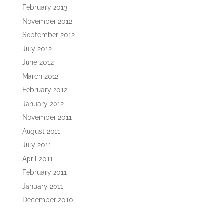
February 2013
November 2012
September 2012
July 2012
June 2012
March 2012
February 2012
January 2012
November 2011
August 2011
July 2011
April 2011
February 2011
January 2011
December 2010