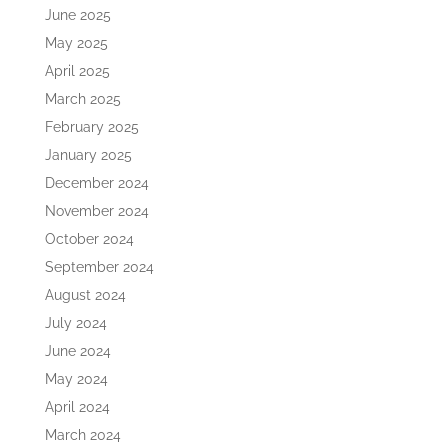
June 2025
May 2025
April 2025
March 2025
February 2025
January 2025
December 2024
November 2024
October 2024
September 2024
August 2024
July 2024
June 2024
May 2024
April 2024
March 2024