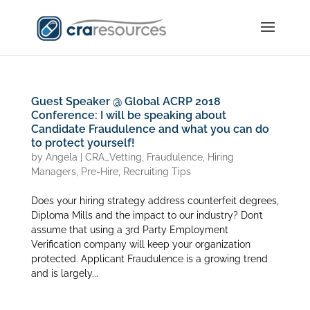
Guest Speaker @ Global ACRP 2018
Conference: I will be speaking about
Candidate Fraudulence and what you can do
to protect yourself!
by
Angela
|
CRA_Vetting
,
Fraudulence
,
Hiring
Managers
,
Pre-Hire
,
Recruiting Tips
Does your hiring strategy address counterfeit degrees,
Diploma Mills and the impact to our industry? Don’t
assume that using a 3rd Party Employment
Verification company will keep your organization
protected. Applicant Fraudulence is a growing trend
and is largely...