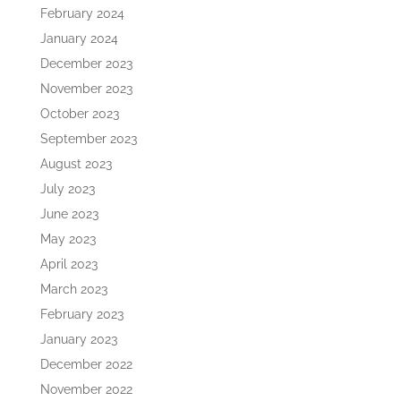
February 2024
January 2024
December 2023
November 2023
October 2023
September 2023
August 2023
July 2023
June 2023
May 2023
April 2023
March 2023
February 2023
January 2023
December 2022
November 2022