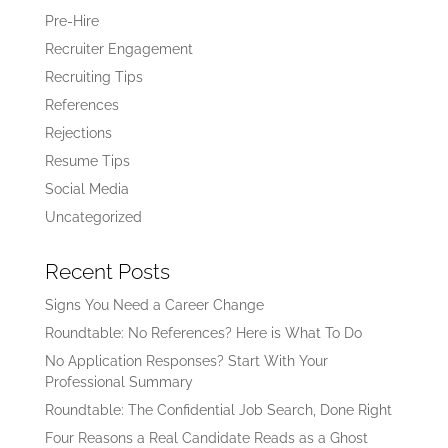
Pre-Hire
Recruiter Engagement
Recruiting Tips
References
Rejections
Resume Tips
Social Media
Uncategorized
Recent Posts
Signs You Need a Career Change
Roundtable: No References? Here is What To Do
No Application Responses? Start With Your
Professional Summary
Roundtable: The Confidential Job Search, Done Right
Four Reasons a Real Candidate Reads as a Ghost