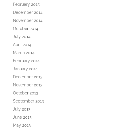
February 2015
December 2014
November 2014
October 2014
July 2014
April 2014
March 2014
February 2014
January 2014
December 2013
November 2013
October 2013
September 2013
July 2013
June 2013
May 2013