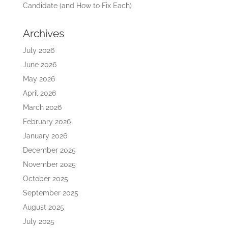
Candidate (and How to Fix Each)
Archives
July 2026
June 2026
May 2026
April 2026
March 2026
February 2026
January 2026
December 2025
November 2025
October 2025
September 2025
August 2025
July 2025