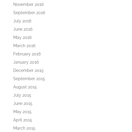
November 2016
September 2016
July 2016
June 2016
May 2016
March 2016
February 2016
January 2016
December 2015
September 2015
August 2015
July 2015
June 2015
May 2015
April 2015
March 2015