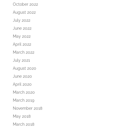
October 2022
August 2022
July 2022
June 2022
May 2022
April 2022
March 2022
July 2021
August 2020
June 2020
April 2020
March 2020
March 2019
November 2018
May 2018
March 2018