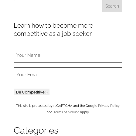
Learn how to become more
competitive as a job seeker
Be Competitive >
This site is protected by reCAPTCHA and the Google
Privacy Policy
and
Terms of Service
apply.
Categories