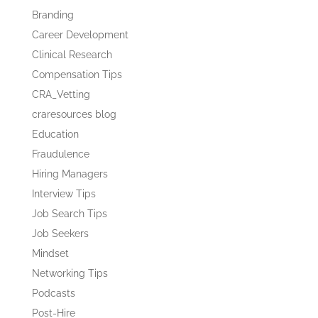
Branding
Career Development
Clinical Research
Compensation Tips
CRA_Vetting
craresources blog
Education
Fraudulence
Hiring Managers
Interview Tips
Job Search Tips
Job Seekers
Mindset
Networking Tips
Podcasts
Post-Hire