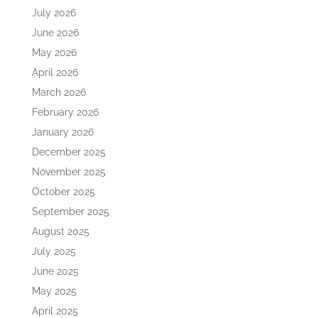
July 2026
June 2026
May 2026
April 2026
March 2026
February 2026
January 2026
December 2025
November 2025
October 2025
September 2025
August 2025
July 2025
June 2025
May 2025
April 2025