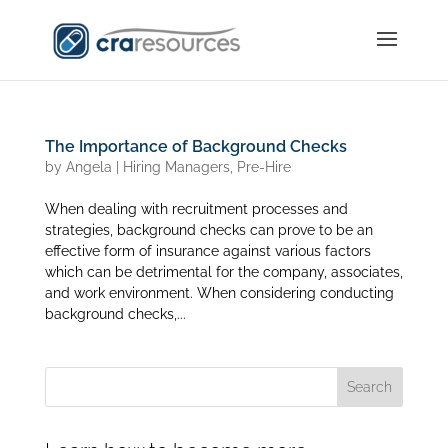
The Importance of Background Checks
by
Angela
|
Hiring Managers
,
Pre-Hire
When dealing with recruitment processes and
strategies, background checks can prove to be an
effective form of insurance against various factors
which can be detrimental for the company, associates,
and work environment. When considering conducting
background checks,...