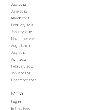
July 2012
June 2012
March 2012
February 2012
January 2012
November 2011
August 2011
July 2011
April 2011
February 2011
January 2011
December 2010
Meta
Log in
Entries feed