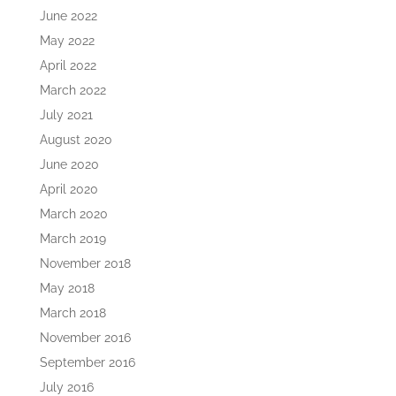
June 2022
May 2022
April 2022
March 2022
July 2021
August 2020
June 2020
April 2020
March 2020
March 2019
November 2018
May 2018
March 2018
November 2016
September 2016
July 2016