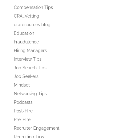
Compensation Tips
CRA_Vetting
craresources blog
Education
Fraudulence
Hiring Managers
Interview Tips
Job Search Tips
Job Seekers
Mindset
Networking Tips
Podcasts
Post-Hire
Pre-Hire
Recruiter Engagement
Recruiting Tips