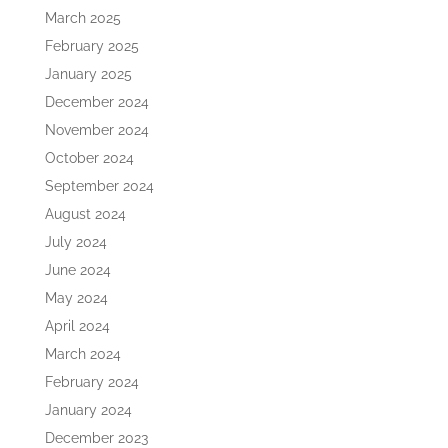
March 2025
February 2025
January 2025
December 2024
November 2024
October 2024
September 2024
August 2024
July 2024
June 2024
May 2024
April 2024
March 2024
February 2024
January 2024
December 2023