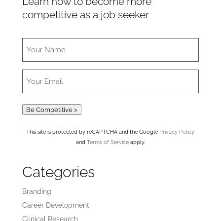
Learn how to become more
competitive as a job seeker
Be Competitive >
This site is protected by reCAPTCHA and the Google
Privacy Policy
and
Terms of Service
apply.
Categories
Branding
Career Development
Clinical Research