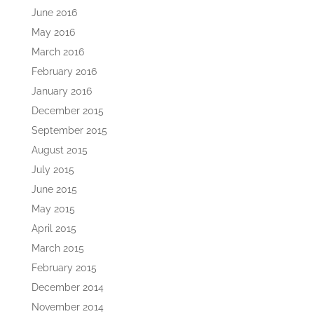
June 2016
May 2016
March 2016
February 2016
January 2016
December 2015
September 2015
August 2015
July 2015
June 2015
May 2015
April 2015
March 2015
February 2015
December 2014
November 2014