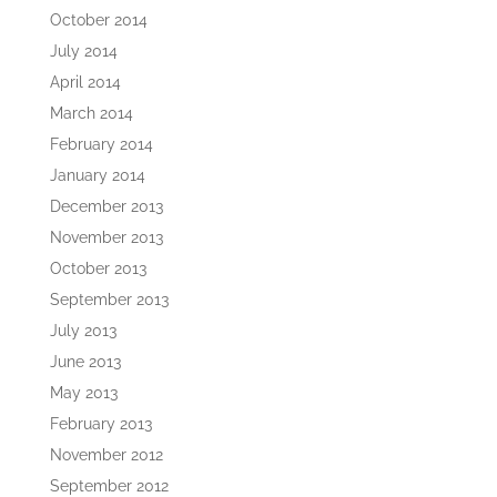
October 2014
July 2014
April 2014
March 2014
February 2014
January 2014
December 2013
November 2013
October 2013
September 2013
July 2013
June 2013
May 2013
February 2013
November 2012
September 2012