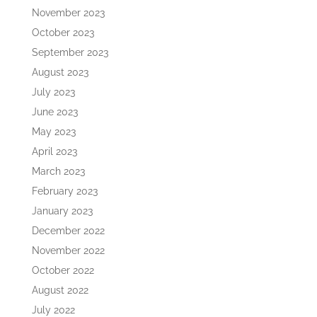
November 2023
October 2023
September 2023
August 2023
July 2023
June 2023
May 2023
April 2023
March 2023
February 2023
January 2023
December 2022
November 2022
October 2022
August 2022
July 2022