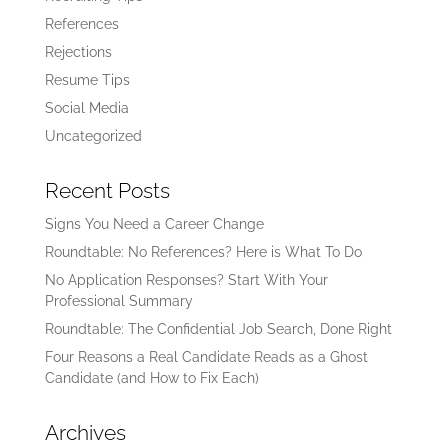
References
Rejections
Resume Tips
Social Media
Uncategorized
Recent Posts
Signs You Need a Career Change
Roundtable: No References? Here is What To Do
No Application Responses? Start With Your
Professional Summary
Roundtable: The Confidential Job Search, Done Right
Four Reasons a Real Candidate Reads as a Ghost
Candidate (and How to Fix Each)
Archives