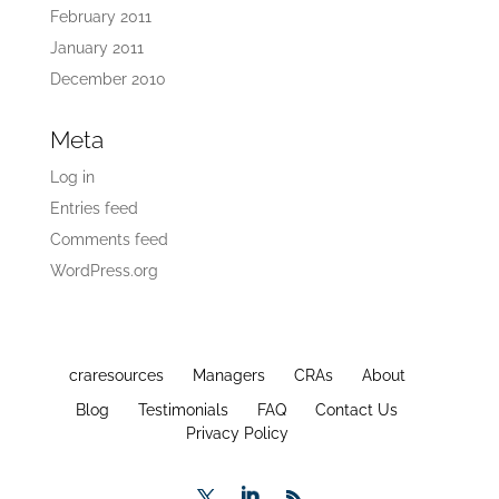
February 2011
January 2011
December 2010
Meta
Log in
Entries feed
Comments feed
WordPress.org
craresources
Managers
CRAs
About
Blog
Testimonials
FAQ
Contact Us
Privacy Policy