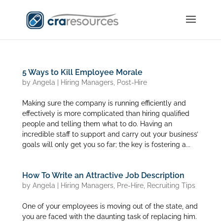
5 Ways to Kill Employee Morale
by
Angela
|
Hiring Managers
,
Post-Hire
Making sure the company is running efficiently and
effectively is more complicated than hiring qualified
people and telling them what to do. Having an
incredible staff to support and carry out your business’
goals will only get you so far; the key is fostering a...
How To Write an Attractive Job Description
by
Angela
|
Hiring Managers
,
Pre-Hire
,
Recruiting Tips
One of your employees is moving out of the state, and
you are faced with the daunting task of replacing him.