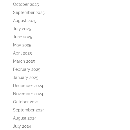
October 2025
September 2025
August 2025
July 2025
June 2025
May 2025
April 2025
March 2025
February 2025
January 2025
December 2024
November 2024
October 2024
September 2024
August 2024
July 2024