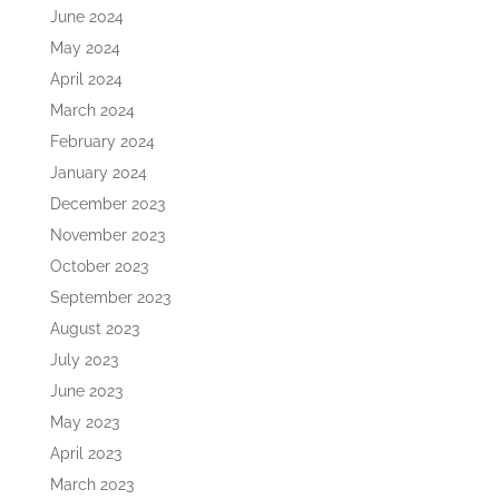
June 2024
May 2024
April 2024
March 2024
February 2024
January 2024
December 2023
November 2023
October 2023
September 2023
August 2023
July 2023
June 2023
May 2023
April 2023
March 2023