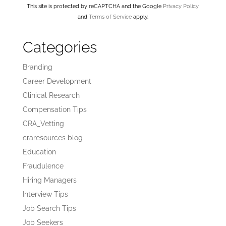
This site is protected by reCAPTCHA and the Google
Privacy Policy
and
Terms of Service
apply.
Categories
Branding
Career Development
Clinical Research
Compensation Tips
CRA_Vetting
craresources blog
Education
Fraudulence
Hiring Managers
Interview Tips
Job Search Tips
Job Seekers