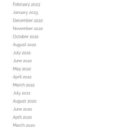
February 2023
January 2023
December 2022
November 2022
October 2022
August 2022
July 2022
June 2022
May 2022
April 2022
March 2022
July 2021
August 2020
June 2020
April 2020
March 2020