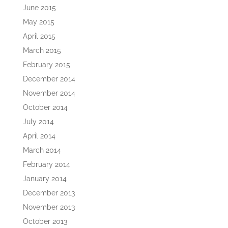
June 2015
May 2015
April 2015
March 2015
February 2015
December 2014
November 2014
October 2014
July 2014
April 2014
March 2014
February 2014
January 2014
December 2013
November 2013
October 2013