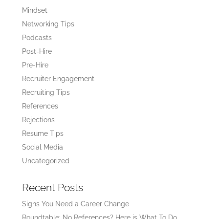
Mindset
Networking Tips
Podcasts
Post-Hire
Pre-Hire
Recruiter Engagement
Recruiting Tips
References
Rejections
Resume Tips
Social Media
Uncategorized
Recent Posts
Signs You Need a Career Change
Roundtable: No References? Here is What To Do