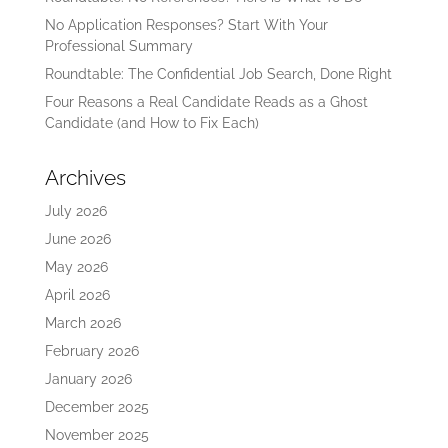
No Application Responses? Start With Your
Professional Summary
Roundtable: The Confidential Job Search, Done Right
Four Reasons a Real Candidate Reads as a Ghost
Candidate (and How to Fix Each)
Archives
July 2026
June 2026
May 2026
April 2026
March 2026
February 2026
January 2026
December 2025
November 2025