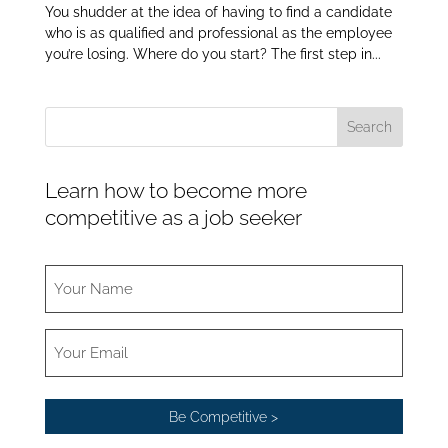
You shudder at the idea of having to find a candidate
who is as qualified and professional as the employee
you’re losing. Where do you start? The first step in...
Learn how to become more
competitive as a job seeker