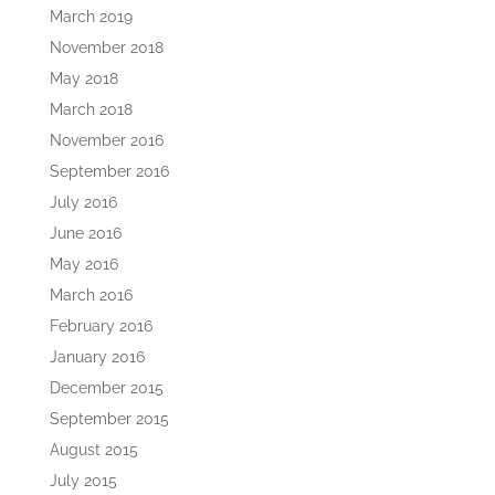
March 2019
November 2018
May 2018
March 2018
November 2016
September 2016
July 2016
June 2016
May 2016
March 2016
February 2016
January 2016
December 2015
September 2015
August 2015
July 2015