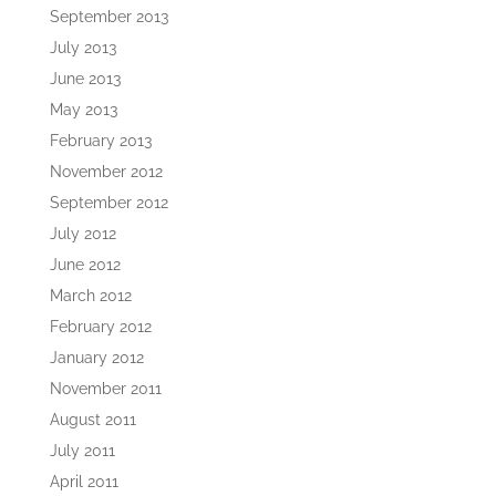
September 2013
July 2013
June 2013
May 2013
February 2013
November 2012
September 2012
July 2012
June 2012
March 2012
February 2012
January 2012
November 2011
August 2011
July 2011
April 2011