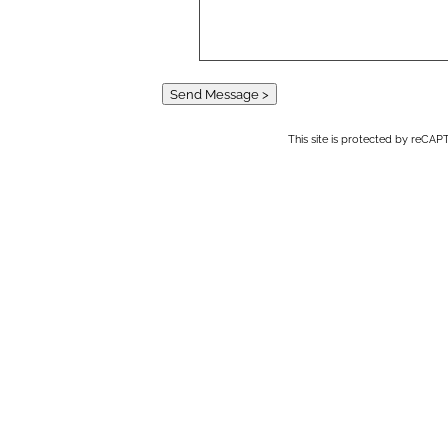
Send Message >
This site is protected by reC