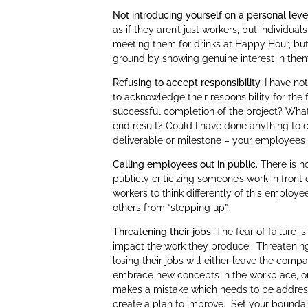
Not introducing yourself on a personal leve
as if they aren’t just workers, but individua
meeting them for drinks at Happy Hour, but
ground by showing genuine interest in them 
Refusing to accept responsibility.
I have not
to acknowledge their responsibility for the 
successful completion of the project? Wha
end result? Could I have done anything to
deliverable or milestone – your employees wi
Calling employees out in public.
There is no
publicly criticizing someone’s work in front 
workers to think differently of this employe
others from “stepping up”.
Threatening their jobs.
The fear of failure 
impact the work they produce. Threatening t
losing their jobs will either leave the compa
embrace new concepts in the workplace, or l
makes a mistake which needs to be addresse
create a plan to improve. Set your boundar