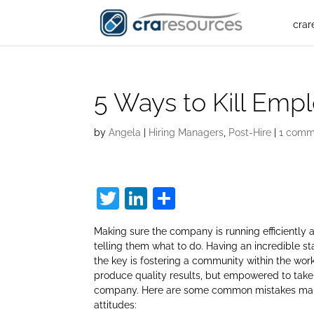
crar
5 Ways to Kill Emp
by
Angela
|
Hiring Managers
,
Post-Hire
|
1 comm
T
Li
S
w
n
h
Making sure the company is running efficiently 
itt
k
ar
telling them what to do. Having an incredible sta
er
e
e
the key is fostering a community within the wor
produce quality results, but empowered to take
dI
company. Here are some common mistakes manag
n
attitudes: