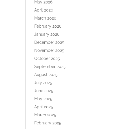
May 2026
April 2026
March 2026
February 2026
January 2026
December 2025
November 2025
October 2025
September 2025
August 2025
July 2025
June 2025
May 2025
April 2025
March 2025
February 2025