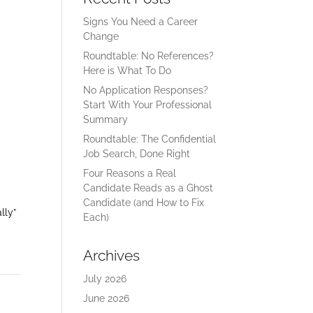
Signs You Need a Career
Change
Roundtable: No References?
Here is What To Do
No Application Responses?
Start With Your Professional
Summary
Roundtable: The Confidential
Job Search, Done Right
Four Reasons a Real
Candidate Reads as a Ghost
Candidate (and How to Fix
lly”
Each)
Archives
July 2026
June 2026