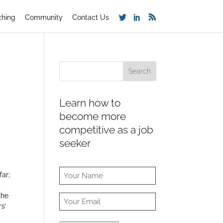
ching
Community
Contact Us
Learn how to
become more
competitive as a job
seeker
far;
the
s’