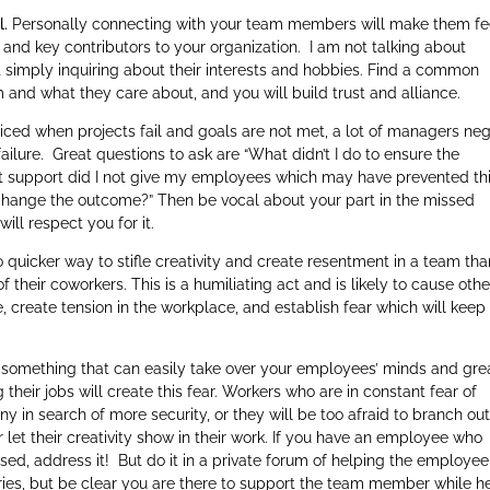
l.
Personally connecting with your team members will make them fe
ls and key contributors to your organization. I am not talking about
 simply inquiring about their interests and hobbies. Find a common
and what they care about, and you will build trust and alliance.
iced when projects fail and goals are not met, a lot of managers ne
failure. Great questions to ask are “What didn’t I do to ensure the
t support did I not give my employees which may have prevented th
 change the outcome?” Then be vocal about your part in the missed
ll respect you for it.
 quicker way to stifle creativity and create resentment in a team tha
of their coworkers. This is a humiliating act and is likely to cause othe
e, create tension in the workplace, and establish fear which will keep
is something that can easily take over your employees’ minds and gre
heir jobs will create this fear. Workers who are in constant fear of
ny in search of more security, or they will be too afraid to branch out
et their creativity show in their work. If you have an employee who
d, address it! But do it in a private forum of helping the employee
ies, but be clear you are there to support the team member while h