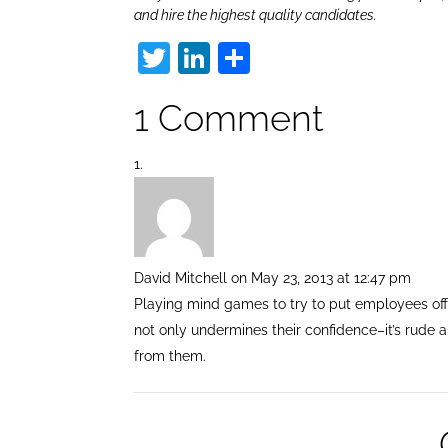
and hire the highest quality candidates.
T
Li
S
w
n
h
1 Comment
itt
k
ar
er
e
e
dI
n
David Mitchell
on May 23, 2013 at 12:47 pm
Playing mind games to try to put employees off
not only undermines their confidence–it’s rude 
from them.