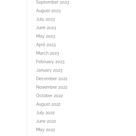
September 2023
August 2023
July 2023
June 2023
May 2023
April 2023
March 2023
February 2023
January 2023
December 2022
November 2022
October 2022
August 2022
July 2022
June 2022
May 2022