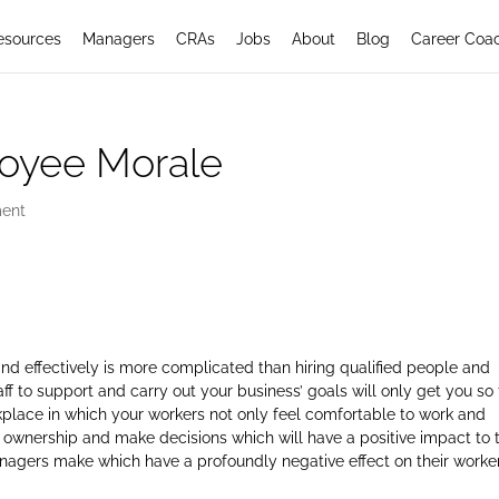
esources
Managers
CRAs
Jobs
About
Blog
Career Coa
loyee Morale
ent
and effectively is more complicated than hiring qualified people and
ff to support and carry out your business’ goals will only get you so 
kplace in which your workers not only feel comfortable to work and
 ownership and make decisions which will have a positive impact to 
ers make which have a profoundly negative effect on their worker