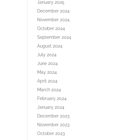
January 2025
December 2024
November 2024
October 2024
September 2024
August 2024
July 2024
June 2024
May 2024
April 2024
March 2024
February 2024
January 2024
December 2023
November 2023
October 2023