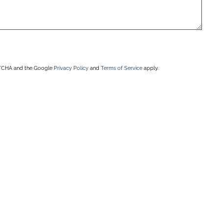
APTCHA and the Google
Privacy Policy
and
Terms of Service
apply.