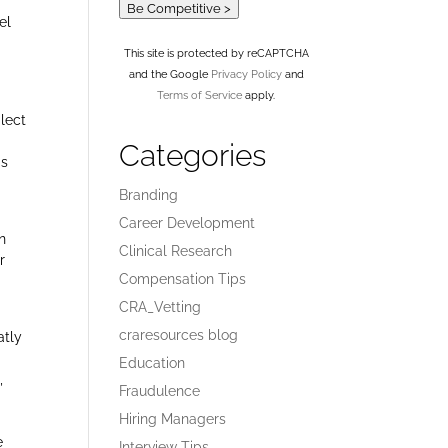
Be Competitive >
el
This site is protected by reCAPTCHA
and the Google
Privacy Policy
and
Terms of Service
apply.
glect
Categories
is
Branding
Career Development
n
Clinical Research
r
Compensation Tips
CRA_Vetting
craresources blog
atly
Education
,
Fraudulence
Hiring Managers
e
Interview Tips