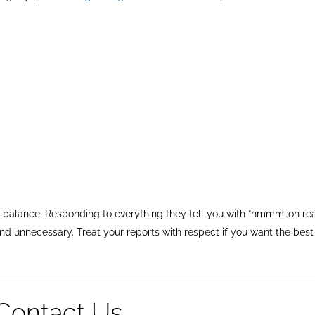
 balance. Responding to everything they tell you with “hmmm…oh rea
and unnecessary. Treat your reports with respect if you want the best
Contact Us