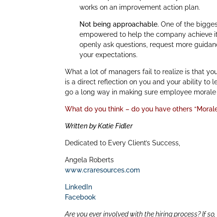
works on an improvement action plan.
Not being approachable.
One of the bigges
empowered to help the company achieve its
openly ask questions, request more guidan
your expectations.
What a lot of managers fail to realize is that y
is a direct reflection on you and your ability t
go a long way in making sure employee morale i
What do you think – do you have others “Morale 
Written by Katie Fidler
Dedicated to Every Client’s Success,
Angela Roberts
www.craresources.com
LinkedIn
Facebook
Are you ever involved with the hiring process? If so,