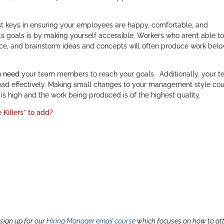
t keys in ensuring your employees are happy, comfortable, and
 goals is by making yourself accessible. Workers who aren’t able t
ce, and brainstorm ideas and concepts will often produce work bel
ou
need
your team members to reach your goals. Additionally, your 
o lead effectively. Making small changes to your management style co
s high and the work being produced is of the highest quality.
Killers” to add?
 sign up for our
Hiring Manager email course
which focuses on how to at