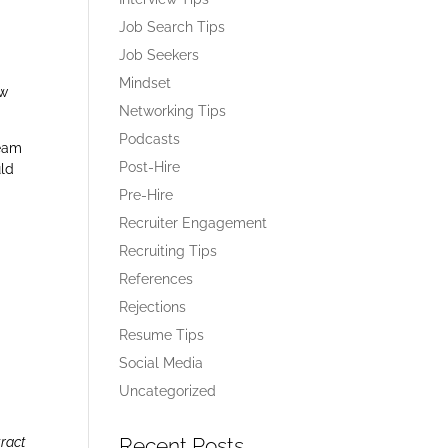
Job Search Tips
Job Seekers
o
Mindset
ow
Networking Tips
Podcasts
team
Post-Hire
uld
Pre-Hire
Recruiter Engagement
Recruiting Tips
References
Rejections
Resume Tips
Social Media
Uncategorized
Recent Posts
tract