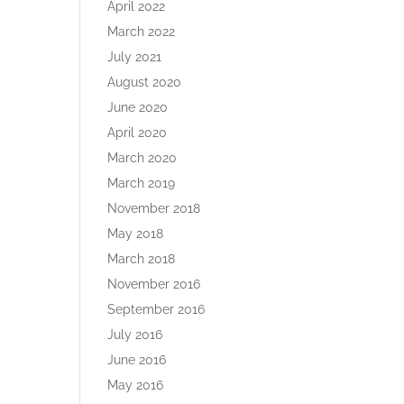
April 2022
March 2022
July 2021
August 2020
June 2020
April 2020
March 2020
March 2019
November 2018
May 2018
March 2018
November 2016
September 2016
July 2016
June 2016
May 2016