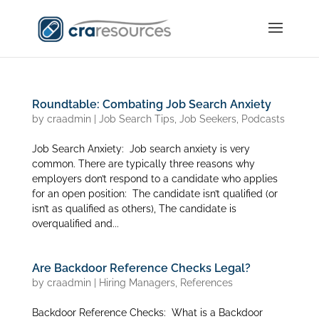
Roundtable: Combating Job Search Anxiety
by
craadmin
|
Job Search Tips
,
Job Seekers
,
Podcasts
Job Search Anxiety: Job search anxiety is very
common. There are typically three reasons why
employers don’t respond to a candidate who applies
for an open position: The candidate isn’t qualified (or
isn’t as qualified as others), The candidate is
overqualified and...
Are Backdoor Reference Checks Legal?
by
craadmin
|
Hiring Managers
,
References
Backdoor Reference Checks: What is a Backdoor