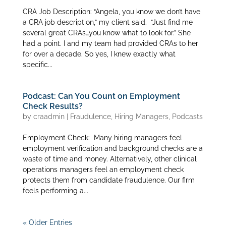
CRA Job Description: “Angela, you know we don’t have
a CRA job description,” my client said. “Just find me
several great CRAs…you know what to look for.” She
had a point. I and my team had provided CRAs to her
for over a decade. So yes, I knew exactly what
specific...
Podcast: Can You Count on Employment
Check Results?
by
craadmin
|
Fraudulence
,
Hiring Managers
,
Podcasts
Employment Check: Many hiring managers feel
employment verification and background checks are a
waste of time and money. Alternatively, other clinical
operations managers feel an employment check
protects them from candidate fraudulence. Our firm
feels performing a...
« Older Entries