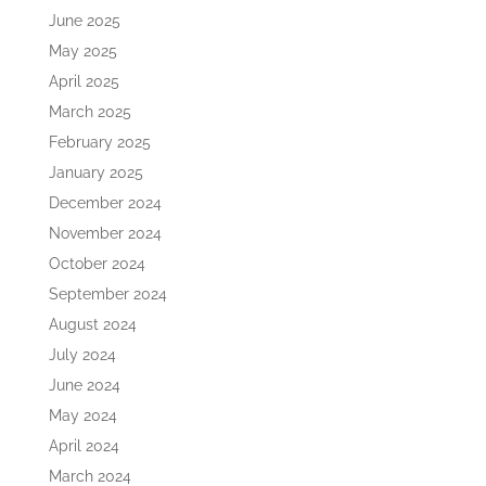
June 2025
May 2025
April 2025
March 2025
February 2025
January 2025
December 2024
November 2024
October 2024
September 2024
August 2024
July 2024
June 2024
May 2024
April 2024
March 2024