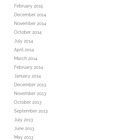
February 2015
December 2014
November 2014
October 2014
July 2014
April 2014
March 2014
February 2014
January 2014
December 2013
November 2013
October 2013
September 2013
July 2013
June 2013
May 2013