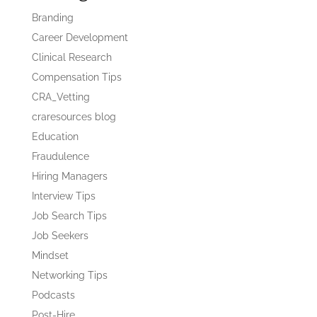
Branding
Career Development
Clinical Research
Compensation Tips
CRA_Vetting
craresources blog
Education
Fraudulence
Hiring Managers
Interview Tips
Job Search Tips
Job Seekers
Mindset
Networking Tips
Podcasts
Post-Hire