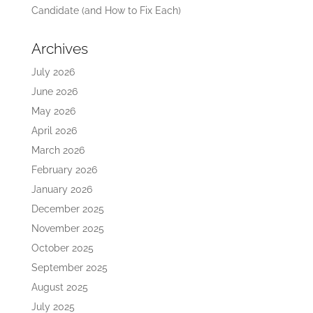
Candidate (and How to Fix Each)
Archives
July 2026
June 2026
May 2026
April 2026
March 2026
February 2026
January 2026
December 2025
November 2025
October 2025
September 2025
August 2025
July 2025