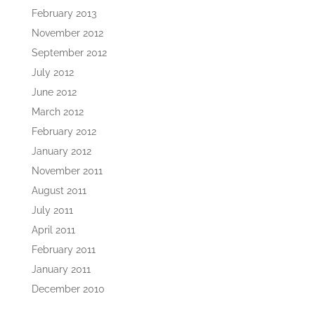
February 2013
November 2012
September 2012
July 2012
June 2012
March 2012
February 2012
January 2012
November 2011
August 2011
July 2011
April 2011
February 2011
January 2011
December 2010