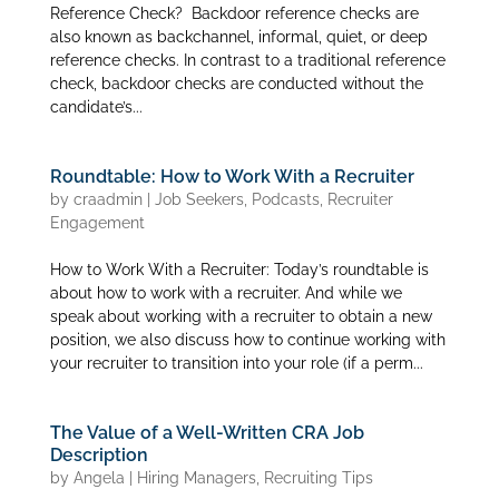
Reference Check? Backdoor reference checks are
also known as backchannel, informal, quiet, or deep
reference checks. In contrast to a traditional reference
check, backdoor checks are conducted without the
candidate’s...
Roundtable: How to Work With a Recruiter
by
craadmin
|
Job Seekers
,
Podcasts
,
Recruiter
Engagement
How to Work With a Recruiter: Today’s roundtable is
about how to work with a recruiter. And while we
speak about working with a recruiter to obtain a new
position, we also discuss how to continue working with
your recruiter to transition into your role (if a perm...
The Value of a Well-Written CRA Job
Description
by
Angela
|
Hiring Managers
,
Recruiting Tips