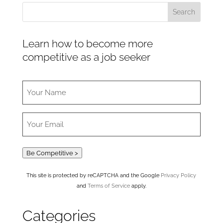
Learn how to become more
competitive as a job seeker
Be Competitive >
This site is protected by reCAPTCHA and the Google
Privacy Policy
and
Terms of Service
apply.
Categories