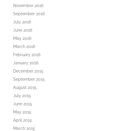
November 2016
September 2016
July 2016
June 2016
May 2016
March 2016
February 2016
January 2016
December 2015
September 2015
August 2015
July 2015
June 2015
May 2015
April 2015
March 2015