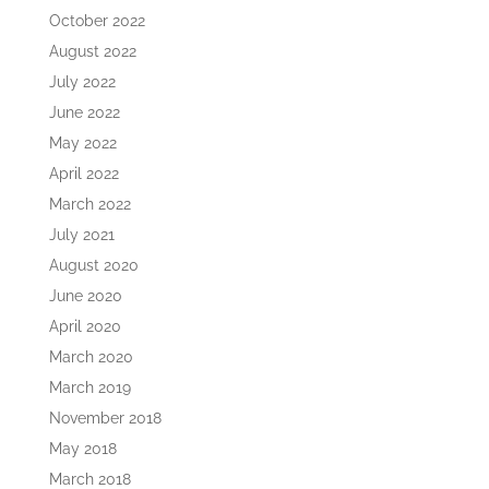
October 2022
August 2022
July 2022
June 2022
May 2022
April 2022
March 2022
July 2021
August 2020
June 2020
April 2020
March 2020
March 2019
November 2018
May 2018
March 2018