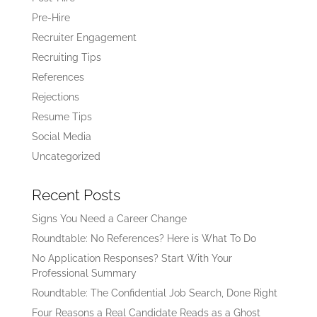
Pre-Hire
Recruiter Engagement
Recruiting Tips
References
Rejections
Resume Tips
Social Media
Uncategorized
Recent Posts
Signs You Need a Career Change
Roundtable: No References? Here is What To Do
No Application Responses? Start With Your
Professional Summary
Roundtable: The Confidential Job Search, Done Right
Four Reasons a Real Candidate Reads as a Ghost