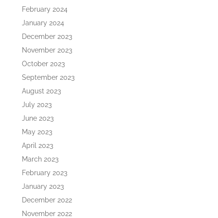
February 2024
January 2024
December 2023
November 2023
October 2023
September 2023
August 2023
July 2023
June 2023
May 2023
April 2023
March 2023
February 2023
January 2023
December 2022
November 2022