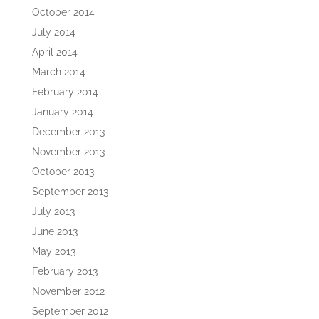
October 2014
July 2014
April 2014
March 2014
February 2014
January 2014
December 2013
November 2013
October 2013
September 2013
July 2013
June 2013
May 2013
February 2013
November 2012
September 2012