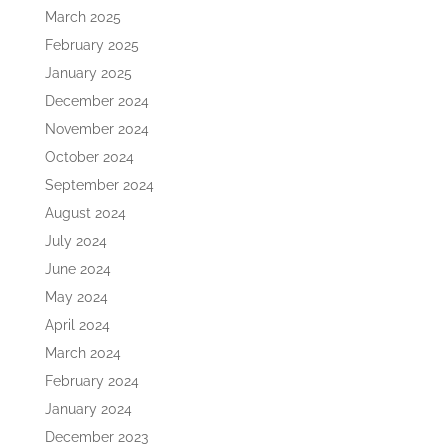
March 2025
February 2025
January 2025
December 2024
November 2024
October 2024
September 2024
August 2024
July 2024
June 2024
May 2024
April 2024
March 2024
February 2024
January 2024
December 2023