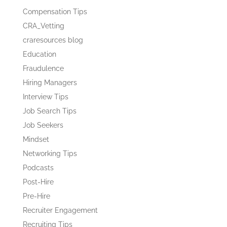
Compensation Tips
CRA_Vetting
craresources blog
Education
Fraudulence
Hiring Managers
Interview Tips
Job Search Tips
Job Seekers
Mindset
Networking Tips
Podcasts
Post-Hire
Pre-Hire
Recruiter Engagement
Recruiting Tips