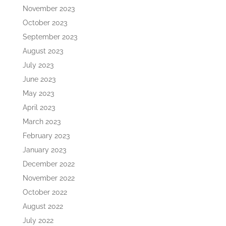
November 2023
October 2023
September 2023
August 2023
July 2023
June 2023
May 2023
April 2023
March 2023
February 2023
January 2023
December 2022
November 2022
October 2022
August 2022
July 2022