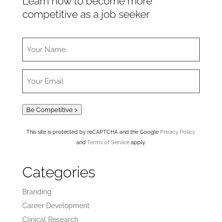
Learn how to become more
competitive as a job seeker
Be Competitive >
This site is protected by reCAPTCHA and the Google
Privacy Policy
and
Terms of Service
apply.
Categories
Branding
Career Development
Clinical Research