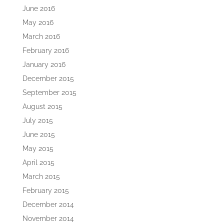
June 2016
May 2016
March 2016
February 2016
January 2016
December 2015
September 2015
August 2015
July 2015
June 2015
May 2015
April 2015
March 2015
February 2015
December 2014
November 2014