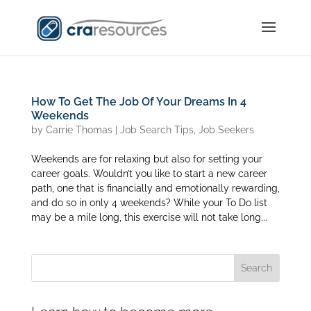
How To Get The Job Of Your Dreams In 4
Weekends
by
Carrie Thomas
|
Job Search Tips
,
Job Seekers
Weekends are for relaxing but also for setting your
career goals. Wouldn’t you like to start a new career
path, one that is financially and emotionally rewarding,
and do so in only 4 weekends? While your To Do list
may be a mile long, this exercise will not take long...