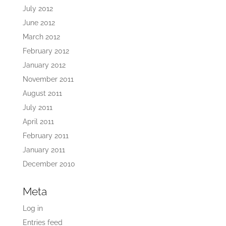
July 2012
June 2012
March 2012
February 2012
January 2012
November 2011
August 2011
July 2011
April 2011
February 2011
January 2011
December 2010
Meta
Log in
Entries feed