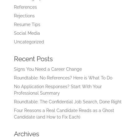
References
Rejections
Resume Tips
Social Media
Uncategorized
Recent Posts
Signs You Need a Career Change
Roundtable: No References? Here is What To Do
No Application Responses? Start With Your
Professional Summary
Roundtable: The Confidential Job Search, Done Right
Four Reasons a Real Candidate Reads as a Ghost
Candidate (and How to Fix Each)
Archives