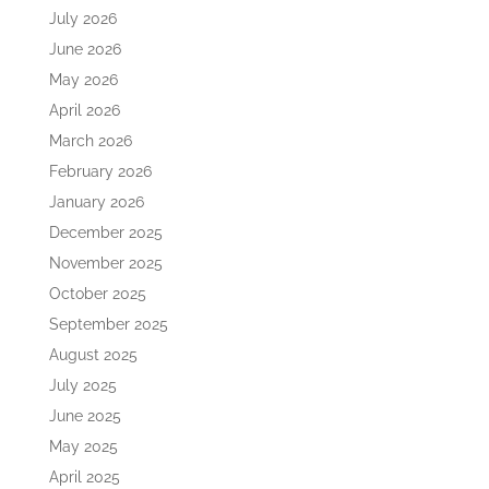
July 2026
June 2026
May 2026
April 2026
March 2026
February 2026
January 2026
December 2025
November 2025
October 2025
September 2025
August 2025
July 2025
June 2025
May 2025
April 2025