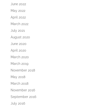
June 2022
May 2022
April 2022
March 2022
July 2021
August 2020
June 2020
April 2020
March 2020
March 2019
November 2018
May 2018
March 2018
November 2016
September 2016
July 2016