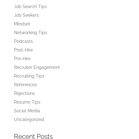
Job Search Tips
Job Seekers
Mindset
Networking Tips
Podcasts
Post-Hire
Pre-Hire
Recruiter Engagement
Recruiting Tips
References
Rejections
Resume Tips
Social Media
Uncategorized
Recent Posts