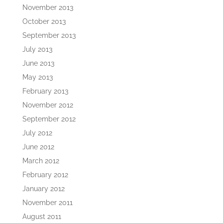
November 2013
October 2013
September 2013
July 2013
June 2013
May 2013
February 2013
November 2012
September 2012
July 2012
June 2012
March 2012
February 2012
January 2012
November 2011
August 2011