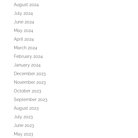
August 2024
July 2024
June 2024
May 2024
April 2024
March 2024
February 2024
January 2024
December 2023
November 2023
October 2023
September 2023
August 2023
July 2023
June 2023
May 2023