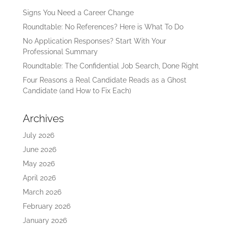
Signs You Need a Career Change
Roundtable: No References? Here is What To Do
No Application Responses? Start With Your
Professional Summary
Roundtable: The Confidential Job Search, Done Right
Four Reasons a Real Candidate Reads as a Ghost
Candidate (and How to Fix Each)
Archives
July 2026
June 2026
May 2026
April 2026
March 2026
February 2026
January 2026