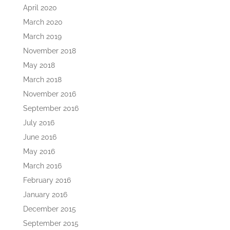
April 2020
March 2020
March 2019
November 2018
May 2018
March 2018
November 2016
September 2016
July 2016
June 2016
May 2016
March 2016
February 2016
January 2016
December 2015
September 2015