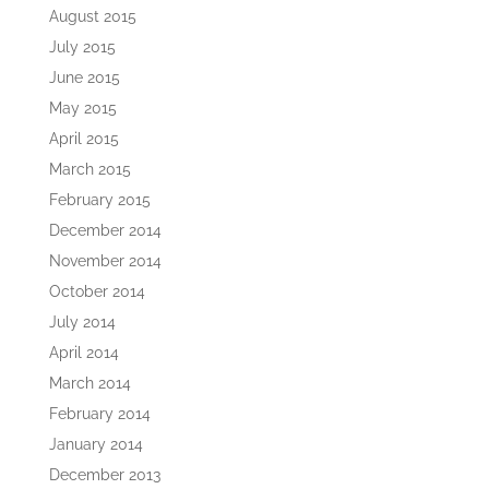
August 2015
July 2015
June 2015
May 2015
April 2015
March 2015
February 2015
December 2014
November 2014
October 2014
July 2014
April 2014
March 2014
February 2014
January 2014
December 2013