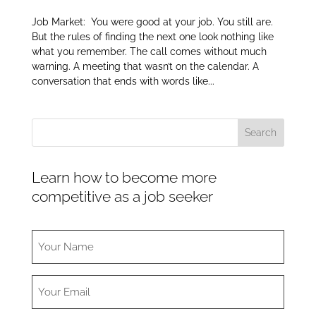
Job Market: You were good at your job. You still are.
But the rules of finding the next one look nothing like
what you remember. The call comes without much
warning. A meeting that wasn’t on the calendar. A
conversation that ends with words like...
Learn how to become more
competitive as a job seeker