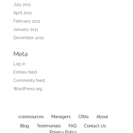
July 2011
April 2011
February 2011
January 2011
December 2010
Meta
Log in
Entries feed
Comments feed
WordPress.org
craresources
Managers
CRAs
About
Blog
Testimonials
FAQ
Contact Us
Privacy Policy