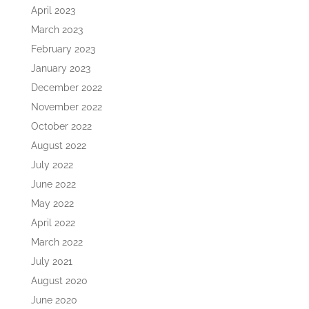
April 2023
March 2023
February 2023
January 2023
December 2022
November 2022
October 2022
August 2022
July 2022
June 2022
May 2022
April 2022
March 2022
July 2021
August 2020
June 2020