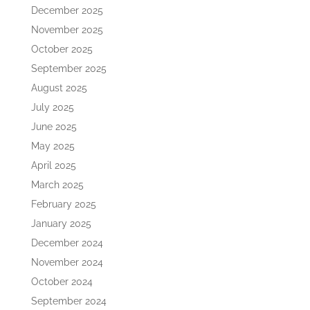
December 2025
November 2025
October 2025
September 2025
August 2025
July 2025
June 2025
May 2025
April 2025
March 2025
February 2025
January 2025
December 2024
November 2024
October 2024
September 2024