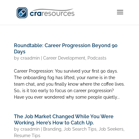
Roundtable: Career Progression Beyond 90
Days
by
craadmin
|
Career Development
,
Podcasts
Career Progression: You survived your first 90 days.
The onboarding fog has lifted, your name is in the
team chat, and you finally know where the coffee lives.
So… is it too early to focus on career progression?
Have you ever wondered why some people quietly...
The Job Market Changed While You Were
Working. Here’s How to Catch Up.
by
craadmin
|
Branding
,
Job Search Tips
,
Job Seekers
,
Resume Tips