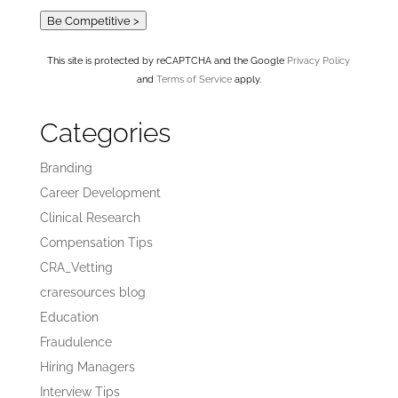
Be Competitive >
This site is protected by reCAPTCHA and the Google
Privacy Policy
and
Terms of Service
apply.
Categories
Branding
Career Development
Clinical Research
Compensation Tips
CRA_Vetting
craresources blog
Education
Fraudulence
Hiring Managers
Interview Tips