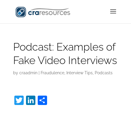
Podcast: Examples of
Fake Video Interviews
by
craadmin
|
Fraudulence
,
Interview Tips
,
Podcasts
T
Li
S
w
n
h
Fake Video
itt
k
ar
er
e
e