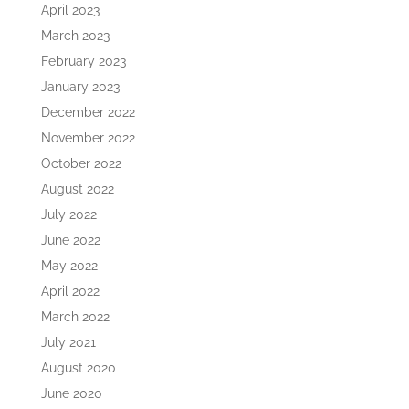
April 2023
March 2023
February 2023
January 2023
December 2022
November 2022
October 2022
August 2022
July 2022
June 2022
May 2022
April 2022
March 2022
July 2021
August 2020
June 2020