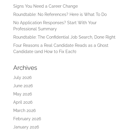
Signs You Need a Career Change
Roundtable: No References? Here is What To Do
No Application Responses? Start With Your
Professional Summary
Roundtable: The Confidential Job Search, Done Right
Four Reasons a Real Candidate Reads as a Ghost
Candidate (and How to Fix Each)
Archives
July 2026
June 2026
May 2026
April 2026
March 2026
February 2026
January 2026