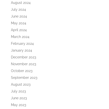
August 2024
July 2024
June 2024
May 2024
April 2024
March 2024
February 2024
January 2024
December 2023
November 2023
October 2023
September 2023
August 2023
July 2023
June 2023
May 2023