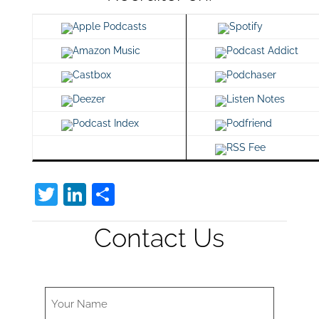
Apple Podcasts
Spotify
Amazon Music
Podcast Addict
Castbox
Podchaser
Deezer
Listen Notes
Podcast Index
Podfriend
RSS Fee
T
Li
S
w
n
h
Contact Us
itt
k
ar
er
e
e
dI
n