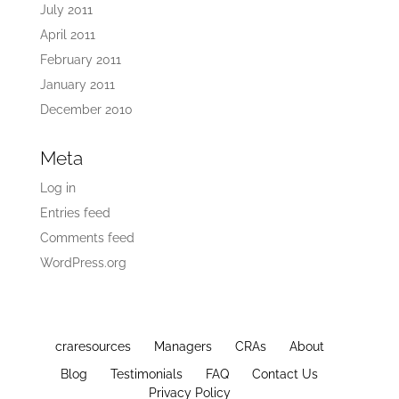
July 2011
April 2011
February 2011
January 2011
December 2010
Meta
Log in
Entries feed
Comments feed
WordPress.org
craresources
Managers
CRAs
About
Blog
Testimonials
FAQ
Contact Us
Privacy Policy