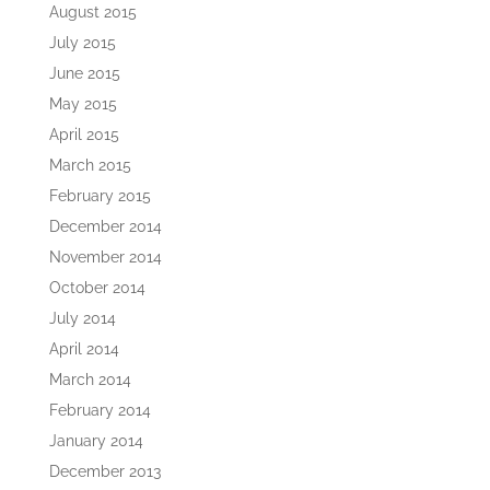
August 2015
July 2015
June 2015
May 2015
April 2015
March 2015
February 2015
December 2014
November 2014
October 2014
July 2014
April 2014
March 2014
February 2014
January 2014
December 2013