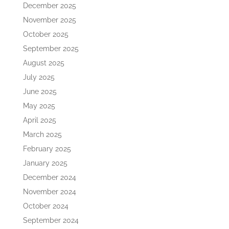
December 2025
November 2025
October 2025
September 2025
August 2025
July 2025
June 2025
May 2025
April 2025
March 2025
February 2025
January 2025
December 2024
November 2024
October 2024
September 2024