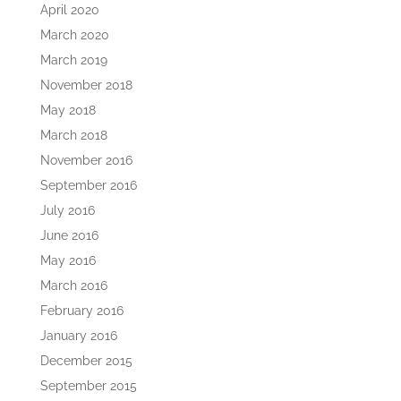
April 2020
March 2020
March 2019
November 2018
May 2018
March 2018
November 2016
September 2016
July 2016
June 2016
May 2016
March 2016
February 2016
January 2016
December 2015
September 2015