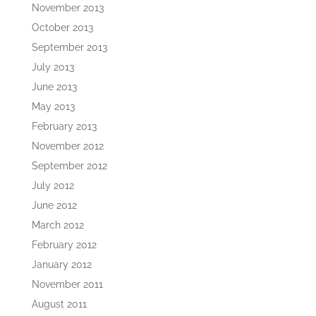
November 2013
October 2013
September 2013
July 2013
June 2013
May 2013
February 2013
November 2012
September 2012
July 2012
June 2012
March 2012
February 2012
January 2012
November 2011
August 2011