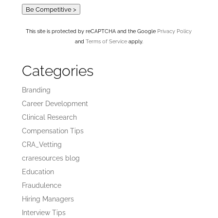
Be Competitive >
This site is protected by reCAPTCHA and the Google
Privacy Policy
and
Terms of Service
apply.
Categories
Branding
Career Development
Clinical Research
Compensation Tips
CRA_Vetting
craresources blog
Education
Fraudulence
Hiring Managers
Interview Tips