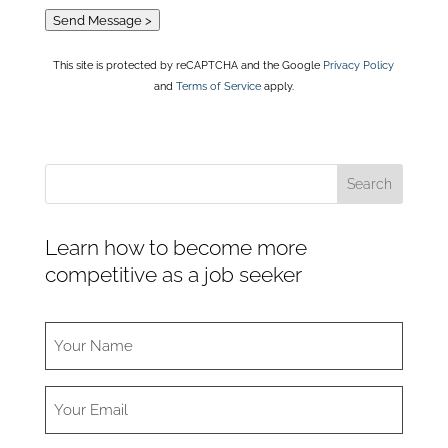
Send Message >
This site is protected by reCAPTCHA and the Google
Privacy Policy
and
Terms of Service
apply.
Learn how to become more
competitive as a job seeker