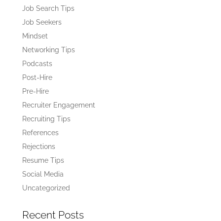
Job Search Tips
Job Seekers
Mindset
Networking Tips
Podcasts
Post-Hire
Pre-Hire
Recruiter Engagement
Recruiting Tips
References
Rejections
Resume Tips
Social Media
Uncategorized
Recent Posts