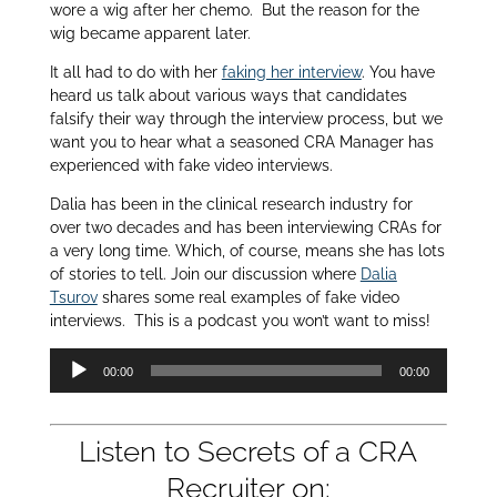
wore a wig after her chemo. But the reason for the
wig became apparent later.
It all had to do with her
faking her interview
. You have
heard us talk about various ways that candidates
falsify their way through the interview process, but we
want you to hear what a seasoned CRA Manager has
experienced with fake video interviews.
Dalia has been in the clinical research industry for
over two decades and has been interviewing CRAs for
a very long time. Which, of course, means she has lots
of stories to tell. Join our discussion where
Dalia
Tsurov
shares some real examples of fake video
interviews. This is a podcast you won’t want to miss!
Audio
00:00
00:00
Player
Listen to Secrets of a CRA
Recruiter on: