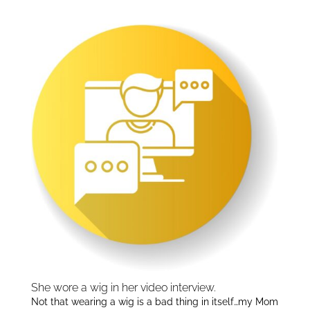
Interviews:
dI
n
She wore a wig in her video interview.
Not that wearing a wig is a bad thing in itself…my Mom