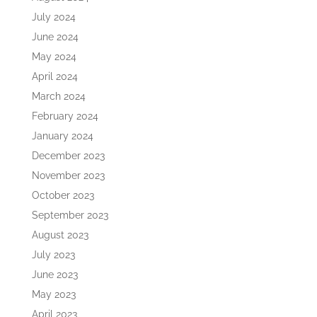
July 2024
June 2024
May 2024
April 2024
March 2024
February 2024
January 2024
December 2023
November 2023
October 2023
September 2023
August 2023
July 2023
June 2023
May 2023
April 2023