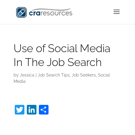
Use of Social Media
In The Job Search
by
Jessica
|
Job Search Tips
,
Job Seekers
,
Social
Media
T
Li
S
w
n
h
Social Media In The
itt
k
ar