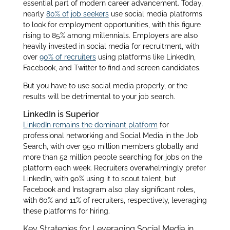
essential part of modern career advancement. Today,
nearly
80% of job seekers
use social media platforms
to look for employment opportunities, with this figure
rising to 85% among millennials. Employers are also
heavily invested in social media for recruitment, with
over
90% of recruiters
using platforms like LinkedIn,
Facebook, and Twitter to find and screen candidates.
But you have to use social media properly, or the
results will be detrimental to your job search.
LinkedIn is Superior
LinkedIn remains the dominant platform
for
professional networking and Social Media in the Job
Search, with over 950 million members globally and
more than 52 million people searching for jobs on the
platform each week. Recruiters overwhelmingly prefer
LinkedIn, with 90% using it to scout talent, but
Facebook and Instagram also play significant roles,
with 60% and 11% of recruiters, respectively, leveraging
these platforms for hiring.
Key Strategies for Leveraging Social Media in