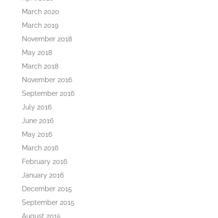
March 2020
March 2019
November 2018
May 2018
March 2018
November 2016
September 2016
July 2016
June 2016
May 2016
March 2016
February 2016
January 2016
December 2015
September 2015
August 2015