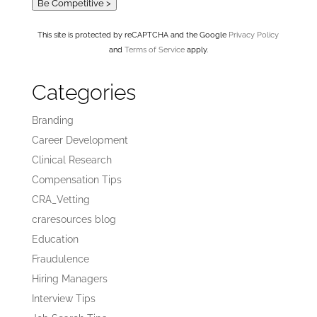
Be Competitive >
This site is protected by reCAPTCHA and the Google
Privacy Policy
and
Terms of Service
apply.
Categories
Branding
Career Development
Clinical Research
Compensation Tips
CRA_Vetting
craresources blog
Education
Fraudulence
Hiring Managers
Interview Tips