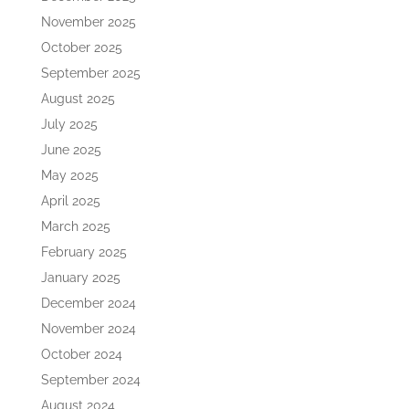
November 2025
October 2025
September 2025
August 2025
July 2025
June 2025
May 2025
April 2025
March 2025
February 2025
January 2025
December 2024
November 2024
October 2024
September 2024
August 2024