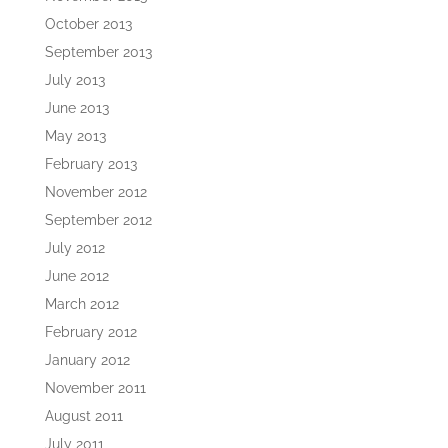
October 2013
September 2013
July 2013
June 2013
May 2013
February 2013
November 2012
September 2012
July 2012
June 2012
March 2012
February 2012
January 2012
November 2011
August 2011
July 2011