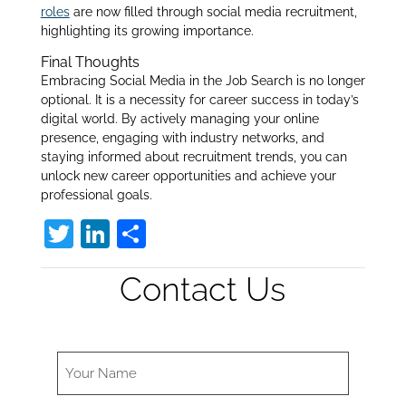
roles
are now filled through social media recruitment,
highlighting its growing importance
.
Final Thoughts
Embracing Social Media in the Job Search is no longer
optional. It is a necessity for career success in today’s
digital world. By actively managing your online
presence, engaging with industry networks, and
staying informed about recruitment trends, you can
unlock new career opportunities and achieve your
professional goals.
T
Li
S
w
n
h
Contact Us
itt
k
ar
er
e
e
dI
n