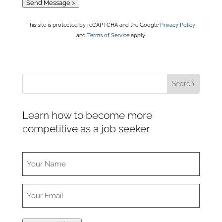
Send Message >
This site is protected by reCAPTCHA and the Google
Privacy Policy
and
Terms of Service
apply.
Learn how to become more
competitive as a job seeker