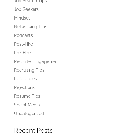
Job Search Tips
Job Seekers
Mindset
Networking Tips
Podcasts
Post-Hire
Pre-Hire
Recruiter Engagement
Recruiting Tips
References
Rejections
Resume Tips
Social Media
Uncategorized
Recent Posts