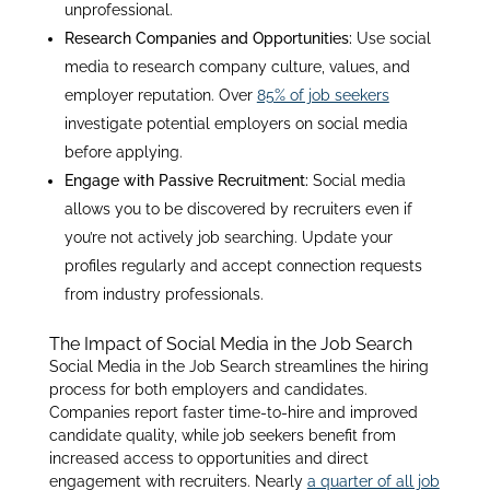
unprofessional.
Research Companies and Opportunities:
Use social
media to research company culture, values, and
employer reputation. Over
85% of job seekers
investigate potential employers on social media
before applying
.
Engage with Passive Recruitment:
Social media
allows you to be discovered by recruiters even if
you’re not actively job searching. Update your
profiles regularly and accept connection requests
from industry professionals
.
The Impact of Social Media in the Job Search
Social Media in the Job Search streamlines the hiring
process for both employers and candidates.
Companies report faster time-to-hire and improved
candidate quality, while job seekers benefit from
increased access to opportunities and direct
engagement with recruiters
. Nearly
a quarter of all job