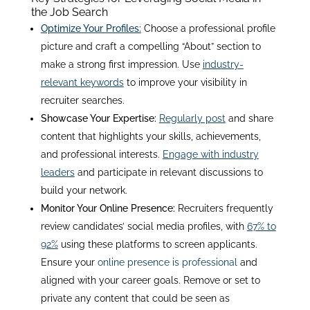
the Job Search
Optimize Your Profiles:
Choose a professional profile
picture and craft a compelling “About” section to
make a strong first impression. Use
industry-
relevant keywords
to improve your visibility in
recruiter searches
.
Showcase Your Expertise:
Regularly post
and share
content that highlights your skills, achievements,
and professional interests.
Engage with industry
leaders
and participate in relevant discussions to
build your network
.
Monitor Your Online Presence:
Recruiters frequently
review candidates’ social media profiles, with
67% to
92%
using these platforms to screen applicants
.
Ensure your
online presence is professional
and
aligned with your career goals. Remove or set to
private any content that could be seen as