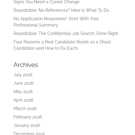
Signs You Need a Career Change
Roundtable: No References? Here is What To Do
No Application Responses? Start With Your
Professional Summary
Roundtable: The Confidential Job Search, Done Right
Four Reasons a Real Candidate Reads as a Ghost
Candidate (and How to Fix Each)
Archives
July 2026
June 2026
May 2026
April 2026
March 2026
February 2026
January 2026
December 2025