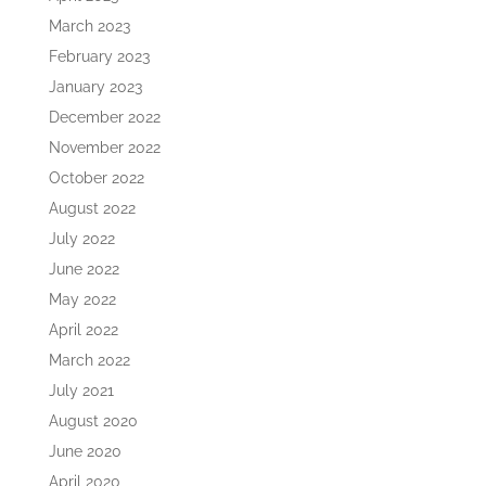
March 2023
February 2023
January 2023
December 2022
November 2022
October 2022
August 2022
July 2022
June 2022
May 2022
April 2022
March 2022
July 2021
August 2020
June 2020
April 2020