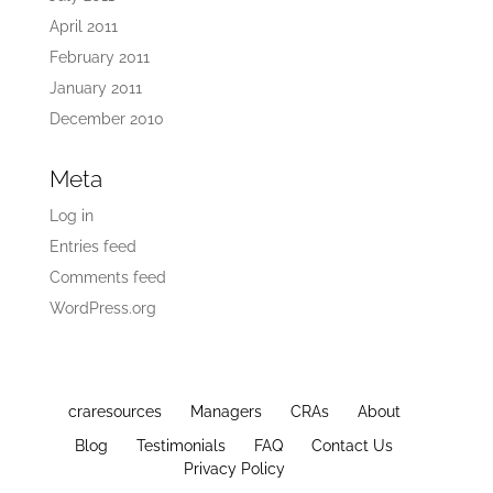
April 2011
February 2011
January 2011
December 2010
Meta
Log in
Entries feed
Comments feed
WordPress.org
craresources
Managers
CRAs
About
Blog
Testimonials
FAQ
Contact Us
Privacy Policy