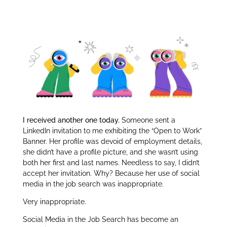
er
e
e
Job Search:
dI
n
I received another one today.
Someone sent a
LinkedIn invitation to me exhibiting the “Open to Work”
Banner. Her profile was devoid of employment details,
she didn’t have a profile picture, and she wasn’t using
both her first and last names. Needless to say, I didn’t
accept her invitation. Why? Because her use of social
media in the job search was inappropriate.
Very inappropriate.
Social Media in the Job Search has become an