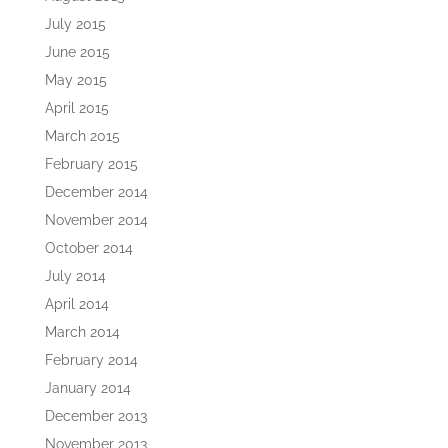
July 2015
June 2015
May 2015
April 2015
March 2015
February 2015
December 2014
November 2014
October 2014
July 2014
April 2014
March 2014
February 2014
January 2014
December 2013
November 2013