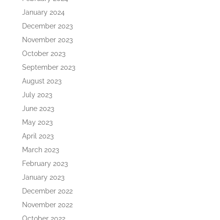
January 2024
December 2023
November 2023
October 2023
September 2023
August 2023
July 2023
June 2023
May 2023
April 2023
March 2023
February 2023
January 2023
December 2022
November 2022
October 2022