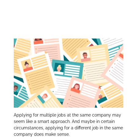
Applying for Multiple
itt
k
ar
er
e
e
Jobs at the Same
dI
Company:
n
Applying for multiple jobs at the same company may
seem like a smart approach. And maybe in certain
circumstances, applying for a different job in the same
company does make sense.