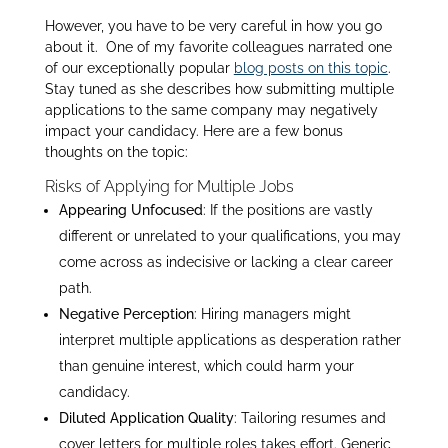
However, you have to be very careful in how you go
about it. One of my favorite colleagues narrated one
of our exceptionally popular
blog posts on this topic
.
Stay tuned as she describes how submitting multiple
applications to the same company may negatively
impact your candidacy. Here are a few bonus
thoughts on the topic:
Risks of Applying for Multiple Jobs
Appearing Unfocused
: If the positions are vastly
different or unrelated to your qualifications, you may
come across as indecisive or lacking a clear career
path.
Negative Perception
: Hiring managers might
interpret multiple applications as desperation rather
than genuine interest, which could harm your
candidacy.
Diluted Application Quality
: Tailoring resumes and
cover letters for multiple roles takes effort. Generic