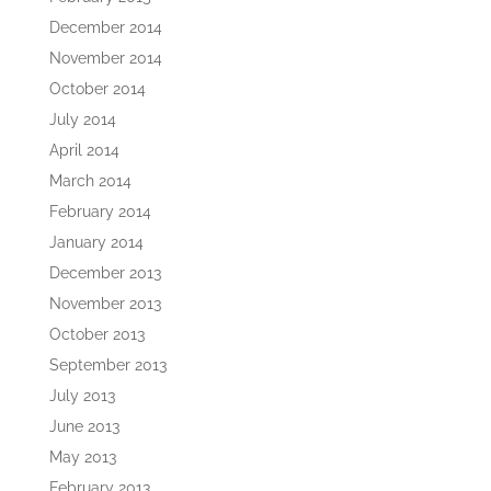
December 2014
November 2014
October 2014
July 2014
April 2014
March 2014
February 2014
January 2014
December 2013
November 2013
October 2013
September 2013
July 2013
June 2013
May 2013
February 2013