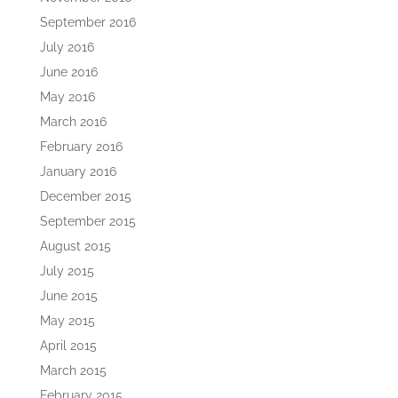
September 2016
July 2016
June 2016
May 2016
March 2016
February 2016
January 2016
December 2015
September 2015
August 2015
July 2015
June 2015
May 2015
April 2015
March 2015
February 2015