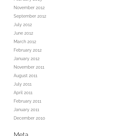
November 2012
September 2012
July 2012
June 2012
March 2012
February 2012
January 2012
November 2011
August 2011
July 2011
April 2011
February 2011
January 2011
December 2010
Meta