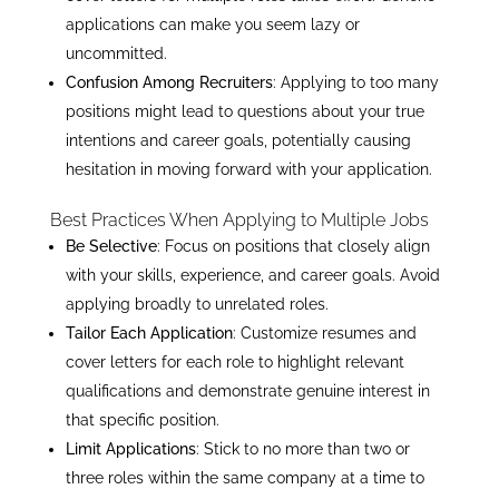
applications can make you seem lazy or
uncommitted.
Confusion Among Recruiters
: Applying to too many
positions might lead to questions about your true
intentions and career goals, potentially causing
hesitation in moving forward with your application.
Best Practices When Applying to Multiple Jobs
Be Selective
: Focus on positions that closely align
with your skills, experience, and career goals. Avoid
applying broadly to unrelated roles.
Tailor Each Application
: Customize resumes and
cover letters for each role to highlight relevant
qualifications and demonstrate genuine interest in
that specific position.
Limit Applications
: Stick to no more than two or
three roles within the same company at a time to