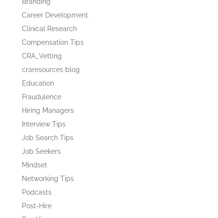
Branding
Career Development
Clinical Research
Compensation Tips
CRA_Vetting
craresources blog
Education
Fraudulence
Hiring Managers
Interview Tips
Job Search Tips
Job Seekers
Mindset
Networking Tips
Podcasts
Post-Hire