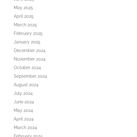
May 2025
April 2025
March 2025
February 2025
January 2025
December 2024
November 2024
October 2024
September 2024
August 2024
July 2024
June 2024
May 2024
April 2024
March 2024
February 2024