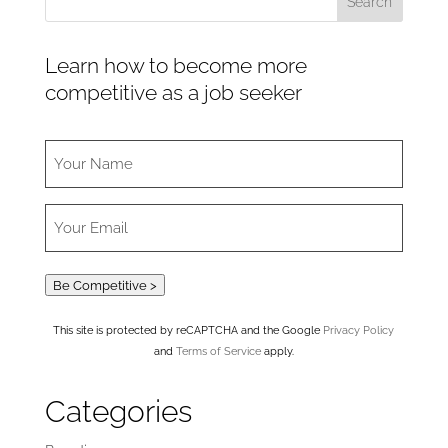
Learn how to become more
competitive as a job seeker
Be Competitive >
This site is protected by reCAPTCHA and the Google
Privacy Policy
and
Terms of Service
apply.
Categories