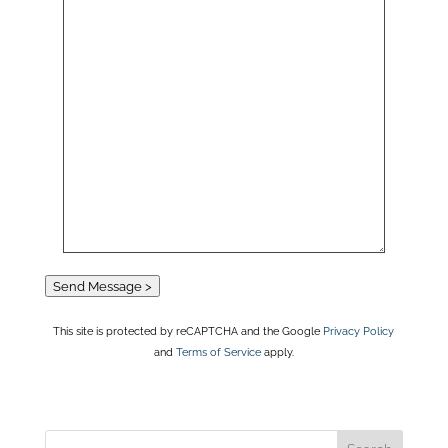
Send Message >
This site is protected by reCAPTCHA and the Google
Privacy Policy
and
Terms of Service
apply.