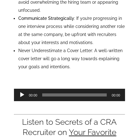
avoid overwhelming the hiring team or appearing
unfocused.
Communicate Strategically
: If you’re progressing in
one interview process while considering another role
at the same company, be upfront with recruiters
about your interests and motivations.
Never Underestimate a Cover Letter: A well-written
cover letter will go a long way towards explaining
your goals and intentions.
Audio
00:00
00:00
Player
Listen to Secrets of a CRA
Recruiter on
Your Favorite