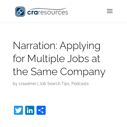
Narration: Applying
for Multiple Jobs at
the Same Company
by
craadmin
|
Job Search Tips
,
Podcasts
T
Li
S
w
n
h