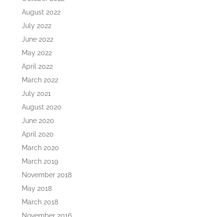
August 2022
July 2022
June 2022
May 2022
April 2022
March 2022
July 2021
August 2020
June 2020
April 2020
March 2020
March 2019
November 2018
May 2018
March 2018
November 2016