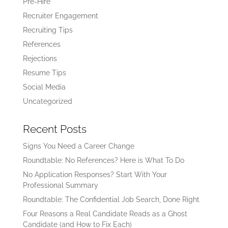
Pre-Hire
Recruiter Engagement
Recruiting Tips
References
Rejections
Resume Tips
Social Media
Uncategorized
Recent Posts
Signs You Need a Career Change
Roundtable: No References? Here is What To Do
No Application Responses? Start With Your
Professional Summary
Roundtable: The Confidential Job Search, Done Right
Four Reasons a Real Candidate Reads as a Ghost
Candidate (and How to Fix Each)