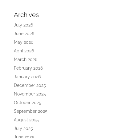
Archives
July 2026
June 2026
May 2026
April 2026
March 2026
February 2026
January 2026
December 2025
November 2025
October 2025
September 2025
August 2025
July 2025
June 2025