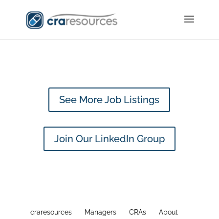
See More Job Listings
Join Our LinkedIn Group
craresources
Managers
CRAs
About