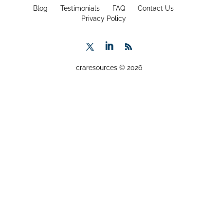
Blog
Testimonials
FAQ
Contact Us
Privacy Policy
craresources © 2026