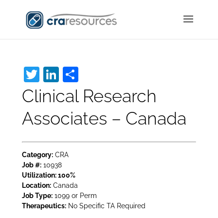
Twitter
LinkedIn
Share
Clinical Research
Associates – Canada
Category:
CRA
Job #:
10938
Utilization:
100%
Location:
Canada
Job Type:
1099 or Perm
Therapeutics:
No Specific TA Required