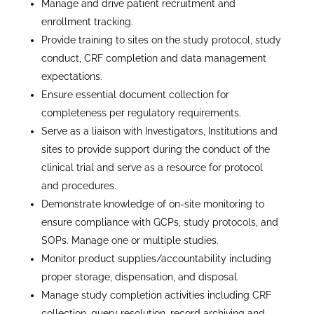
Manage and drive patient recruitment and
enrollment tracking.
Provide training to sites on the study protocol, study
conduct, CRF completion and data management
expectations.
Ensure essential document collection for
completeness per regulatory requirements.
Serve as a liaison with Investigators, Institutions and
sites to provide support during the conduct of the
clinical trial and serve as a resource for protocol
and procedures.
Demonstrate knowledge of on-site monitoring to
ensure compliance with GCPs, study protocols, and
SOPs. Manage one or multiple studies.
Monitor product supplies/accountability including
proper storage, dispensation, and disposal.
Manage study completion activities including CRF
collection, query resolution, record archiving and