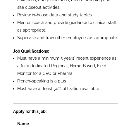
site closeout activities.
Review in-house data and study tables.
Mentor, coach and provide guidance to clinical staff
as appropriate.
Supervise and train other employees as appropriate.
Job Qualifications:
Must have a minimum 3 years' recent experience as
a fully dedicated Regional, Home-Based, Field
Monitor for a CRO or Pharma.
French-speaking is a plus
Must have at least 50% utilization available
Apply for this job:
Name