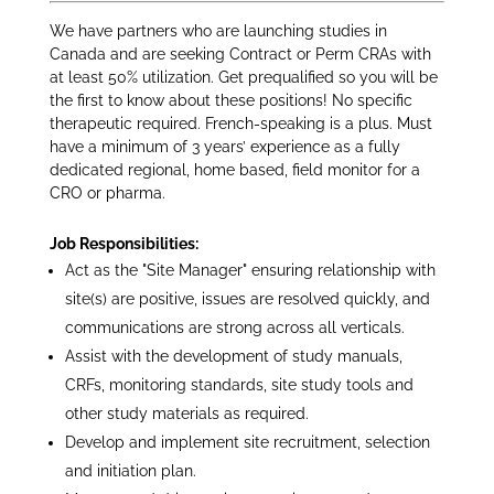
We have partners who are launching studies in
Canada and are seeking Contract or Perm CRAs with
at least 50% utilization. Get prequalified so you will be
the first to know about these positions! No specific
therapeutic required. French-speaking is a plus. Must
have a minimum of 3 years’ experience as a fully
dedicated regional, home based, field monitor for a
CRO or pharma.
Job Responsibilities:
Act as the "Site Manager" ensuring relationship with
site(s) are positive, issues are resolved quickly, and
communications are strong across all verticals.
Assist with the development of study manuals,
CRFs, monitoring standards, site study tools and
other study materials as required.
Develop and implement site recruitment, selection
and initiation plan.