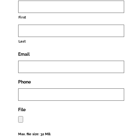
First
Last
Email
Phone
File
Max. file size: 32 MB.