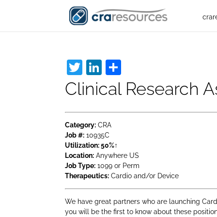
crar
Twitter
LinkedIn
Share
Clinical Research 
Category:
CRA
Job #:
10935C
Utilization:
50%↑
Location:
Anywhere US
Job Type:
1099 or Perm
Therapeutics:
Cardio and/or Device
We have great partners who are launching Cardio
you will be the first to know about these positi