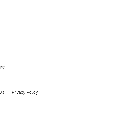
ply.
Us
Privacy Policy