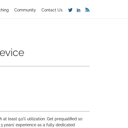
ching
Community
Contact Us
Device
t least 50% utilization. Get prequalified so
 3 years’ experience as a fully dedicated