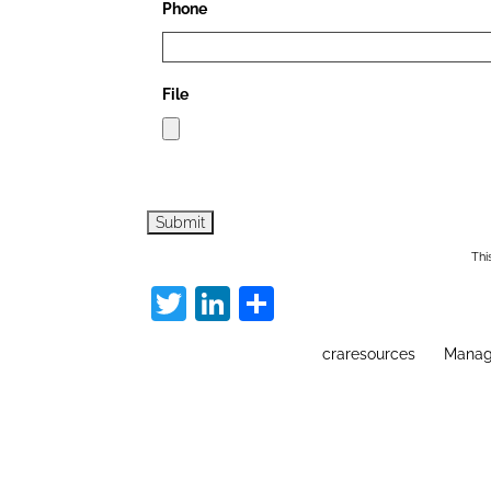
Phone
File
Thi
Twitter
LinkedIn
Share
craresources
Manag