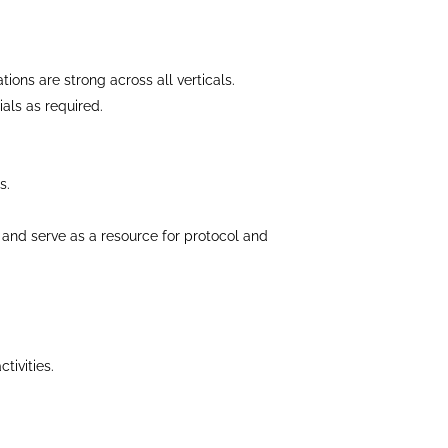
tions are strong across all verticals.
als as required.
s.
al and serve as a resource for protocol and
tivities.