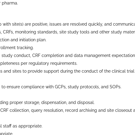
or pharma.
 with site(s) are positive, issues are resolved quickly, and communica
 CRFs, monitoring standards, site study tools and other study materi
ion and initiation plan.
ollment tracking.
col, study conduct, CRF completion and data management expectation
pleteness per regulatory requirements.
ions and sites to provide support during the conduct of the clinical tri
 to ensure compliance with GCPs, study protocols, and SOPs.
ding proper storage, dispensation, and disposal.
RF collection, query resolution, record archiving and site closeout ac
 staff as appropriate.
priate.