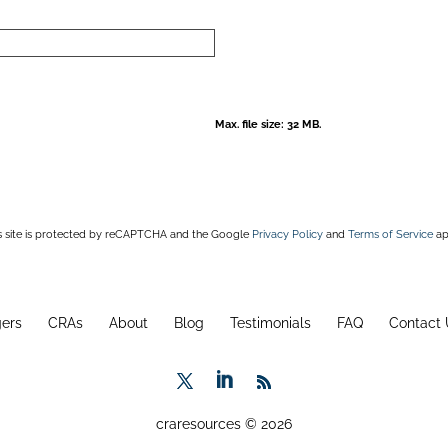
Max. file size: 32 MB.
s site is protected by reCAPTCHA and the Google
Privacy Policy
and
Terms of Service
ap
ers
CRAs
About
Blog
Testimonials
FAQ
Contact 
craresources © 2026