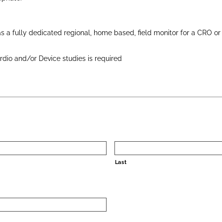
s a fully dedicated regional, home based, field monitor for a CRO o
rdio and/or Device studies is required
Last