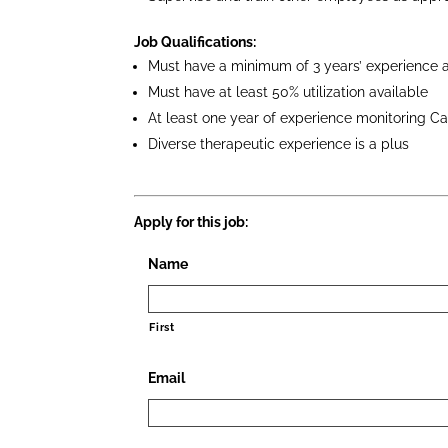
Job Qualifications:
Must have a minimum of 3 years’ experience a
Must have at least 50% utilization available
At least one year of experience monitoring Ca
Diverse therapeutic experience is a plus
Apply for this job:
Name
First
Email