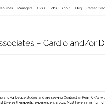
esources
Managers
CRAs
Jobs
About
Blog
Career Coa
Associates – Cardio and/or 
 and/or Device studies and are seeking Contract or Perm CRAs with a
ons! Diverse therapeutic experience is a plus. Must have a minimum of