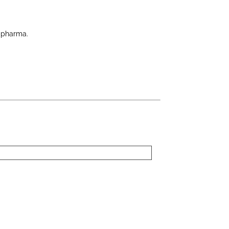
r pharma.