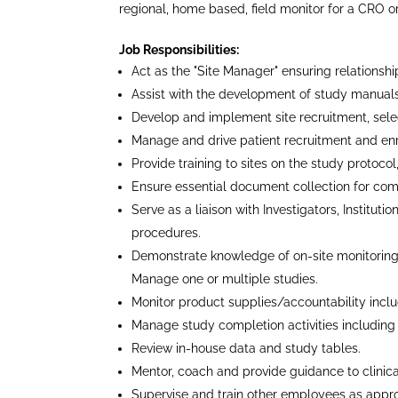
regional, home based, field monitor for a CRO 
Job Responsibilities:
Act as the "Site Manager" ensuring relationship
Assist with the development of study manuals,
Develop and implement site recruitment, select
Manage and drive patient recruitment and enr
Provide training to sites on the study proto
Ensure essential document collection for com
Serve as a liaison with Investigators, Institut
procedures.
Demonstrate knowledge of on-site monitoring
Manage one or multiple studies.
Monitor product supplies/accountability inclu
Manage study completion activities including C
Review in-house data and study tables.
Mentor, coach and provide guidance to clinical
Supervise and train other employees as appro