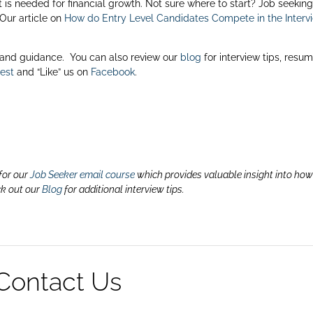
is needed for financial growth. Not sure where to start? Job seeking
 Our article on
How do Entry Level Candidates Compete in the Interv
 and guidance. You can also review our
blog
for interview tips, resu
rest
and “Like” us on
Facebook
.
for our
Job Seeker email course
which provides valuable insight into how
ck out our
Blog
for additional interview tips.
Contact Us