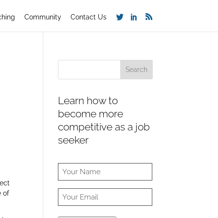
ching
Community
Contact Us
Learn how to
become more
competitive as a job
seeker
fect
 of