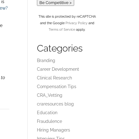
 is
Be Competitive >
iew?
This site is protected by reCAPTCHA
and the Google
Privacy Policy
and
me
Terms of Service
apply.
Categories
Branding
Career Development
 to
Clinical Research
Compensation Tips
CRA_Vetting
craresources blog
Education
Fraudulence
Hiring Managers
Interview Tips