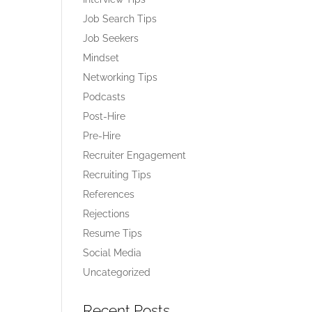
Job Search Tips
Job Seekers
Mindset
Networking Tips
Podcasts
Post-Hire
Pre-Hire
Recruiter Engagement
Recruiting Tips
References
Rejections
Resume Tips
Social Media
Uncategorized
Recent Posts