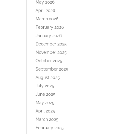
May 2026
April 2026
March 2026
February 2026
January 2026
December 2025
November 2025
October 2025
September 2025
August 2025
July 2025
June 2025
May 2025
April 2025
March 2025
February 2025