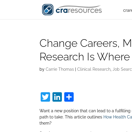
crar
Change Careers, Mak
Research Is Where 
by
Carrie Thomas
|
Clinical Research
,
Job Searc
T
Li
S
w
n
h
Want a new position that can lead to a fulfilling
itt
k
ar
path to take. This article outlines
How Health Car
er
e
e
them?