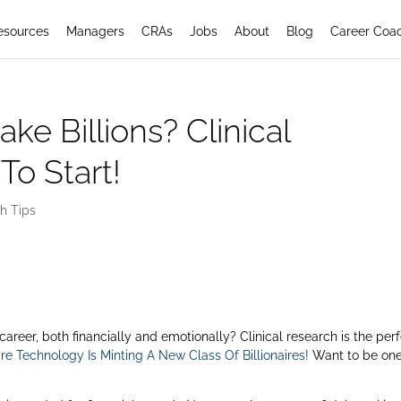
esources
Managers
CRAs
Jobs
About
Blog
Career Coa
e Billions? Clinical
To Start!
h Tips
 career, both financially and emotionally? Clinical research is the per
e Technology Is Minting A New Class Of Billionaires!
Want to be one