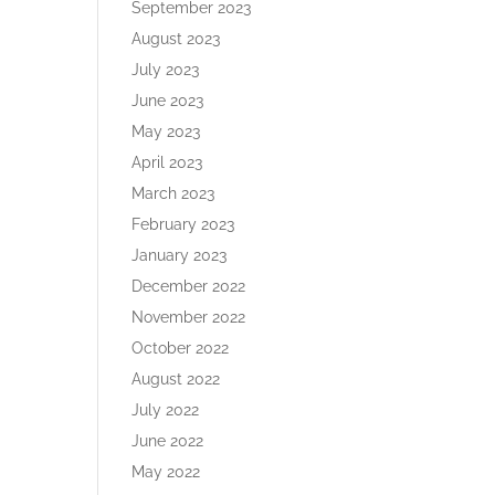
September 2023
August 2023
July 2023
June 2023
May 2023
April 2023
March 2023
February 2023
January 2023
December 2022
November 2022
October 2022
August 2022
July 2022
June 2022
May 2022