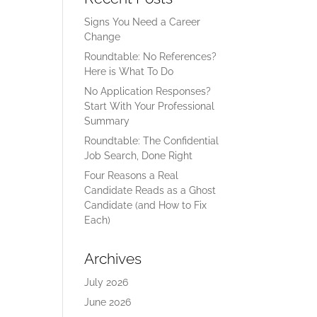
Signs You Need a Career
Change
Roundtable: No References?
Here is What To Do
No Application Responses?
Start With Your Professional
Summary
Roundtable: The Confidential
Job Search, Done Right
Four Reasons a Real
Candidate Reads as a Ghost
Candidate (and How to Fix
Each)
Archives
July 2026
June 2026