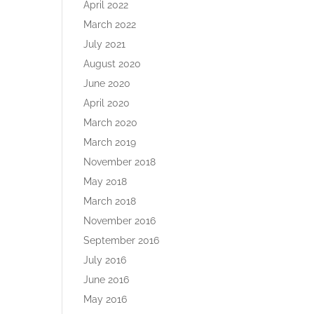
April 2022
March 2022
July 2021
August 2020
June 2020
April 2020
March 2020
March 2019
November 2018
May 2018
March 2018
November 2016
September 2016
July 2016
June 2016
May 2016