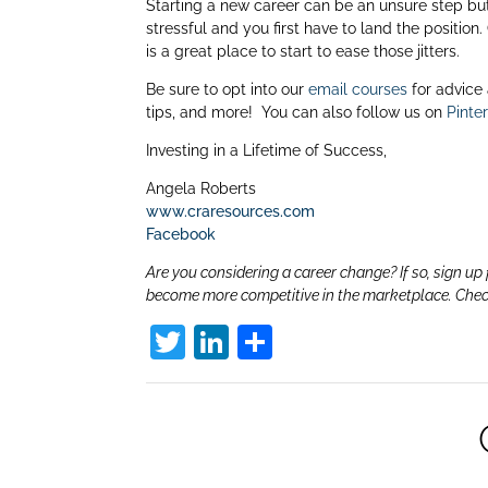
dI
Starting a new career can be an unsure step but 
stressful and you first have to land the position.
n
is a great place to start to ease those jitters.
Be sure to opt into our
email courses
for advice
tips, and more! You can also follow us on
Pinte
Investing in a Lifetime of Success,
Angela Roberts
www.craresources.com
Facebook
Are you considering a career change? If so, sign up 
become more competitive in the marketplace. Che
T
Li
S
w
n
h
itt
k
ar
er
e
e
dI