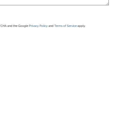
APTCHA and the Google
Privacy Policy
and
Terms of Service
apply.