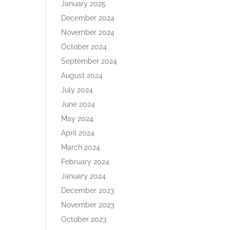
January 2025
December 2024
November 2024
October 2024
September 2024
August 2024
July 2024
June 2024
May 2024
April 2024
March 2024
February 2024
January 2024
December 2023
November 2023
October 2023