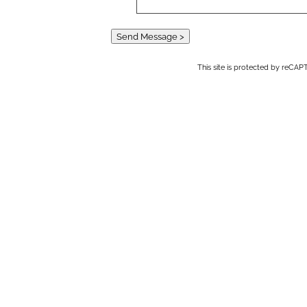
Send Message >
This site is protected by reC