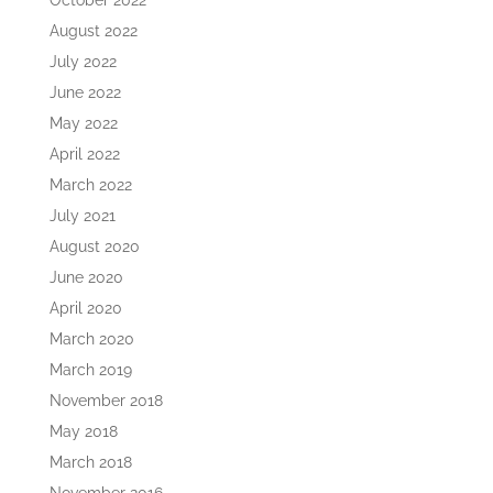
October 2022
August 2022
July 2022
June 2022
May 2022
April 2022
March 2022
July 2021
August 2020
June 2020
April 2020
March 2020
March 2019
November 2018
May 2018
March 2018