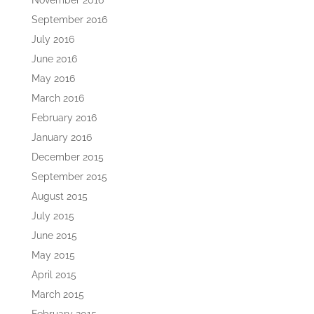
November 2016
September 2016
July 2016
June 2016
May 2016
March 2016
February 2016
January 2016
December 2015
September 2015
August 2015
July 2015
June 2015
May 2015
April 2015
March 2015