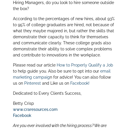
Hiring Managers, do you look to hire someone outside
itt
k
ar
the box?
er
e
e
According to the percentages of new hires, about 93%
dI
to 95% of college graduates are hired, not because of
what they maybe majored in, but rather the skills that
n
demonstrate their capacity to think for themselves
and communicate clearly. These college grads also
demonstrate their ability to solve complex problems
and contribute to innovations in the workplace.
Please read our article
How to Properly Qualify a Job
to help guide you. Also be sure to opt into our
email
marketing campaig
n for advice! You can also follow
us on
Pinterest
and Like us on
Facebook!
Dedicated to Every Client’s Success,
Betty Crisp
www.craresources.com
Facebook
Are you ever involved with the hiring process? We are