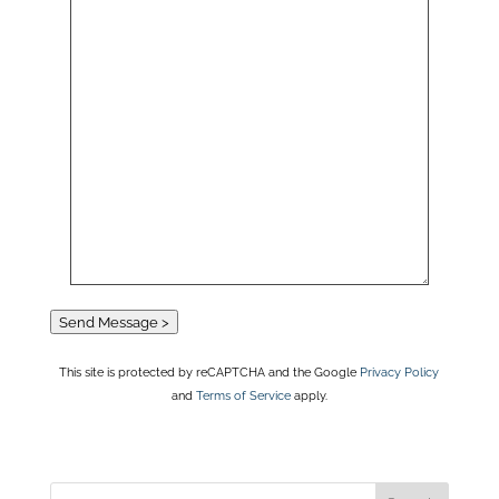
Send Message >
This site is protected by reCAPTCHA and the Google
Privacy Policy
and
Terms of Service
apply.