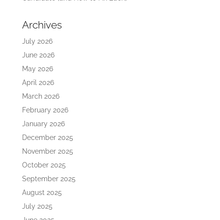
Archives
July 2026
June 2026
May 2026
April 2026
March 2026
February 2026
January 2026
December 2025
November 2025
October 2025
September 2025
August 2025
July 2025