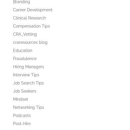
Branding
Career Development
Clinical Research
Compensation Tips
CRA_Vetting
craresources blog
Education
Fraudulence
Hiring Managers
Interview Tips
Job Search Tips
Job Seekers
Mindset
Networking Tips
Podcasts
Post-Hire