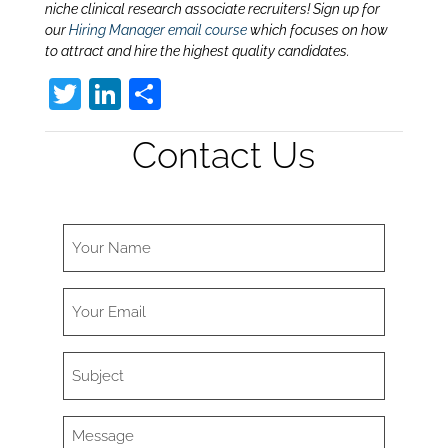
niche clinical research associate recruiters! Sign up for
our
Hiring Manager email course
which focuses on how
to attract and hire the highest quality candidates.
T
Li
S
w
n
h
Contact Us
itt
k
ar
er
e
e
dI
n