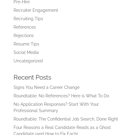
Pre-Hire
Recruiter Engagement
Recruiting Tips
References
Rejections
Resume Tips
Social Media
Uncategorized
Recent Posts
Signs You Need a Career Change
Roundtable: No References? Here is What To Do
No Application Responses? Start With Your
Professional Summary
Roundtable: The Confidential Job Search, Done Right
Four Reasons a Real Candidate Reads as a Ghost
Candidate (and How to Fix Each)