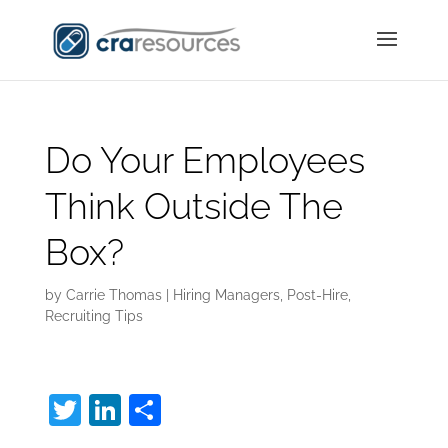
Do Your Employees
Think Outside The
Box?
by
Carrie Thomas
|
Hiring Managers
,
Post-Hire
,
Recruiting Tips
T
Li
S
w
n
h