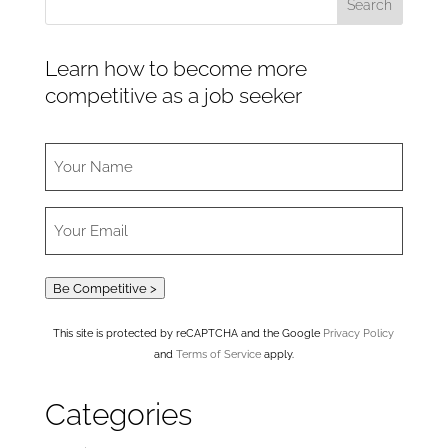
Learn how to become more
competitive as a job seeker
Be Competitive >
This site is protected by reCAPTCHA and the Google
Privacy Policy
and
Terms of Service
apply.
Categories