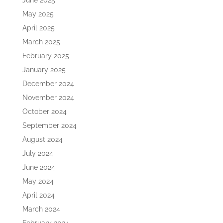
June 2025
May 2025
April 2025
March 2025
February 2025
January 2025
December 2024
November 2024
October 2024
September 2024
August 2024
July 2024
June 2024
May 2024
April 2024
March 2024