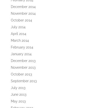
February 2015
December 2014
November 2014
October 2014
July 2014
April 2014
March 2014
February 2014
January 2014
December 2013
November 2013
October 2013
September 2013
July 2013
June 2013
May 2013