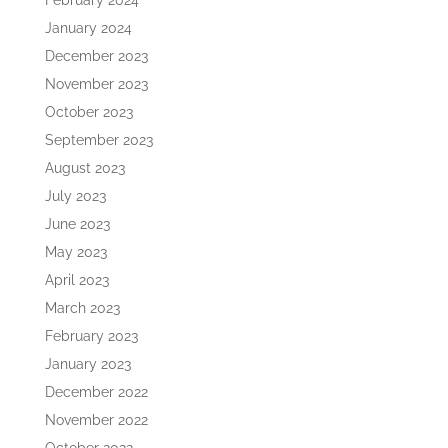
February 2024
January 2024
December 2023
November 2023
October 2023
September 2023
August 2023
July 2023
June 2023
May 2023
April 2023
March 2023
February 2023
January 2023
December 2022
November 2022