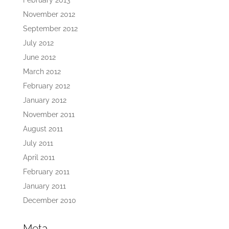
February 2013
November 2012
September 2012
July 2012
June 2012
March 2012
February 2012
January 2012
November 2011
August 2011
July 2011
April 2011
February 2011
January 2011
December 2010
Meta