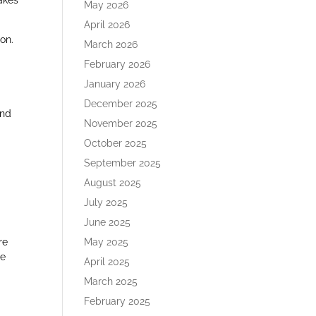
akes
May 2026
April 2026
on.
March 2026
February 2026
January 2026
December 2025
and
November 2025
October 2025
September 2025
August 2025
July 2025
June 2025
re
May 2025
he
April 2025
March 2025
February 2025