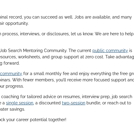
iminal record, you can succeed as well. Jobs are available, and many
ir opportunity.
n process, interviews, or disclosures, let us know. We are here to hel
 & Job Search Mentoring Community. The current
public community
is
esources, worksheets, and group support at zero cost. Take advantag
g forward.
e community
for a small monthly fee and enjoy everything the free g
ebinars. With fewer members, you’ll receive more focused support an
our progress.
coaching for tailored advice on resumes, interview prep, job search
e a
single session
, a discounted
two-session
bundle, or reach out to
ater savings.
ock your career potential together!