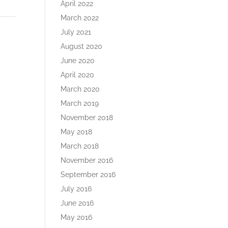
April 2022
March 2022
July 2021
August 2020
June 2020
April 2020
March 2020
March 2019
November 2018
May 2018
March 2018
November 2016
September 2016
July 2016
June 2016
May 2016