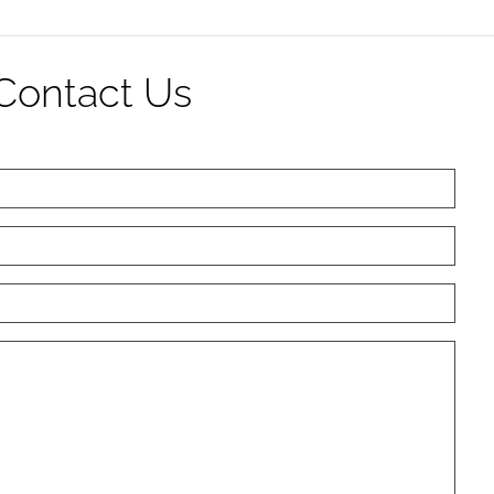
Contact Us