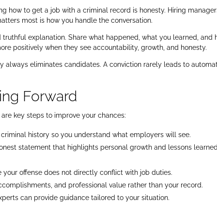
g how to get a job with a criminal record is honesty. Hiring manager
tters most is how you handle the conversation.
d truthful explanation. Share what happened, what you learned, and
e positively when they see accountability, growth, and honesty.
y always eliminates candidates. A conviction rarely leads to automa
ving Forward
re are key steps to improve your chances:
criminal history so you understand what employers will see.
honest statement that highlights personal growth and lessons learned
your offense does not directly conflict with job duties.
accomplishments, and professional value rather than your record.
erts can provide guidance tailored to your situation.