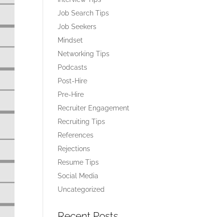
Job Search Tips
Job Seekers
Mindset
Networking Tips
Podcasts
Post-Hire
Pre-Hire
Recruiter Engagement
Recruiting Tips
References
Rejections
Resume Tips
Social Media
Uncategorized
Recent Posts