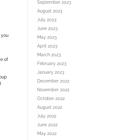
September 2023
August 2023
July 2023
June 2023
p you
May 2023
April 2023
March 2023
e of
February 2023
January 2023
roup
December 2022
d
November 2022
October 2022
August 2022
July 2022
June 2022
May 2022