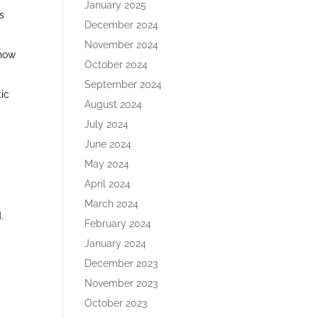
January 2025
s
December 2024
November 2024
 how
October 2024
September 2024
tic
August 2024
July 2024
June 2024
May 2024
April 2024
March 2024
.
February 2024
January 2024
December 2023
November 2023
October 2023