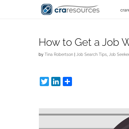
crar
How to Get a Job W
by
Tina Robertson
|
Job Search Tips
,
Job Seeke
T
Li
S
w
n
h
How to Get a Job W
itt
k
ar
er
e
e
dI
n