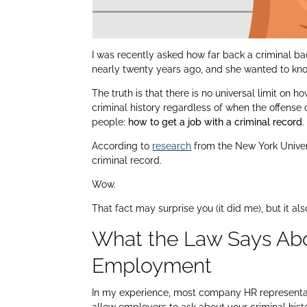
I was recently asked how far back a criminal b
nearly twenty years ago, and she wanted to kno
The truth is that there is no universal limit o
criminal history regardless of when the offense
people:
how to get a job with a criminal record
.
According to
research
from the New York Univers
criminal record.
Wow.
That fact may surprise you (it did me), but it a
What the Law Says Abo
Employment
In my experience, most company HR representati