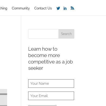
ching
Community
Contact Us
Learn how to
become more
competitive as a job
seeker