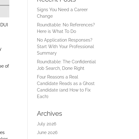
Signs You Need a Career
Change
 DUI
Roundtable: No References?
Here is What To Do
No Application Responses?
Start With Your Professional
y
Summary
Roundtable: The Confidential
pe of
Job Search, Done Right
Four Reasons a Real
Candidate Reads as a Ghost
Candidate (and How to Fix
Each)
Archives
July 2026
oes
June 2026