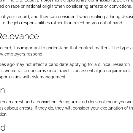
istory. The U.S. Equal Employment Opportunity Commission (EEOC) m
d on race or national origin when considering arrests or convictions.
ut your record, and they can consider it when making a hiring decisi
 to the job responsibilities rather than rejecting you out of hand.
Relevance
record, it is important to understand that context matters. The type 
how employers respond.
es ago may not affect a candidate applying for a clinical research
s would raise concerns since travel is an essential job requirement.
pportunities with risk management.
on
een an arrest and a conviction. Being arrested does not mean you we
sk about arrests. If they do, they will consider your explanation of t
ion.
ed