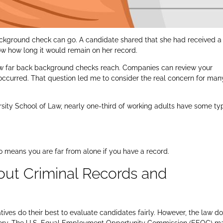
ackground check can go. A candidate shared that she had received a
w how long it would remain on her record.
n how far back background checks reach. Companies can review your
 occurred. That question led me to consider the real concern for man
ity School of Law, nearly one-third of working adults have some ty
lso means you are far from alone if you have a record.
ut Criminal Records and
ves do their best to evaluate candidates fairly. However, the law d