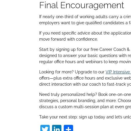
Final Encouragement
If nearly one-third of working adults carry a cr
employers want to give qualified candidates a fa
If you need specific advice about the applicatio
move forward with confidence.
Start by signing up for our free Career Coach
designed to answer your basic questions with r
regular office hours and webinars to keep movin
Looking for more? Upgrade to our
VIP Intensiv
offers—plus extra office hours and exclusive w
direct interaction with our coach to fast-track y
Need truly personalized help? Book one-on-one 
strategies, personal branding, and more. Choos
discuss a custom multi-session plan at even gre
Take your next step: sign up today and let’s unl
T
Li
S