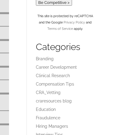
Be Competitive >
This site is protected by reCAPTCHA
and the Google
Privacy Policy
and
Terms of Service
apply.
Categories
Branding
Career Development
Clinical Research
Compensation Tips
CRA_Vetting
craresources blog
Education
Fraudulence
Hiring Managers
Interview Tips