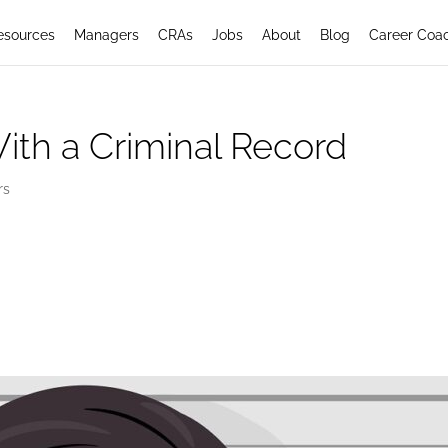
esources
Managers
CRAs
Jobs
About
Blog
Career Coa
ith a Criminal Record
rs
ith a Criminal Record: