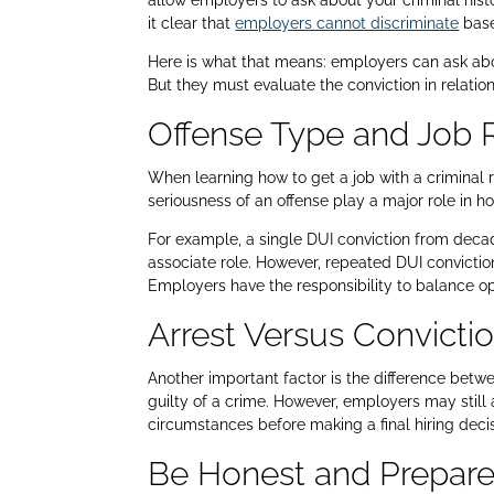
allow employers to ask about your criminal h
it clear that
employers cannot discriminate
base
Here is what that means: employers can ask abo
But they must evaluate the conviction in relation
Offense Type and Job 
When learning how to get a job with a criminal 
seriousness of an offense play a major role in 
For example, a single DUI conviction from decad
associate role. However, repeated DUI conviction
Employers have the responsibility to balance o
Arrest Versus Convicti
Another important factor is the difference betw
guilty of a crime. However, employers may still a
circumstances before making a final hiring decis
Be Honest and Prepar