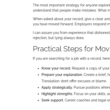
The most important strategy for anyone explorin
understand that people make mistakes. What ma
When asked about your record, give a clear an
you have moved forward. Employers respond mor
I can assure you from experience that dishonest
rejection, but lying always does.
Practical Steps for Mo
If you are searching for a job with a record, he
Know your record.
Request a copy of your 
Prepare your explanation.
Create a brief, 
Translation: don’t offer excuses or blame.
Apply strategically.
Pursue positions where 
Highlight strengths.
Focus on your skills, 
Seek support.
Career coaches and legal exp