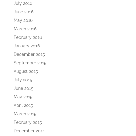
July 2016
June 2016
May 2016
March 2016
February 2016
January 2016
December 2015
September 2015
August 2015
July 2015
June 2015
May 2015
April 2015
March 2015
February 2015
December 2014