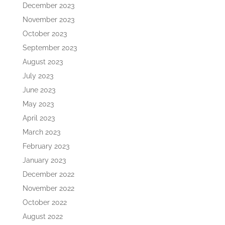
December 2023
November 2023
October 2023
September 2023
August 2023
July 2023
June 2023
May 2023
April 2023
March 2023
February 2023
January 2023
December 2022
November 2022
October 2022
August 2022