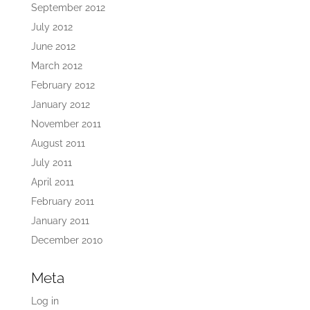
September 2012
July 2012
June 2012
March 2012
February 2012
January 2012
November 2011
August 2011
July 2011
April 2011
February 2011
January 2011
December 2010
Meta
Log in