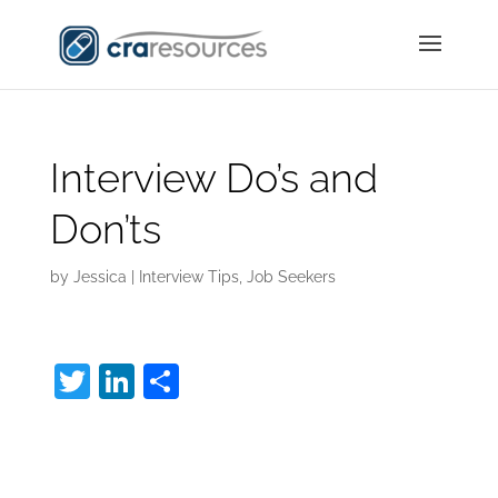
Interview Do’s and
Don’ts
by
Jessica
|
Interview Tips
,
Job Seekers
T
Li
S
w
n
h
Interview Do’s and
itt
k
ar
er
e
e