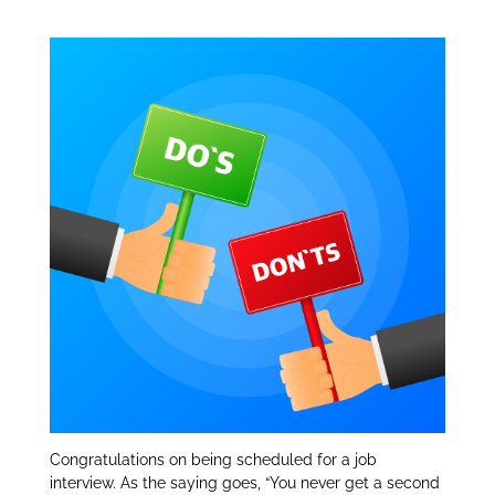
Don’ts:
dI
n
Congratulations on being scheduled for a job
interview. As the saying goes, “You never get a second