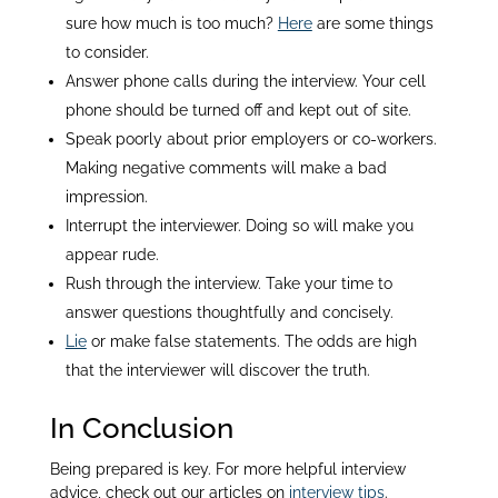
sure how much is too much?
Here
are some things
to consider.
Answer phone calls during the interview. Your cell
phone should be turned off and kept out of site.
Speak poorly about prior employers or co-workers.
Making negative comments will make a bad
impression.
Interrupt the interviewer. Doing so will make you
appear rude.
Rush through the interview. Take your time to
answer questions thoughtfully and concisely.
Lie
or make false statements. The odds are high
that the interviewer will discover the truth.
In Conclusion
Being prepared is key. For more helpful interview
advice, check out our articles on
interview tips
.