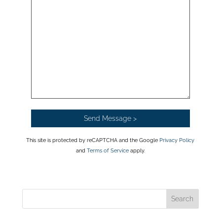
This site is protected by reCAPTCHA and the Google
Privacy Policy
and
Terms of Service
apply.