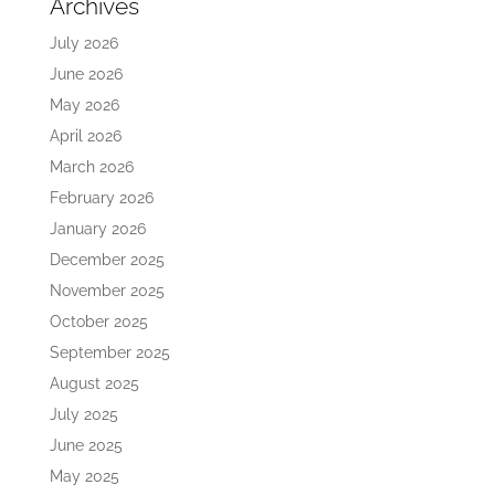
Archives
July 2026
June 2026
May 2026
April 2026
March 2026
February 2026
January 2026
December 2025
November 2025
October 2025
September 2025
August 2025
July 2025
June 2025
May 2025