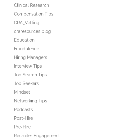
Clinical Research
Compensation Tips
CRA_Vetting
craresources blog
Education
Fraudulence
Hiring Managers
Interview Tips
Job Search Tips
Job Seekers
Mindset
Networking Tips
Podcasts
Post-Hire
Pre-Hire
Recruiter Engagement