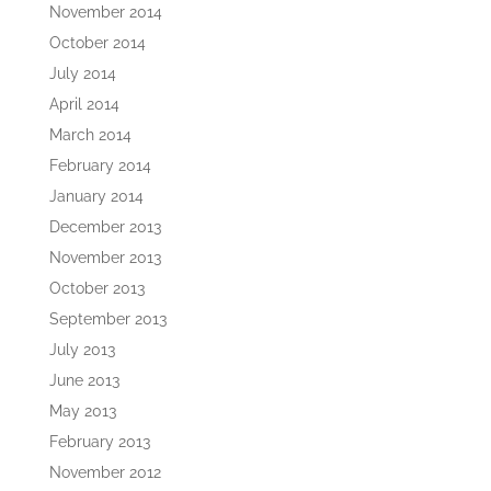
November 2014
October 2014
July 2014
April 2014
March 2014
February 2014
January 2014
December 2013
November 2013
October 2013
September 2013
July 2013
June 2013
May 2013
February 2013
November 2012