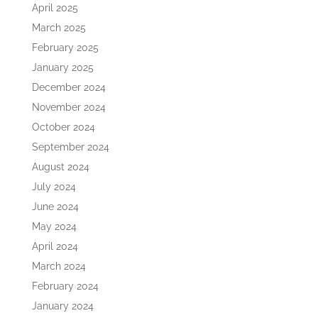
April 2025
March 2025
February 2025
January 2025
December 2024
November 2024
October 2024
September 2024
August 2024
July 2024
June 2024
May 2024
April 2024
March 2024
February 2024
January 2024