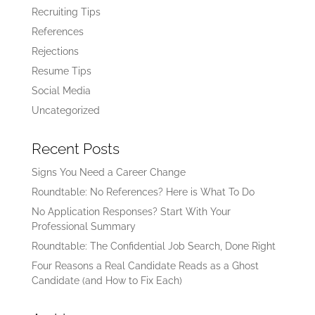
Recruiting Tips
References
Rejections
Resume Tips
Social Media
Uncategorized
Recent Posts
Signs You Need a Career Change
Roundtable: No References? Here is What To Do
No Application Responses? Start With Your
Professional Summary
Roundtable: The Confidential Job Search, Done Right
Four Reasons a Real Candidate Reads as a Ghost
Candidate (and How to Fix Each)