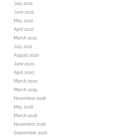
July 2022
June 2022
May 2022
April 2022
March 2022
July 2021
August 2020
June 2020
April 2020
March 2020
March 2019
November 2018
May 2018
March 2018
November 2016
September 2016