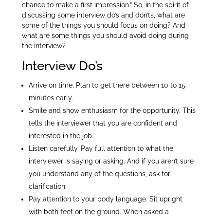
chance to make a first impression.” So, in the spirit of
discussing some interview do’s and don’ts, what are
some of the things you should focus on doing? And
what are some things you should avoid doing during
the interview?
Interview Do’s
Arrive on time. Plan to get there between 10 to 15
minutes early.
Smile and show enthusiasm for the opportunity. This
tells the interviewer that you are confident and
interested in the job.
Listen carefully. Pay full attention to what the
interviewer is saying or asking. And if you aren’t sure
you understand any of the questions, ask for
clarification.
Pay attention to your body language. Sit upright
with both feet on the ground. When asked a