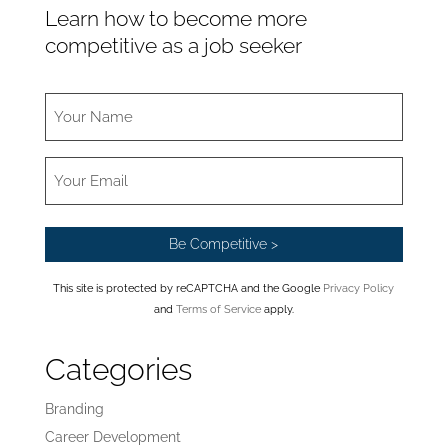
Learn how to become more
competitive as a job seeker
This site is protected by reCAPTCHA and the Google
Privacy Policy
and
Terms of Service
apply.
Categories
Branding
Career Development