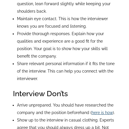
question, lean forward slightly while keeping your
shoulders back.
Maintain eye contact. This is how the interviewer
knows you are focused and listening.
Provide thorough responses. Explain how your
qualities and experience are a good fit for the
position. Your goal is to show how your skills will
benefit the company.
Share relevant personal information if it fits the tone
of the interview. This can help you connect with the
interviewer.
Interview Don’ts
Arrive unprepared. You should have researched the
company and the position beforehand (
here is how
).
Show up to the interview in casual clothing. Experts
agree that you should always dress up a bit. Not