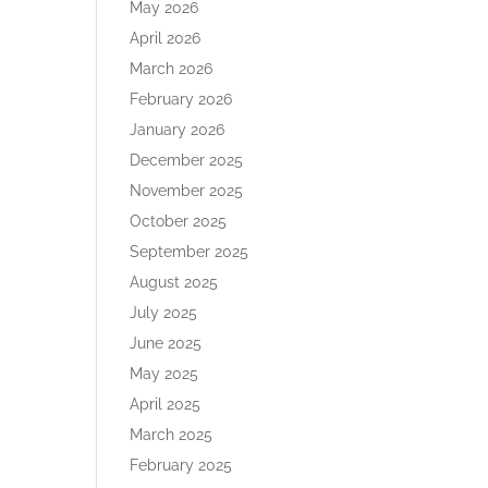
May 2026
April 2026
March 2026
February 2026
January 2026
December 2025
November 2025
October 2025
September 2025
August 2025
July 2025
June 2025
May 2025
April 2025
March 2025
February 2025