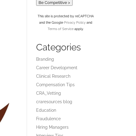
Be Competitive >
This site is protected by reCAPTCHA
and the Google
Privacy Policy
and
Terms of Service
apply.
Categories
Branding
Career Development
Clinical Research
Compensation Tips
CRA_Vetting
craresources blog
Education
Fraudulence
Hiring Managers
Interview Tips