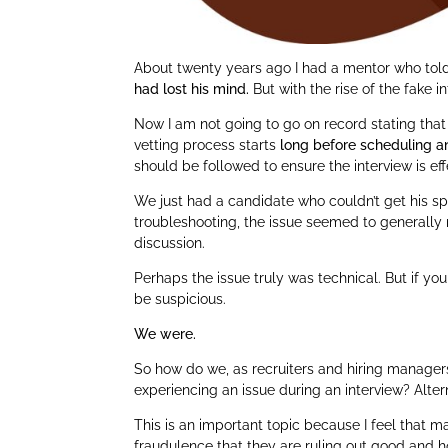
About twenty years ago I had a mentor who told
had lost his mind.
But with the rise of the fake i
Now I am not going to go on record stating that w
vetting process starts
long before scheduling a
should be followed to ensure the interview is eff
We just had a candidate who couldn’t get his spe
troubleshooting, the issue seemed to generally r
discussion.
Perhaps the issue truly was technical. But if yo
be suspicious.
We were.
So how do we, as recruiters and hiring manager
experiencing an issue during an interview? Alter
This is an important topic because I feel that 
fraudulence that they are ruling out good and h