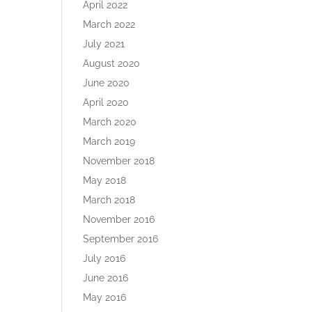
April 2022
March 2022
July 2021
August 2020
June 2020
April 2020
March 2020
March 2019
November 2018
May 2018
March 2018
November 2016
September 2016
July 2016
June 2016
May 2016