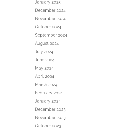
January 2025
December 2024
November 2024
October 2024
September 2024
August 2024
July 2024
June 2024
May 2024
April 2024
March 2024
February 2024
January 2024
December 2023
November 2023
October 2023