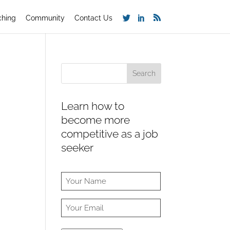
ching
Community
Contact Us
Learn how to
become more
competitive as a job
seeker