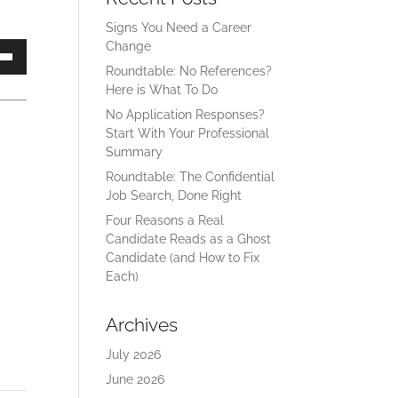
Signs You Need a Career
Change
own
Roundtable: No References?
Here is What To Do
No Application Responses?
Start With Your Professional
ase
Summary
Roundtable: The Confidential
ase
Job Search, Done Right
e.
Four Reasons a Real
Candidate Reads as a Ghost
Candidate (and How to Fix
Each)
Archives
July 2026
June 2026