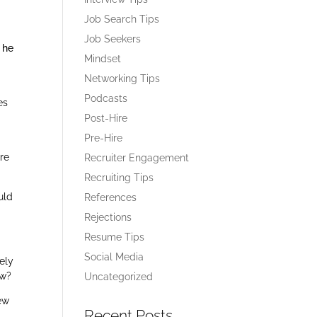
Job Search Tips
Job Seekers
 he
Mindset
Networking Tips
Podcasts
es
Post-Hire
Pre-Hire
ire
Recruiter Engagement
Recruiting Tips
uld
References
Rejections
Resume Tips
Social Media
ely
ew?
Uncategorized
iew
Recent Posts