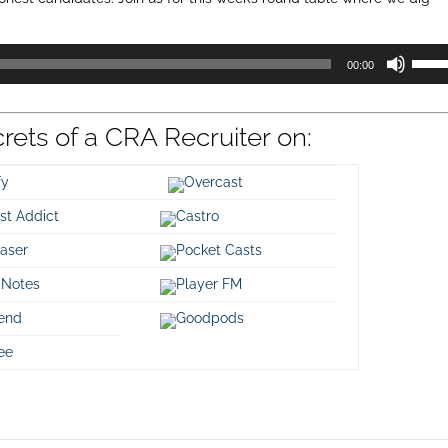
Use
00:00
Up/D
Arrow
keys
crets of a CRA Recruiter on:
to
incre
or
ify
Overcast
decre
st Addict
Castro
volum
aser
Pocket Casts
 Notes
Player FM
iend
Goodpods
ee