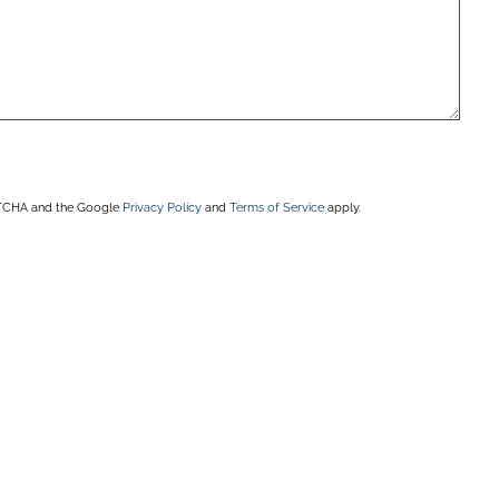
APTCHA and the Google
Privacy Policy
and
Terms of Service
apply.