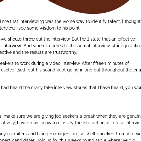
 me that interviewing was the worse way to identify talent.
I thought
nterview, I see some wisdom to his point.
e should throw out the interview. But I will state that an effective
n interview
. And when it comes to the actual interview, strict guidelin
ective and the results are trustworthy.
akers to work during a video interview. After fifteen minutes of
esolve itself, but his sound kept going in and out throughout the ent
u had heard the many fake interview stories that I have heard, you wo
s, make sure we are giving job seekers a break when they are genuin
natively, how do we know to classify the interaction as a fake intervi
many recruiters and hiring managers are so shell-shocked from interv
onest candidates. Join us for this week’s round table where we dig