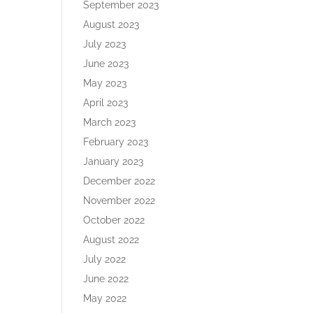
September 2023
August 2023
July 2023
June 2023
May 2023
April 2023
March 2023
February 2023
January 2023
December 2022
November 2022
October 2022
August 2022
July 2022
June 2022
May 2022