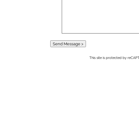
Send Message >
This site is protected by reC