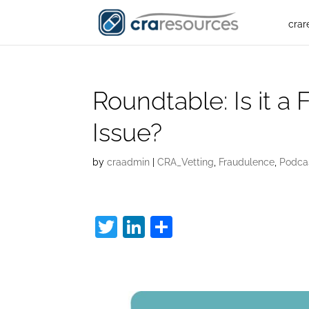
crar
Roundtable: Is it a 
Issue?
by
craadmin
|
CRA_Vetting
,
Fraudulence
,
Podca
T
Li
S
w
n
h
Fake Interview:
itt
k
ar
er
e
e