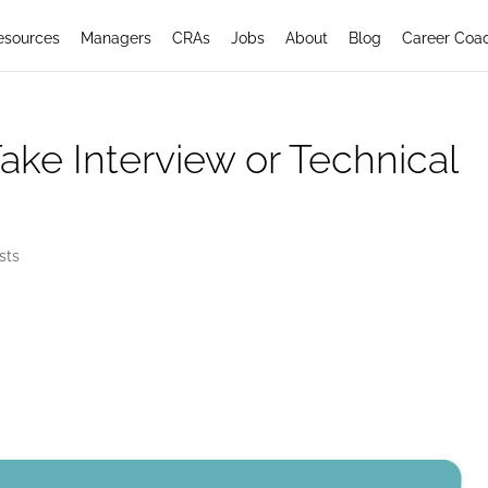
esources
Managers
CRAs
Jobs
About
Blog
Career Coa
Fake Interview or Technical
sts