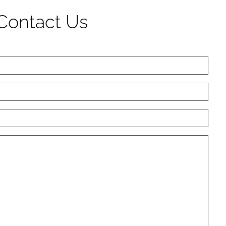
Contact Us