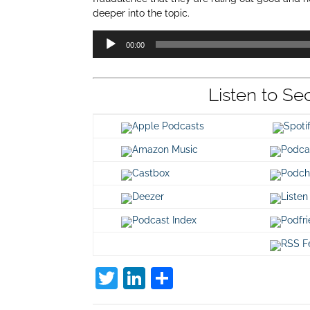
deeper into the topic.
Audio
00:00
Player
Listen to Se
Apple Podcasts
Spot
Amazon Music
Podca
Castbox
Podch
Deezer
Listen
Podcast Index
Podfr
RSS F
T
Li
S
w
n
h