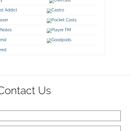
decre
st Addict
Castro
volum
aser
Pocket Casts
 Notes
Player FM
iend
Goodpods
eed
Contact Us