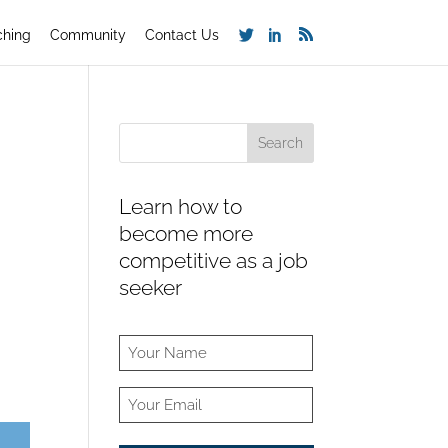
ching
Community
Contact Us
Learn how to
become more
competitive as a job
seeker