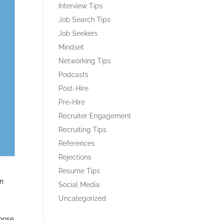
Interview Tips
Job Search Tips
Job Seekers
Mindset
Networking Tips
Podcasts
Post-Hire
Pre-Hire
Recruiter Engagement
Recruiting Tips
References
Rejections
Resume Tips
en
Social Media
Uncategorized
those