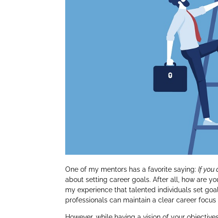
One of my mentors has a favorite saying:
If you
about setting career goals. After all, how are yo
my experience that talented individuals set goa
professionals can maintain a clear career focus 
However, while having a vision of your objecti