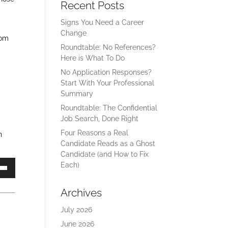
Recent Posts
Signs You Need a Career
Change
rom
Roundtable: No References?
Here is What To Do
No Application Responses?
Start With Your Professional
Summary
Roundtable: The Confidential
Job Search, Done Right
Four Reasons a Real
n
Candidate Reads as a Ghost
Candidate (and How to Fix
Each)
own
Archives
July 2026
ase
June 2026