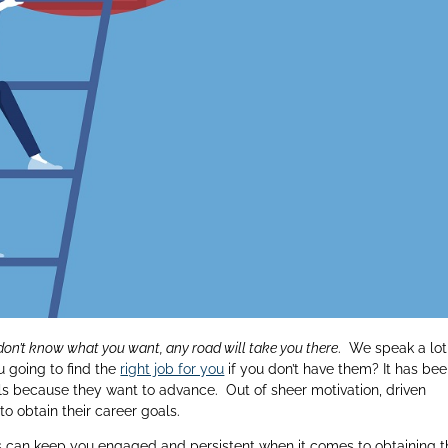
 don’t know what you want, any road will take you there
. We speak a lot
u going to find the
right job for you
if you don’t have them? It has be
ls because they want to advance. Out of sheer motivation, driven
to obtain their career goals.
ves can keep you engaged and persistent when it comes to obtaining 