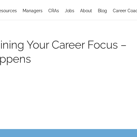
esources
Managers
CRAs
Jobs
About
Blog
Career Coa
ining Your Career Focus –
appens
areer Focus: