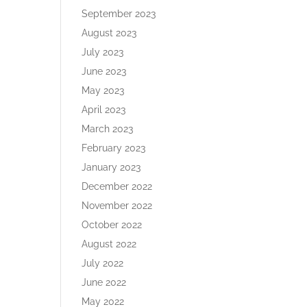
September 2023
August 2023
July 2023
June 2023
May 2023
April 2023
March 2023
February 2023
January 2023
December 2022
November 2022
October 2022
August 2022
July 2022
June 2022
May 2022