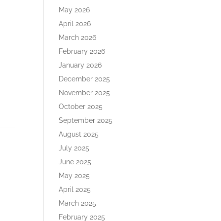
ase
May 2026
e.
April 2026
March 2026
February 2026
January 2026
December 2025
November 2025
October 2025
September 2025
August 2025
July 2025
June 2025
May 2025
April 2025
March 2025
February 2025