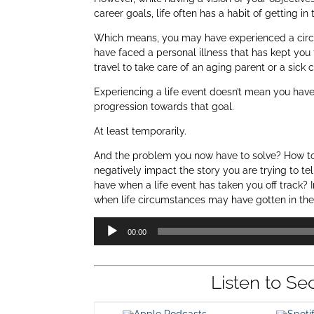
career goals, life often has a habit of getting in
Which means, you may have experienced a circ
have faced a personal illness that has kept yo
travel to take care of an aging parent or a sick c
Experiencing a life event doesn’t mean you have
progression towards that goal.
At least temporarily.
And the problem you now have to solve? How to ar
negatively impact the story you are trying to te
have when a life event has taken you off track? 
when life circumstances may have gotten in the
Audio
00:00
Player
Listen to Se
Apple Podcasts
Spot