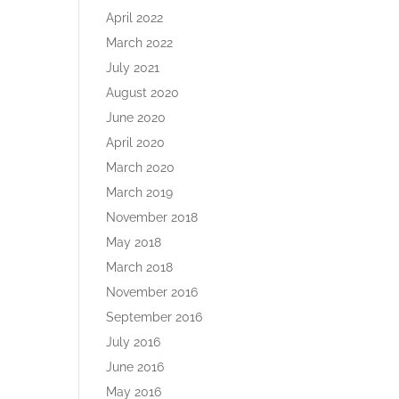
April 2022
March 2022
July 2021
August 2020
June 2020
April 2020
March 2020
March 2019
November 2018
May 2018
March 2018
November 2016
September 2016
July 2016
June 2016
May 2016