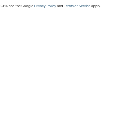
APTCHA and the Google
Privacy Policy
and
Terms of Service
apply.