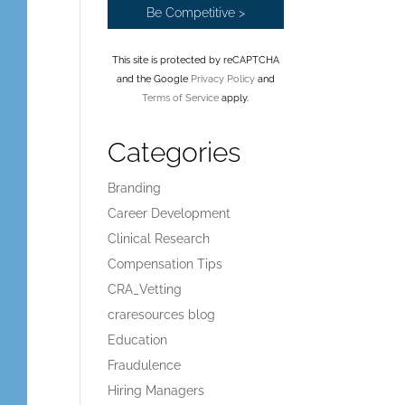
This site is protected by reCAPTCHA
and the Google
Privacy Policy
and
Terms of Service
apply.
Categories
Branding
Career Development
Clinical Research
Compensation Tips
CRA_Vetting
craresources blog
Education
Fraudulence
Hiring Managers