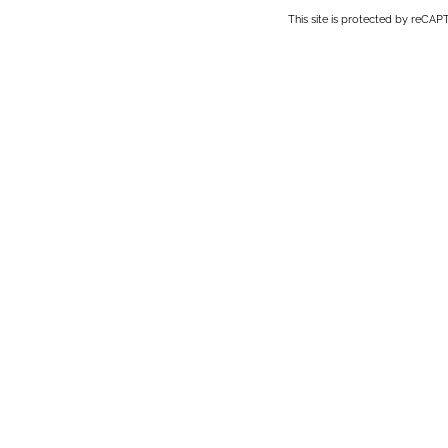
This site is protected by reC