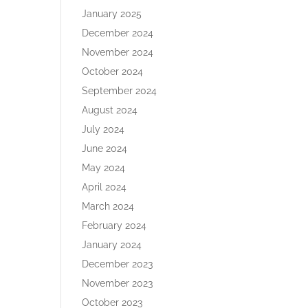
January 2025
December 2024
November 2024
October 2024
September 2024
August 2024
July 2024
June 2024
May 2024
April 2024
March 2024
February 2024
January 2024
December 2023
November 2023
October 2023