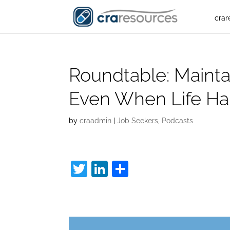
crar
Roundtable: Mainta
Even When Life H
by
craadmin
|
Job Seekers
,
Podcasts
T
Li
S
w
n
h
C
itt
k
ar
er
e
e