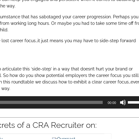
 the way.
umstance that has sabotaged your career progression. Perhaps you
u from working long hours. Or maybe you had to take some time off f
hild.
 lost career focus…it just means you may have to side-step forward
ticulate this ‘side-step’ in a way that doesn’t hurt your brand or
ll. So how do you show potential employers the career focus you still
In this roundtable we discuss how to exhibit a clear career focus…eve
 way.
Use
00:00
Up/D
Arrow
keys
crets of a CRA Recruiter on:
to
incre
or
ify
Overcast