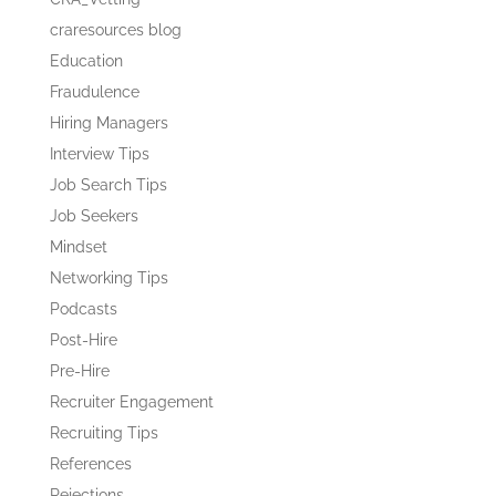
craresources blog
Education
Fraudulence
Hiring Managers
Interview Tips
Job Search Tips
Job Seekers
Mindset
Networking Tips
Podcasts
Post-Hire
Pre-Hire
Recruiter Engagement
Recruiting Tips
References
Rejections