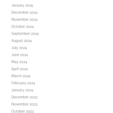
January 2025
December 2024
November 2024
October 2024
September 2024
August 2024
July 2024
June 2024
May 2024
April 2024
March 2024
February 2024
January 2024
December 2023
November 2023
October 2023