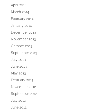
April 2014
March 2014
February 2014
January 2014
December 2013
November 2013
October 2013
September 2013
July 2013
June 2013
May 2013
February 2013
November 2012
September 2012
July 2012
June 2012