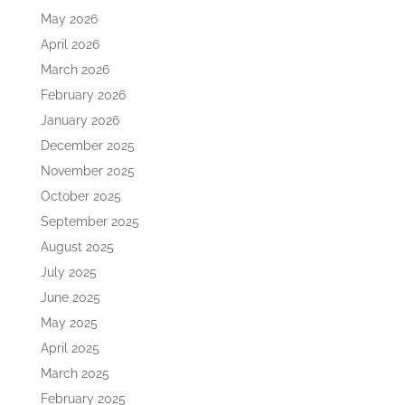
May 2026
April 2026
March 2026
February 2026
January 2026
December 2025
November 2025
October 2025
September 2025
August 2025
July 2025
June 2025
May 2025
April 2025
March 2025
February 2025