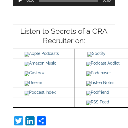
00:00
00:00
Player
Listen to Secrets of a CRA
Recruiter on:
Apple Podcasts
Spotify
Amazon Music
Podcast Addict
Castbox
Podchaser
Deezer
Listen Notes
Podcast Index
Podfriend
RSS Feed
T
Li
S