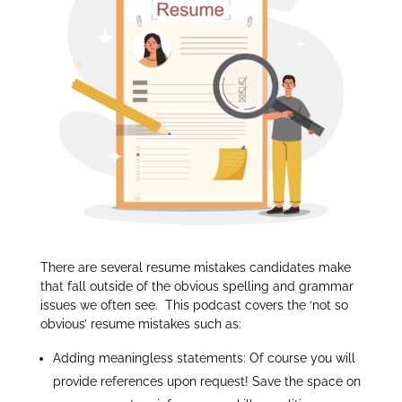
dI
n
There are several resume mistakes candidates make
that fall outside of the obvious spelling and grammar
issues we often see. This podcast covers the ‘not so
obvious’ resume mistakes such as:
Adding meaningless statements: Of course you will
provide references upon request! Save the space on