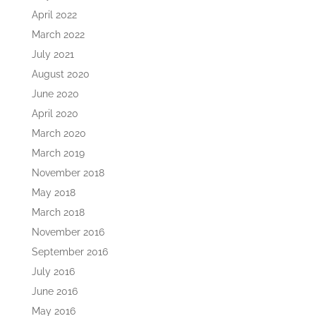
April 2022
March 2022
July 2021
August 2020
June 2020
April 2020
March 2020
March 2019
November 2018
May 2018
March 2018
November 2016
September 2016
July 2016
June 2016
May 2016