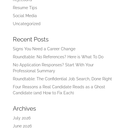
Resume Tips
Social Media
Uncategorized
Recent Posts
Signs You Need a Career Change
Roundtable: No References? Here is What To Do
No Application Responses? Start With Your
Professional Summary
Roundtable: The Confidential Job Search, Done Right
Four Reasons a Real Candidate Reads as a Ghost
Candidate (and How to Fix Each)
Archives
July 2026
June 2026