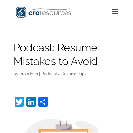
Podcast: Resume
Mistakes to Avoid
by
craadmin
|
Podcasts
,
Resume Tips
T
Li
S
w
n
h
itt
k
ar
er
e
e