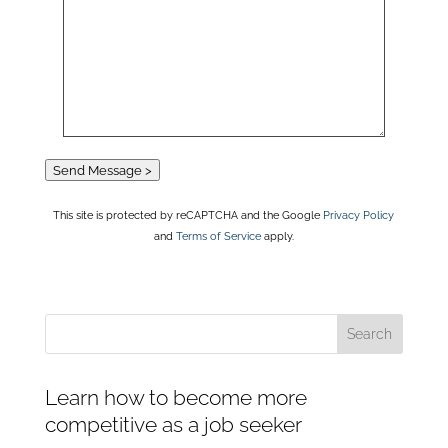
Send Message >
This site is protected by reCAPTCHA and the Google
Privacy Policy
and
Terms of Service
apply.
Learn how to become more
competitive as a job seeker