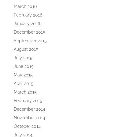
March 2016
February 2016
January 2016
December 2015
September 2015
August 2015
July 2015
June 2015
May 2015
April 2015
March 2015
February 2015
December 2014
November 2014
October 2014
July 2014