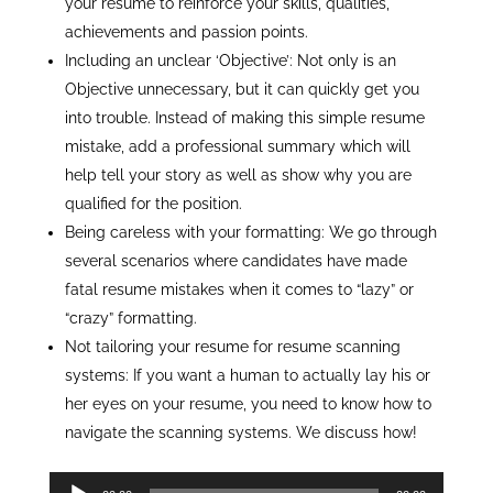
your resume to reinforce your skills, qualities,
achievements and passion points.
Including an unclear ‘Objective’: Not only is an
Objective unnecessary, but it can quickly get you
into trouble. Instead of making this simple resume
mistake, add a professional summary which will
help tell your story as well as show why you are
qualified for the position.
Being careless with your formatting: We go through
several scenarios where candidates have made
fatal resume mistakes when it comes to “lazy” or
“crazy” formatting.
Not tailoring your resume for resume scanning
systems: If you want a human to actually lay his or
her eyes on your resume, you need to know how to
navigate the scanning systems. We discuss how!
Audio