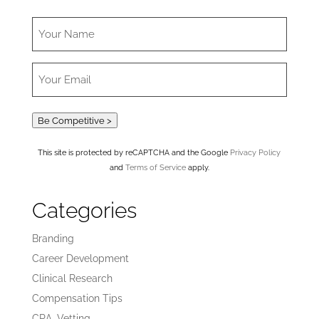
Be Competitive >
This site is protected by reCAPTCHA and the Google
Privacy Policy
and
Terms of Service
apply.
Categories
Branding
Career Development
Clinical Research
Compensation Tips
CRA_Vetting