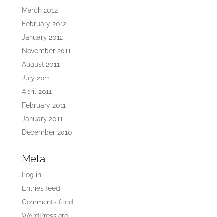
March 2012
February 2012
January 2012
November 2011
August 2011
July 2011
April 2011
February 2011
January 2011
December 2010
Meta
Log in
Entries feed
Comments feed
WordPress.org