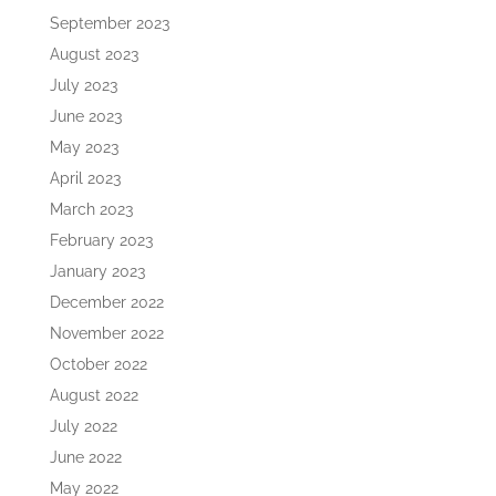
September 2023
August 2023
July 2023
June 2023
May 2023
April 2023
March 2023
February 2023
January 2023
December 2022
November 2022
October 2022
August 2022
July 2022
June 2022
May 2022