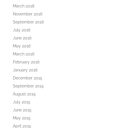
March 2018
November 2016
September 2016
July 2016
June 2016
May 2016
March 2016
February 2016
January 2016
December 2015
September 2015
August 2015
July 2015
June 2015
May 2015
April 2015