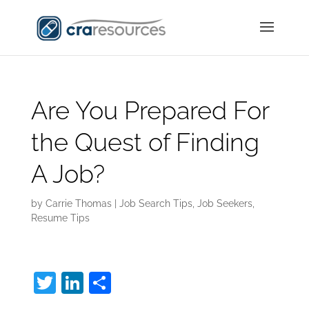
Are You Prepared For
the Quest of Finding
A Job?
by
Carrie Thomas
|
Job Search Tips
,
Job Seekers
,
Resume Tips
T
Li
S
w
n
h