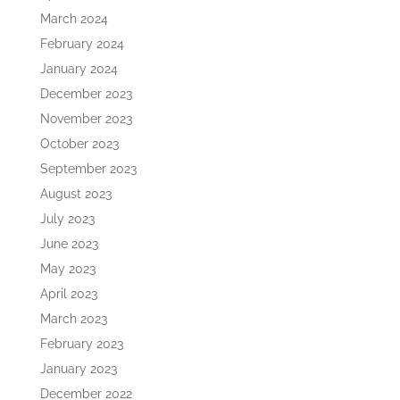
March 2024
February 2024
January 2024
December 2023
November 2023
October 2023
September 2023
August 2023
July 2023
June 2023
May 2023
April 2023
March 2023
February 2023
January 2023
December 2022