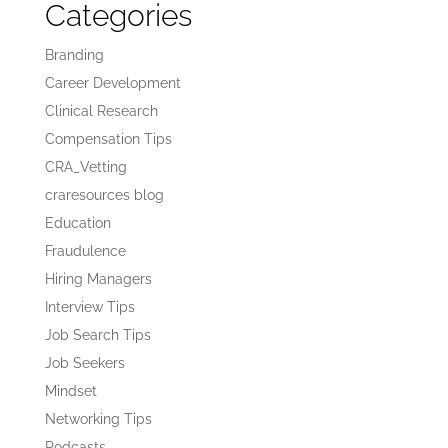
Categories
Branding
Career Development
Clinical Research
Compensation Tips
CRA_Vetting
craresources blog
Education
Fraudulence
Hiring Managers
Interview Tips
Job Search Tips
Job Seekers
Mindset
Networking Tips
Podcasts