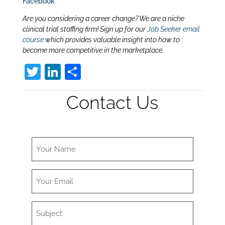
Facebook
Are you considering a career change? We are a niche
clinical trial staffing firm! Sign up for our
Job Seeker email
course
which provides valuable insight into how to
become more competitive in the marketplace.
T
Li
S
w
n
h
Contact Us
itt
k
ar
er
e
e
dI
n