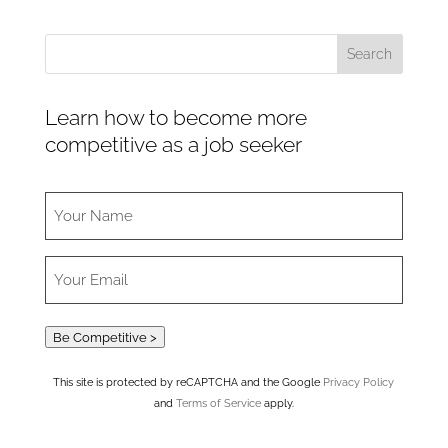
Learn how to become more
competitive as a job seeker
Be Competitive >
This site is protected by reCAPTCHA and the Google
Privacy Policy
and
Terms of Service
apply.