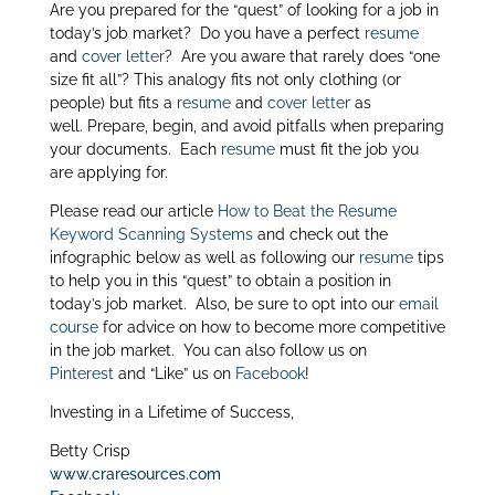
Are you prepared for the “quest” of looking for a job in
itt
k
ar
today’s job market? Do you have a perfect
resume
er
e
e
and
cover letter
? Are you aware that rarely does “one
size fit all”? This analogy fits not only clothing (or
dI
people) but fits a
resume
and
cover letter
as
n
well. Prepare, begin, and avoid pitfalls when preparing
your documents. Each
resume
must fit the job you
are applying for.
Please read our article
How to Beat the Resume
Keyword Scanning Systems
and check out the
infographic below as well as following our
resume
tips
to help you in this “quest” to obtain a position in
today’s job market. Also, be sure to opt into our
email
course
for advice on how to become more competitive
in the job market. You can also follow us on
Pinterest
and “Like” us on
Facebook
!
Investing in a Lifetime of Success,
Betty Crisp
www.craresources.com