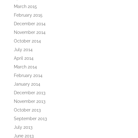
March 2015
February 2015
December 2014
November 2014
October 2014
July 2014
April 2014
March 2014
February 2014
January 2014
December 2013
November 2013
October 2013
September 2013
July 2013
June 2013