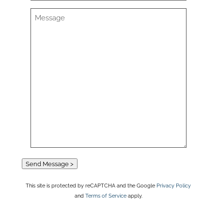
Send Message >
This site is protected by reCAPTCHA and the Google
Privacy Policy
and
Terms of Service
apply.