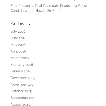
Four Reasons a Real Candidate Reads as a Ghost
Candidate (and How to Fix Each)
Archives
July 2026
June 2026
May 2026
April 2026
March 2026
February 2026
January 2026
December 2025
November 2025
October 2025
September 2025
August 2025