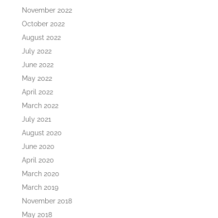
November 2022
October 2022
August 2022
July 2022
June 2022
May 2022
April 2022
March 2022
July 2021
August 2020
June 2020
April 2020
March 2020
March 2019
November 2018
May 2018