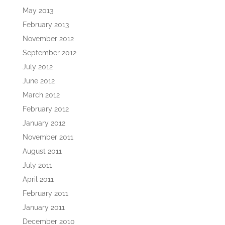
May 2013
February 2013
November 2012
September 2012
July 2012
June 2012
March 2012
February 2012
January 2012
November 2011
August 2011
July 2011
April 2011
February 2011
January 2011
December 2010