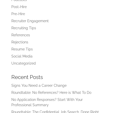
Post-Hire
Pre-Hire
Recruiter Engagement
Recruiting Tips
References
Rejections
Resume Tips
Social Media
Uncategorized
Recent Posts
Signs You Need a Career Change
Roundtable: No References? Here is What To Do
No Application Responses? Start With Your
Professional Summary
Roundtable: The Confidential Job Search, Done Right