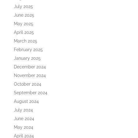
July 2025
June 2025
May 2025
April 2025
March 2025
February 2025
January 2025
December 2024
November 2024
October 2024
September 2024
August 2024
July 2024
June 2024
May 2024
April 2024