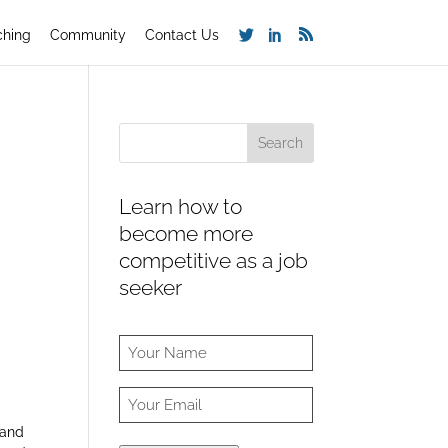
ching
Community
Contact Us
Learn how to
become more
competitive as a job
seeker
 and