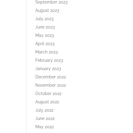
September 2023
August 2023
July 2023
June 2023
May 2023
April 2023
March 2023
February 2023
January 2023
December 2022
November 2022
October 2022
August 2022
July 2022
June 2022
May 2022