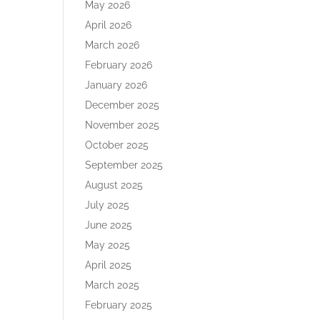
May 2026
April 2026
March 2026
February 2026
January 2026
December 2025
November 2025
October 2025
September 2025
August 2025
July 2025
June 2025
May 2025
April 2025
March 2025
February 2025