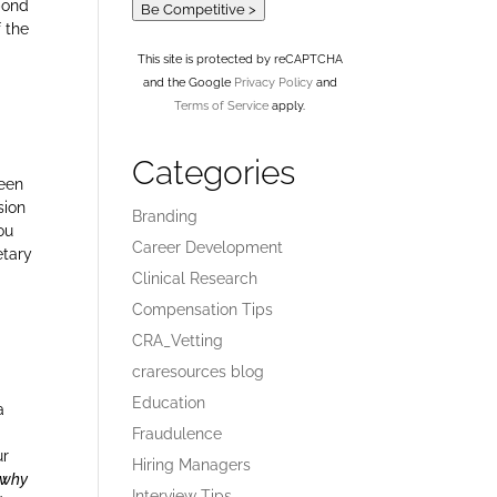
pond
Be Competitive >
f the
This site is protected by reCAPTCHA
and the Google
Privacy Policy
and
Terms of Service
apply.
Categories
been
sion
Branding
ou
Career Development
etary
Clinical Research
Compensation Tips
CRA_Vetting
craresources blog
Education
a
Fraudulence
ur
Hiring Managers
r why
Interview Tips