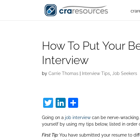
crar
How To Put Your Be
Interview
by
Carrie Thomas
|
Interview Tips
,
Job Seekers
T
Li
S
w
n
h
Going on a
job interview
can be nerve-wracking
itt
k
ar
yourself by using my tips below, listed in order 
er
e
e
First Tip:
You have submitted your resume to diff