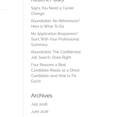
Signs You Need a Career
Change
Roundtable: No References?
Here is What To Do
No Application Responses?
Start With Your Professional
Summary
Roundtable: The Confidential
Job Search, Done Right
Four Reasons a Real
Candidate Reads as a Ghost
Candidate (and How to Fix
Each)
Archives
July 2026
June 2026