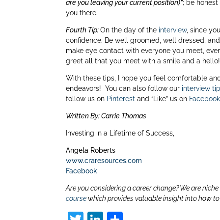
are you leaving your current position)”
; be honest
you there.
Fourth Tip:
On the day of the
interview
, since yo
confidence. Be well groomed, well dressed, and 
make eye contact with everyone you meet, even 
greet all that you meet with a smile and a hello
With these tips, I hope you feel comfortable and 
endeavors! You can also follow our
interview ti
follow us on
Pinterest
and “Like” us on
Faceboo
Written By: Carrie Thomas
Investing in a Lifetime of Success,
Angela Roberts
www.craresources.com
Facebook
Are you considering a career change? We are niche c
course
which provides valuable insight into how t
T
Li
S