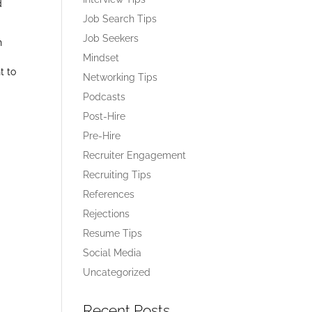
d
Job Search Tips
Job Seekers
h
Mindset
t to
Networking Tips
Podcasts
Post-Hire
Pre-Hire
Recruiter Engagement
Recruiting Tips
References
Rejections
Resume Tips
Social Media
Uncategorized
Recent Posts