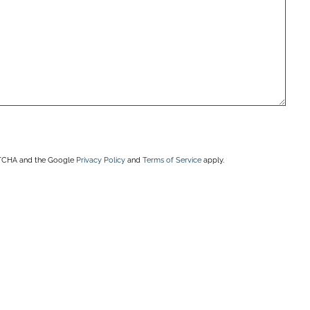
APTCHA and the Google
Privacy Policy
and
Terms of Service
apply.