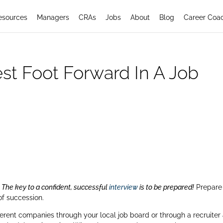
esources
Managers
CRAs
Jobs
About
Blog
Career Coa
st Foot Forward In A Job
.
The key to a confident, successful
interview
is to be prepared!
Prepare
of succession.
erent companies through your local job board or through a recruiter