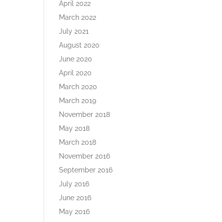
April 2022
March 2022
July 2021
August 2020
June 2020
April 2020
March 2020
March 2019
November 2018
May 2018
March 2018
November 2016
September 2016
July 2016
June 2016
May 2016