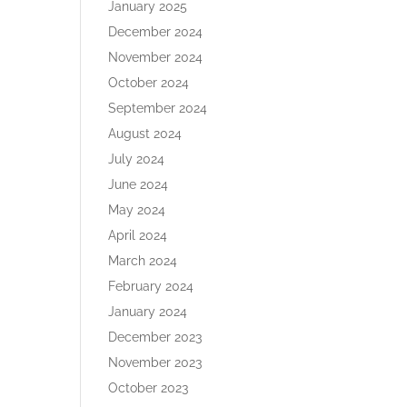
January 2025
December 2024
November 2024
October 2024
September 2024
August 2024
July 2024
June 2024
May 2024
April 2024
March 2024
February 2024
January 2024
December 2023
November 2023
October 2023