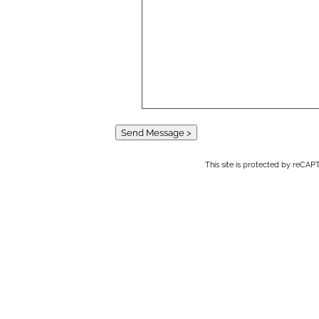
Send Message >
This site is protected by reC