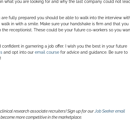
 in what you are looking for and why the last company could not lea
u are fully prepared you should be able to walk into the interview wit
walk in with a smile. Make sure your handshake is firm and that you
the receptionist. These could be your future co-workers so you wan
!
confident in garnering a job offer. I wish you the best in your future
ps
and opt into our
email course
for advice and guidance. Be sure to
k
!
linical research associate recruiters! Sign up for our
Job Seeker email
o become more competitive in the marketplace.