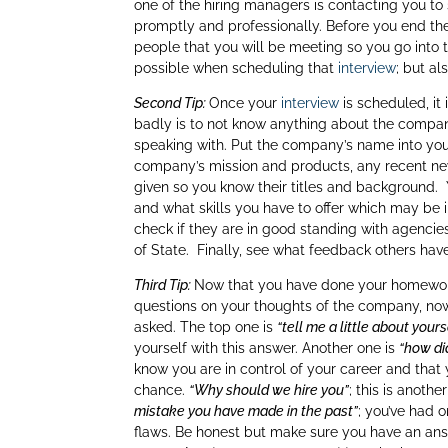
dI
one of the hiring managers is contacting you t
promptly and professionally. Before you end the 
n
people that you will be meeting so you go into t
possible when scheduling that
interview
; but a
Second Tip:
Once your
interview
is scheduled, it
badly is to not know anything about the company 
speaking with. Put the company’s name into yo
company’s mission and products, any recent new
given so you know their titles and background.
and what skills you have to offer which may be
check if they are in good standing with agencies
of State. Finally, see what feedback others hav
Third Tip:
Now that you have done your homework
questions on your thoughts of the company, now 
asked. The top one is
“tell me a little about yours
yourself with this answer. Another one is
“how di
know you are in control of your career and that
chance.
“Why should we hire you”
; this is anot
mistake you have made in the past”
; you’ve had 
flaws. Be honest but make sure you have an ans