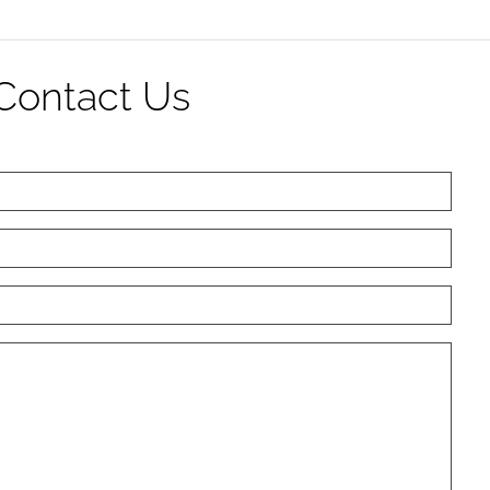
Contact Us