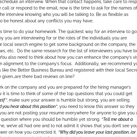
o schedule an interview. When that contact happens, take care to res
call or respond to the email, now is the time to ask for the names o
he interview knowing who you will be talking to. Be as flexible as
lso be honest about any conflicts you may have.
 is time to do your homework. The quickest way for an interview to go
you are interviewing for or the roles of the individuals you are
ur local search engine to get some background on the company, the
s, etc. Do the same research for the list of interviewers you have 
 You also need to think about how you can enhance the company’s vi
 in alignment to the company’s focus. Additionally, we recommend y
 like the Better Business Bureau and registered with their local Secr
e given…are there bad reviews on line?
 on the company and you are prepared for the hiring manager’s
it is time to think of some of the top questions that you could get
elf”
; make sure your answer is humble but strong, you are selling
d you hear about this position”
; you need to know this answer so they
 you are not posting your resume everywhere for anyone to give you 
her question where you should be humble yet strong.
“Tell me about a
one, we’ve all had one and to not admit it shows that you don’t see yo
wer on how you corrected it.
“Why did you leave your last position, (o