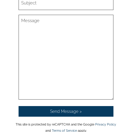
This site is protected by reCAPTCHA and the Google
Privacy Policy
and
Terms of Service
apply.