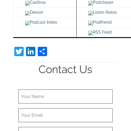
Castbox
Podchaser
Deezer
Listen Notes
Podcast Index
Podfriend
RSS Feed
T
Li
S
w
n
h
Contact Us
itt
k
ar
er
e
e
dI
n