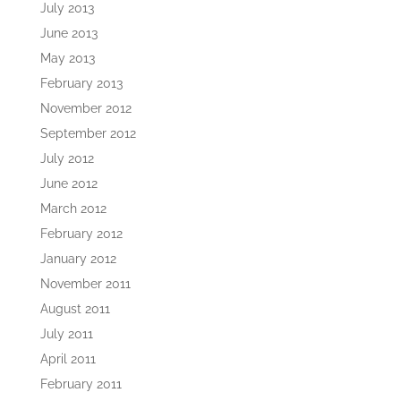
July 2013
June 2013
May 2013
February 2013
November 2012
September 2012
July 2012
June 2012
March 2012
February 2012
January 2012
November 2011
August 2011
July 2011
April 2011
February 2011