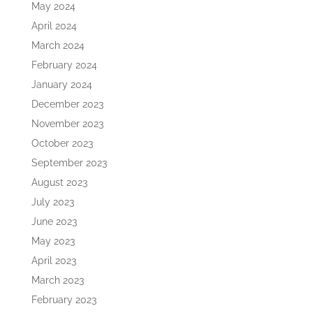
May 2024
April 2024
March 2024
February 2024
January 2024
December 2023
November 2023
October 2023
September 2023
August 2023
July 2023
June 2023
May 2023
April 2023
March 2023
February 2023