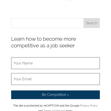
Learn how to become more
competitive as a job seeker
This site is protected by reCAPTCHA and the Google
Privacy Policy
and
Terms of Service
apply.