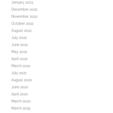
January 2023
December 2022
November 2022
October 2022
August 2022
July 2022
June 2022
May 2022
April 2022
March 2022
July 2021
August 2020
June 2020
April 2020
March 2020
March 2019