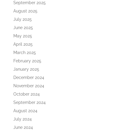
September 2025
August 2025
July 2025
June 2025
May 2025
April 2025
March 2025
February 2025
January 2025
December 2024
November 2024
October 2024
September 2024
August 2024
July 2024
June 2024