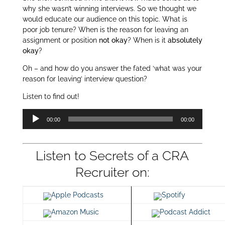
why she wasn’t winning interviews. So we thought we
would educate our audience on this topic. What is
poor job tenure? When is the reason for leaving an
assignment or position
not okay
? When is it
absolutely
okay
?
Oh – and how do you answer the fated ‘what was your
reason for leaving’ interview question?
Listen to find out!
Audio
00:00
00:00
Player
Listen to Secrets of a CRA
Recruiter on:
Apple Podcasts
Spotify
Amazon Music
Podcast Addict