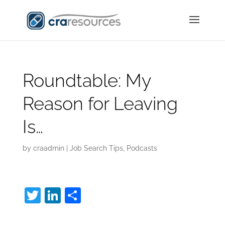
Roundtable: My
Reason for Leaving
Is…
by
craadmin
|
Job Search Tips
,
Podcasts
T
Li
S
w
n
h