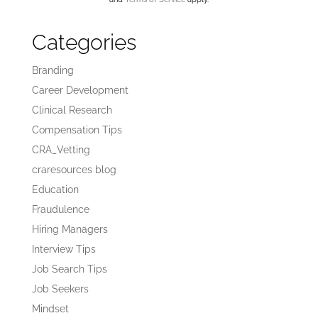
Categories
Branding
Career Development
Clinical Research
Compensation Tips
CRA_Vetting
craresources blog
Education
Fraudulence
Hiring Managers
Interview Tips
Job Search Tips
Job Seekers
Mindset