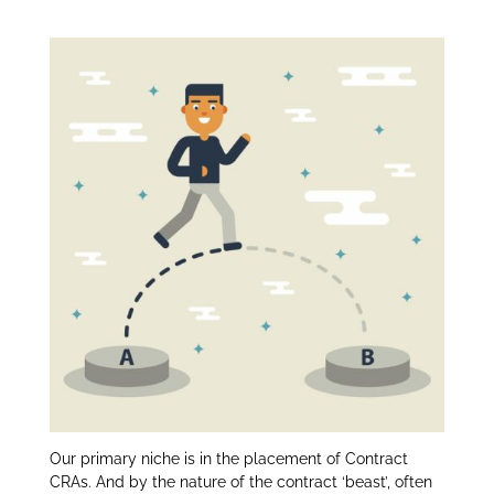
Reason for Leaving:
itt
k
ar
er
e
e
dI
n
Our primary niche is in the placement of Contract
CRAs. And by the nature of the contract ‘beast’, often