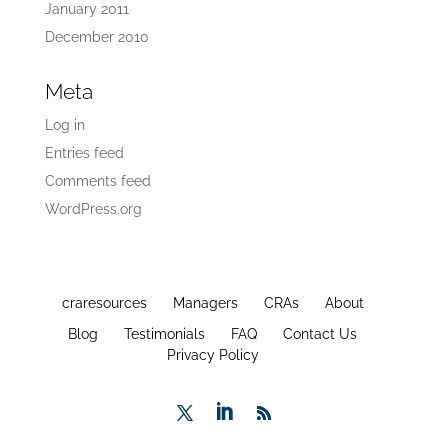
January 2011
December 2010
Meta
Log in
Entries feed
Comments feed
WordPress.org
craresources
Managers
CRAs
About
Blog
Testimonials
FAQ
Contact Us
Privacy Policy