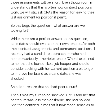
those assignments will be short. Even though our firm
understands that this is often how contract positions
work, we will still ask CRAs the reason for leaving their
last assignment (or position if perm).
So this begs the question – what answer are we
looking for?
While there isn’t a perfect answer to this question,
candidates should evaluate their own tenures…for both
their contract assignments and permanent positions. I
recently had a candidate approach me who had
horrible (seriously – horrible) tenure. When I explained
to her that she looked like a job hopper and should
consider sticking with her current position a bit longer
to improve her brand as a candidate, she was
shocked.
She didn’t realize that she had poor tenure!
Then it was my turn to be shocked. Until I told her that
her tenure was less than desirable, she had no idea.
She then confided in me that it now made sense as to