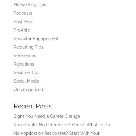
Networking Tips
Podcasts
Post-Hire
Pre-Hire
Recruiter Engagement
Recruiting Tips
References
Rejections
Resume Tips
Social Media
Uncategorized
Recent Posts
Signs You Need a Career Change
Roundtable: No References? Here is What To Do
No Application Responses? Start With Your