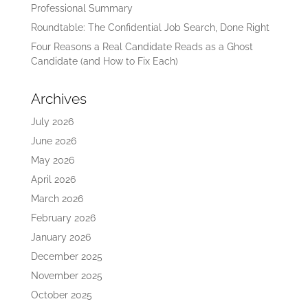
Professional Summary
Roundtable: The Confidential Job Search, Done Right
Four Reasons a Real Candidate Reads as a Ghost
Candidate (and How to Fix Each)
Archives
July 2026
June 2026
May 2026
April 2026
March 2026
February 2026
January 2026
December 2025
November 2025
October 2025