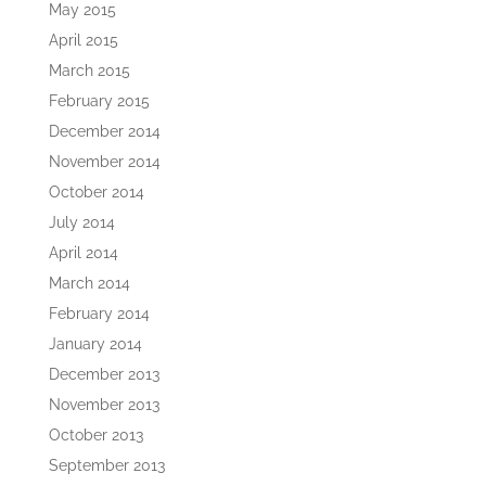
May 2015
April 2015
March 2015
February 2015
December 2014
November 2014
October 2014
July 2014
April 2014
March 2014
February 2014
January 2014
December 2013
November 2013
October 2013
September 2013