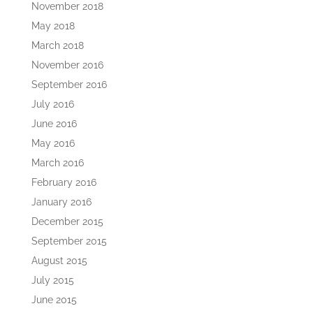
November 2018
May 2018
March 2018
November 2016
September 2016
July 2016
June 2016
May 2016
March 2016
February 2016
January 2016
December 2015
September 2015
August 2015
July 2015
June 2015