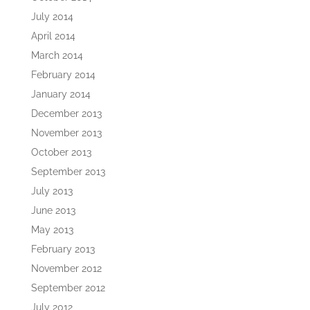
July 2014
April 2014
March 2014
February 2014
January 2014
December 2013
November 2013
October 2013
September 2013
July 2013
June 2013
May 2013
February 2013
November 2012
September 2012
July 2012