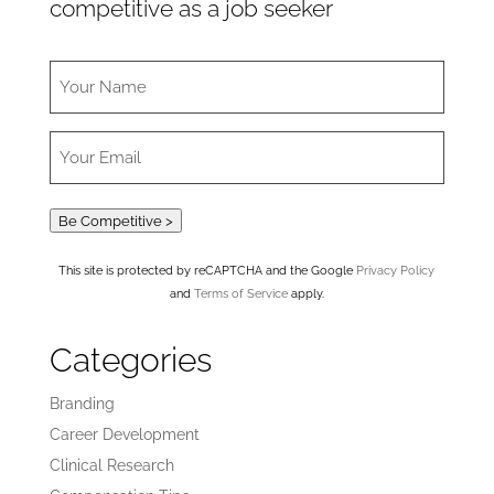
competitive as a job seeker
Be Competitive >
This site is protected by reCAPTCHA and the Google
Privacy Policy
and
Terms of Service
apply.
Categories
Branding
Career Development
Clinical Research