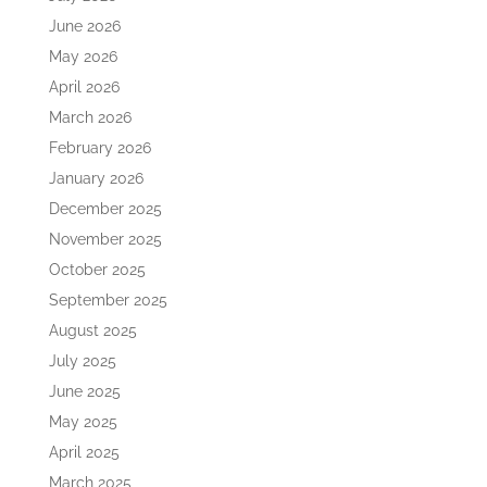
June 2026
May 2026
April 2026
March 2026
February 2026
January 2026
December 2025
November 2025
October 2025
September 2025
August 2025
July 2025
June 2025
May 2025
April 2025
March 2025