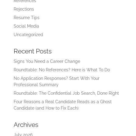
References
Rejections
Resume Tips
Social Media
Uncategorized
Recent Posts
Signs You Need a Career Change
Roundtable: No References? Here is What To Do
No Application Responses? Start With Your
Professional Summary
Roundtable: The Confidential Job Search, Done Right
Four Reasons a Real Candidate Reads as a Ghost
Candidate (and How to Fix Each)
Archives
July 2026