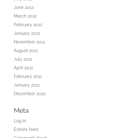
June 2012
March 2012
February 2012
January 2012
November 2011
August 2011
July 2011
April 2011
February 2011
January 2011
December 2010
Meta
Log in
Entries feed