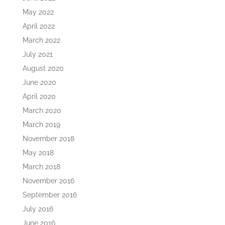
May 2022
April 2022
March 2022
July 2021
August 2020
June 2020
April 2020
March 2020
March 2019
November 2018
May 2018
March 2018
November 2016
September 2016
July 2016
June 2016