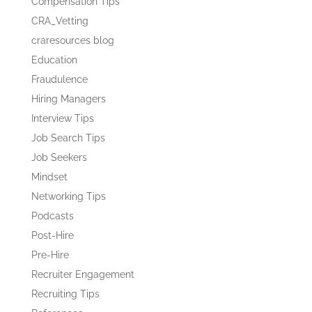
Compensation Tips
CRA_Vetting
craresources blog
Education
Fraudulence
Hiring Managers
Interview Tips
Job Search Tips
Job Seekers
Mindset
Networking Tips
Podcasts
Post-Hire
Pre-Hire
Recruiter Engagement
Recruiting Tips