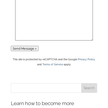
Send Message >
This site is protected by reCAPTCHA and the Google
Privacy Policy
and
Terms of Service
apply.
Learn how to become more