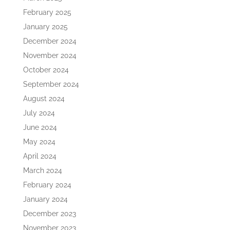
February 2025
January 2025
December 2024
November 2024
October 2024
September 2024
August 2024
July 2024
June 2024
May 2024
April 2024
March 2024
February 2024
January 2024
December 2023
November 2023