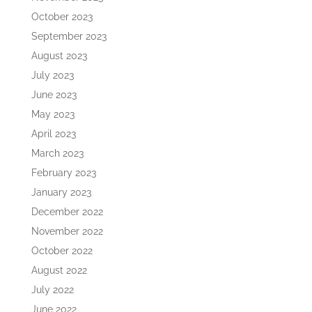
October 2023
September 2023
August 2023
July 2023
June 2023
May 2023
April 2023
March 2023
February 2023
January 2023
December 2022
November 2022
October 2022
August 2022
July 2022
June 2022