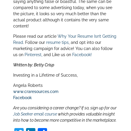
saying anything false or boastful. The same can be
dI
compared to some advertising today, when you see
n
the picture, it looks so very much better than the
actual product although it contains the very same
content!
Please read our article
Why Your Resume Isn’t Getting
Read
. Follow our
resume tips
, and opt into our
marketing campaign for advice! You can also follow
us on
Pinterest,
and Like us on
Facebook!
Written by: Betty Crisp
Investing in a Lifetime of Success,
Angela Roberts
www.craresources.com
Facebook
Are you considering a career change? If so, sign up for our
Job Seeker email course
which provides valuable insight
into how to become more competitive in the marketplace.