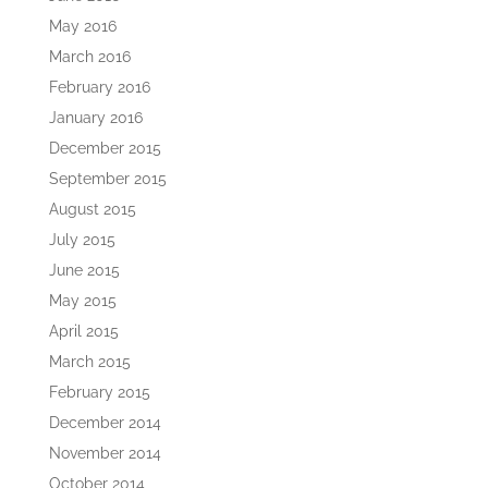
May 2016
March 2016
February 2016
January 2016
December 2015
September 2015
August 2015
July 2015
June 2015
May 2015
April 2015
March 2015
February 2015
December 2014
November 2014
October 2014