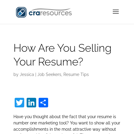
How Are You Selling
Your Resume?
by
Jessica
|
Job Seekers
,
Resume Tips
T
Li
S
w
n
h
Have you thought about the fact that your resume is
itt
k
ar
number one marketing tool? You want to show all your
er
e
e
accomplishments in the most attractive way without