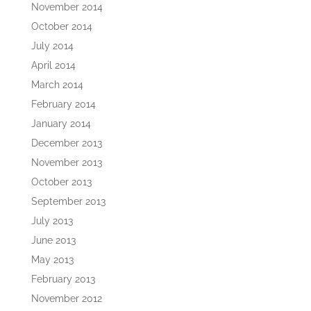
November 2014
October 2014
July 2014
April 2014
March 2014
February 2014
January 2014
December 2013
November 2013
October 2013
September 2013
July 2013
June 2013
May 2013
February 2013
November 2012