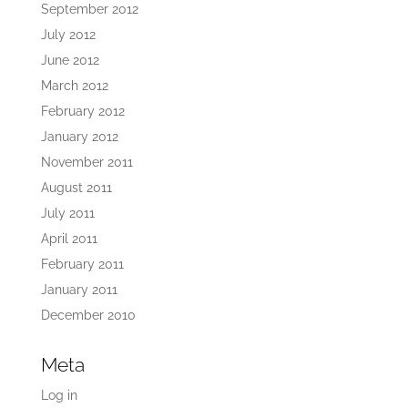
September 2012
July 2012
June 2012
March 2012
February 2012
January 2012
November 2011
August 2011
July 2011
April 2011
February 2011
January 2011
December 2010
Meta
Log in