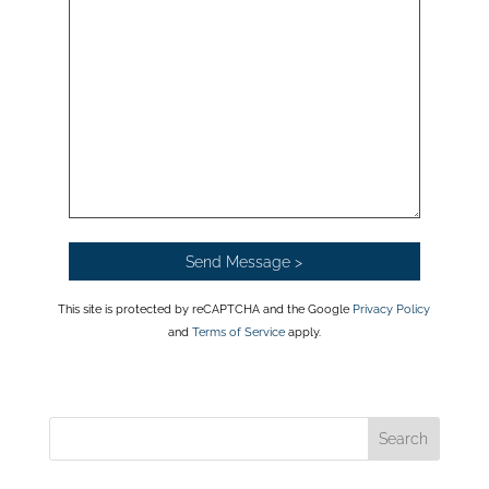
This site is protected by reCAPTCHA and the Google
Privacy Policy
and
Terms of Service
apply.