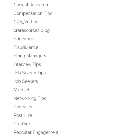
Clinical Research
Compensation Tips
CRA_Vetting
craresources blog
Education
Fraudulence
Hiring Managers
Interview Tips
Job Search Tips
Job Seekers
Mindset
Networking Tips
Podcasts
Post-Hire
Pre-Hire
Recruiter Engagement