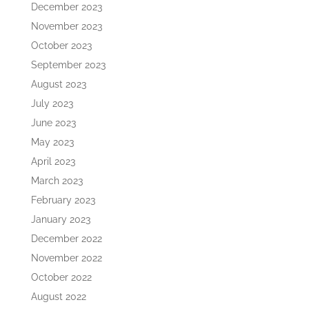
December 2023
November 2023
October 2023
September 2023
August 2023
July 2023
June 2023
May 2023
April 2023
March 2023
February 2023
January 2023
December 2022
November 2022
October 2022
August 2022