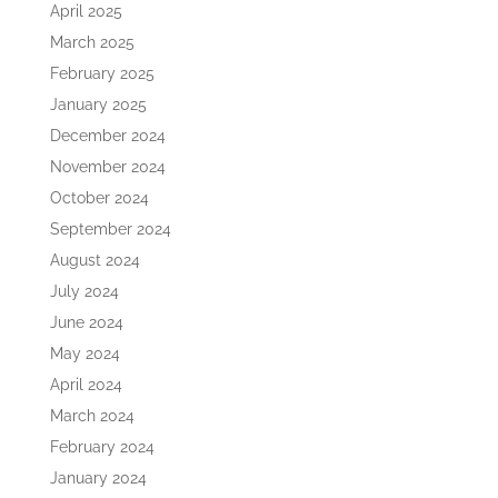
April 2025
March 2025
February 2025
January 2025
December 2024
November 2024
October 2024
September 2024
August 2024
July 2024
June 2024
May 2024
April 2024
March 2024
February 2024
January 2024