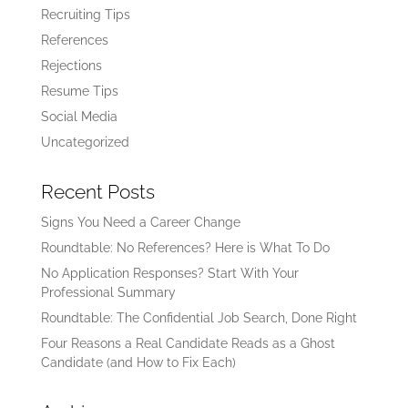
Recruiting Tips
References
Rejections
Resume Tips
Social Media
Uncategorized
Recent Posts
Signs You Need a Career Change
Roundtable: No References? Here is What To Do
No Application Responses? Start With Your
Professional Summary
Roundtable: The Confidential Job Search, Done Right
Four Reasons a Real Candidate Reads as a Ghost
Candidate (and How to Fix Each)