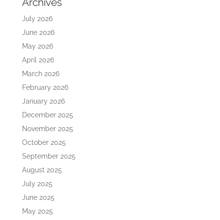
Archives
July 2026
June 2026
May 2026
April 2026
March 2026
February 2026
January 2026
December 2025
November 2025
October 2025
September 2025
August 2025
July 2025
June 2025
May 2025