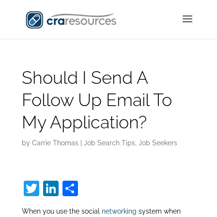
Should I Send A
Follow Up Email To
My Application?
by
Carrie Thomas
|
Job Search Tips
,
Job Seekers
T
Li
S
w
n
h
When you use the social
networking
system when