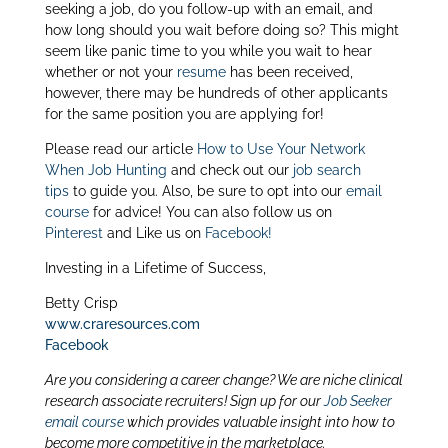
itt
k
ar
seeking a job, do you follow-up with an email, and
er
e
e
how long should you wait before doing so? This might
seem like panic time to you while you wait to hear
dI
whether or not your
resume
has been received,
n
however, there may be hundreds of other applicants
for the same position you are applying for!
Please read our article
How to Use Your Network
When Job Hunting
and check out our
job search
tips
to guide you. Also, be sure to opt into our
email
course
for advice! You can also follow us on
Pinterest
and Like us on
Facebook!
Investing in a Lifetime of Success,
Betty Crisp
www.craresources.com
Facebook
Are you considering a career change? We are niche clinical
research associate recruiters! Sign up for our
Job Seeker
email course
which provides valuable insight into how to
become more competitive in the marketplace.