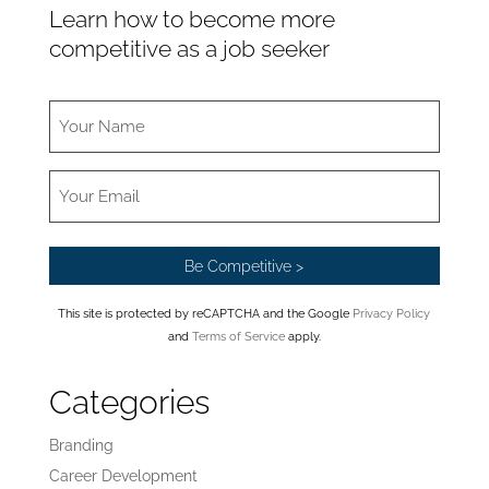
Learn how to become more
competitive as a job seeker
This site is protected by reCAPTCHA and the Google
Privacy Policy
and
Terms of Service
apply.
Categories
Branding
Career Development