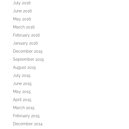
July 2016
June 2016
May 2016
March 2016
February 2016
January 2016
December 2015
September 2015
August 2015
July 2015
June 2015
May 2015
April 2015
March 2015
February 2015
December 2014