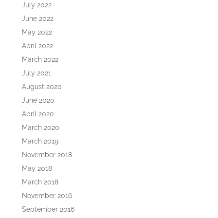
July 2022
June 2022
May 2022
April 2022
March 2022
July 2021
August 2020
June 2020
April 2020
March 2020
March 2019
November 2018
May 2018
March 2018
November 2016
September 2016