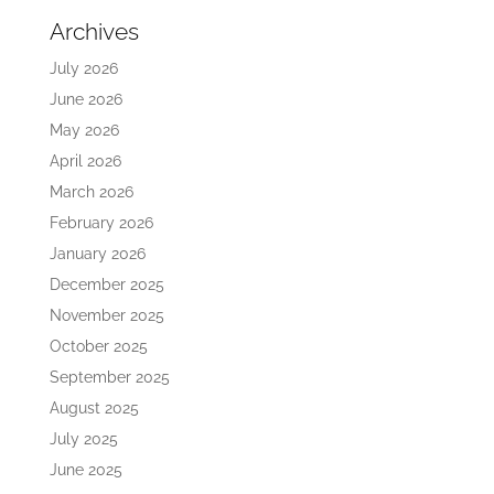
Archives
July 2026
June 2026
May 2026
April 2026
March 2026
February 2026
January 2026
December 2025
November 2025
October 2025
September 2025
August 2025
July 2025
June 2025