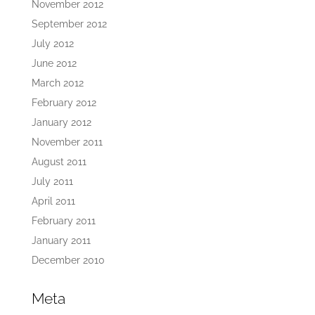
November 2012
September 2012
July 2012
June 2012
March 2012
February 2012
January 2012
November 2011
August 2011
July 2011
April 2011
February 2011
January 2011
December 2010
Meta