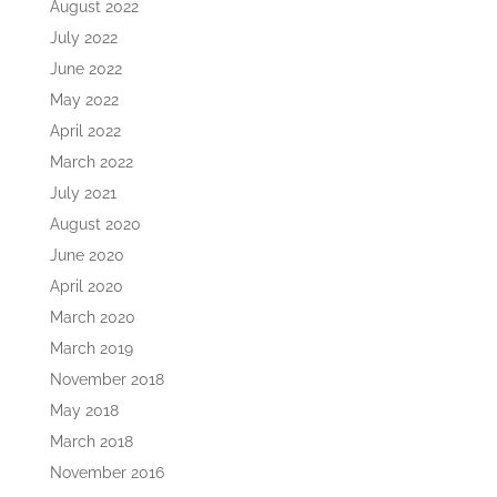
August 2022
July 2022
June 2022
May 2022
April 2022
March 2022
July 2021
August 2020
June 2020
April 2020
March 2020
March 2019
November 2018
May 2018
March 2018
November 2016