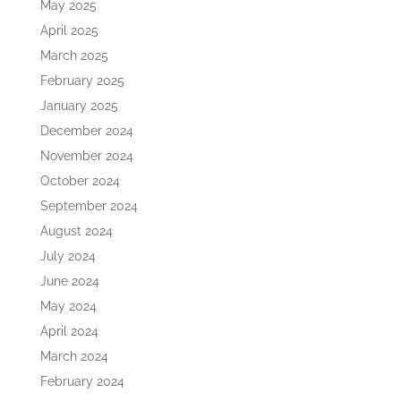
May 2025
April 2025
March 2025
February 2025
January 2025
December 2024
November 2024
October 2024
September 2024
August 2024
July 2024
June 2024
May 2024
April 2024
March 2024
February 2024