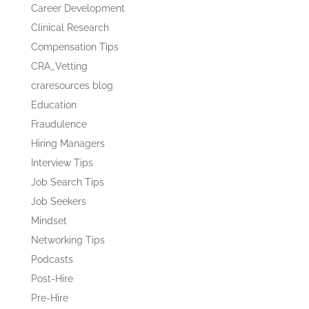
Career Development
Clinical Research
Compensation Tips
CRA_Vetting
craresources blog
Education
Fraudulence
Hiring Managers
Interview Tips
Job Search Tips
Job Seekers
Mindset
Networking Tips
Podcasts
Post-Hire
Pre-Hire