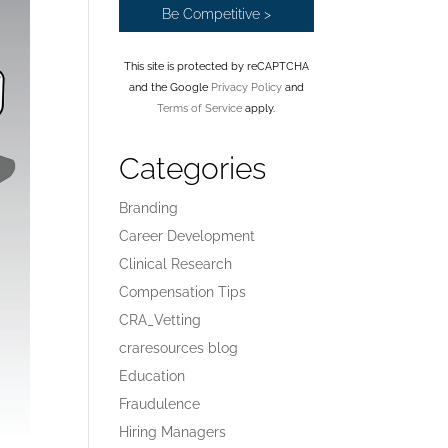
This site is protected by reCAPTCHA
and the Google
Privacy Policy
and
Terms of Service
apply.
Categories
Branding
Career Development
Clinical Research
Compensation Tips
CRA_Vetting
craresources blog
Education
Fraudulence
Hiring Managers