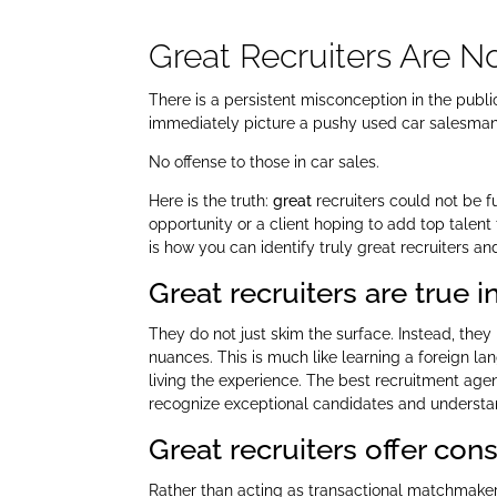
Great Recruiters Are 
There is a persistent misconception in the publ
immediately picture a pushy used car salesman. 
No offense to those in car sales.
Here is the truth:
great
recruiters could not be f
opportunity or a client hoping to add top talent
is how you can identify truly great recruiters a
Great recruiters are true 
They do not just skim the surface. Instead, the
nuances. This is much like learning a foreign l
living the experience. The best recruitment agenc
recognize exceptional candidates and understa
Great recruiters offer con
Rather than acting as transactional matchmakers,