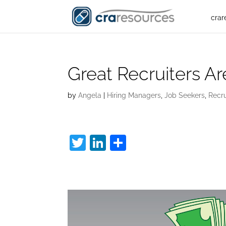
crar
Great Recruiters A
by
Angela
|
Hiring Managers
,
Job Seekers
,
Recr
T
Li
S
w
n
h
Great Recruiters:
itt
k
ar
er
e
e
dI
n