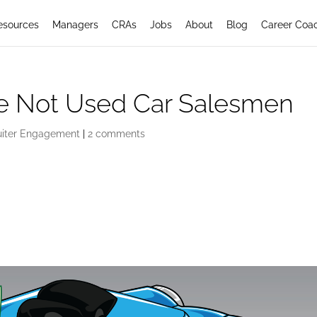
esources
Managers
CRAs
Jobs
About
Blog
Career Coa
re Not Used Car Salesmen
uiter Engagement
|
2 comments