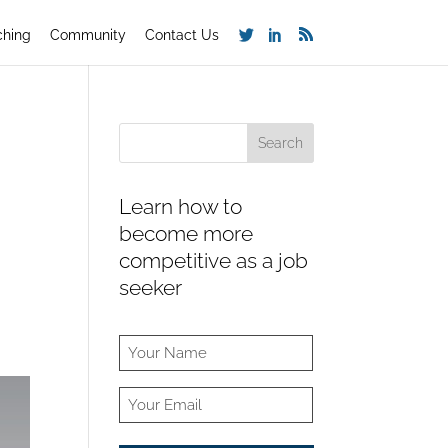
ching
Community
Contact Us
Learn how to
become more
competitive as a job
seeker