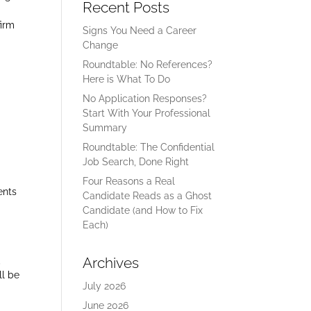
Recent Posts
firm
Signs You Need a Career
Change
Roundtable: No References?
Here is What To Do
No Application Responses?
Start With Your Professional
Summary
Roundtable: The Confidential
Job Search, Done Right
Four Reasons a Real
ents
Candidate Reads as a Ghost
Candidate (and How to Fix
Each)
Archives
,
ll be
July 2026
June 2026