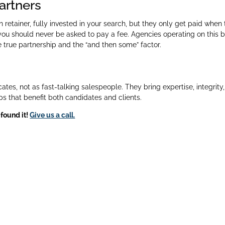
partners
retainer, fully invested in your search, but they only get paid when
ou should never be asked to pay a fee. Agencies operating on this b
 true partnership and the “and then some” factor.
ates, not as fast-talking salespeople. They bring expertise, integrity
s that benefit both candidates and clients.
 found it!
Give us a call.