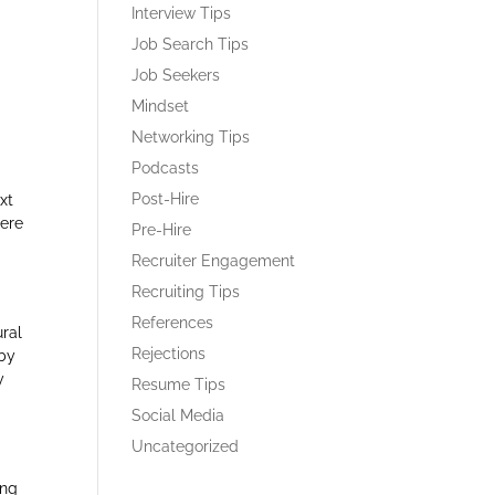
Interview Tips
Job Search Tips
Job Seekers
Mindset
Networking Tips
Podcasts
Post-Hire
xt
Here
Pre-Hire
Recruiter Engagement
Recruiting Tips
References
ural
Rejections
 by
y
Resume Tips
Social Media
Uncategorized
ing