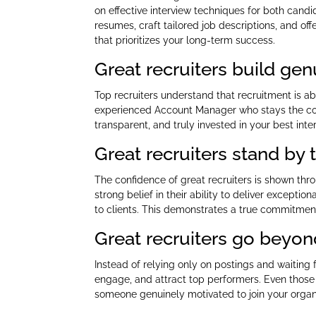
on effective interview techniques for both candi
resumes, craft tailored job descriptions, and of
that prioritizes your long-term success.
Great recruiters build gen
Top recruiters understand that recruitment is a
experienced Account Manager who stays the cours
transparent, and truly invested in your best inte
Great recruiters stand by
The confidence of great recruiters is shown th
strong belief in their ability to deliver excepti
to clients. This demonstrates a true commitment
Great recruiters go beyon
Instead of relying only on postings and waiting f
engage, and attract top performers. Even those 
someone genuinely motivated to join your organi