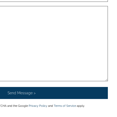
APTCHA and the Google
Privacy Policy
and
Terms of Service
apply.