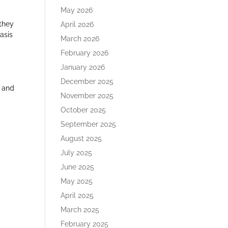
May 2026
 they
April 2026
asis
March 2026
February 2026
January 2026
December 2025
, and
November 2025
October 2025
September 2025
August 2025
July 2025
June 2025
May 2025
April 2025
March 2025
February 2025