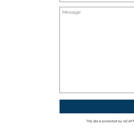
This site is protected by reC