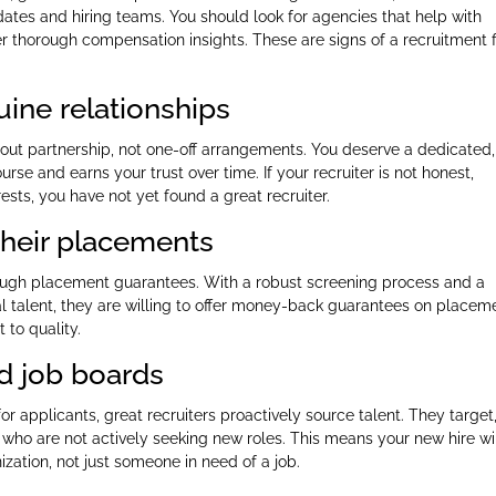
dates and hiring teams. You should look for agencies that help with
fer thorough compensation insights. These are signs of a recruitment 
uine relationships
bout partnership, not one-off arrangements. You deserve a dedicated,
e and earns your trust over time. If your recruiter is not honest,
rests, you have not yet found a great recruiter.
 their placements
rough placement guarantees. With a robust screening process and a
onal talent, they are willing to offer money-back guarantees on placem
 to quality.
d job boards
or applicants, great recruiters proactively source talent. They target
who are not actively seeking new roles. This means your new hire wi
zation, not just someone in need of a job.