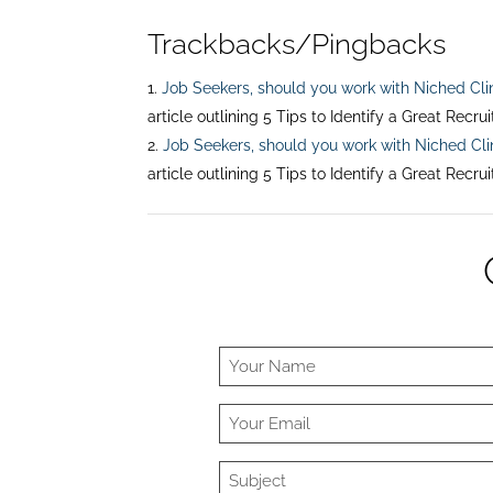
Trackbacks/Pingbacks
Job Seekers, should you work with Niched Cli
article outlining 5 Tips to Identify a Great Recru
Job Seekers, should you work with Niched Cli
article outlining 5 Tips to Identify a Great Recru