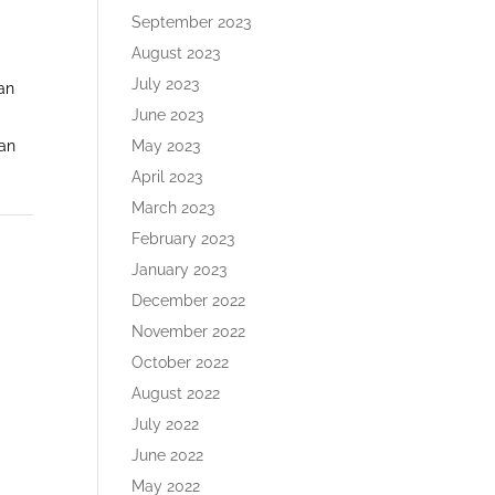
September 2023
August 2023
July 2023
 an
June 2023
May 2023
 an
April 2023
March 2023
February 2023
January 2023
December 2022
November 2022
October 2022
August 2022
July 2022
June 2022
May 2022