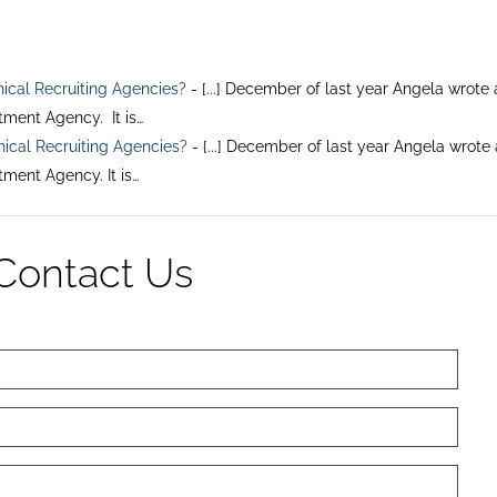
nical Recruiting Agencies?
- [...] December of last year Angela wrote
itment Agency. It is…
nical Recruiting Agencies?
- [...] December of last year Angela wrote
itment Agency. It is…
Contact Us