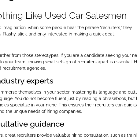
Nothing Like Used Car Salesmen
ic imagination: when some people hear the phrase “recruiters,” they
Flashy, slick, and only interested in making a quick deal.
urther from those stereotypes. If you are a candidate seeking your ne
 to your team, knowing what sets great recruiters apart is essential. 
nd recruitment agencies.
industry experts
y immerse themselves in your sector, mastering its language and cult
anguage. You do not become fluent just by reading a phrasebook, but
ies specialize in your niche. This ensures their recruiters can quickl
nd the unique needs of hiring companies.
sultative guidance
 great recruiters provide valuable hiring consultation, such as train