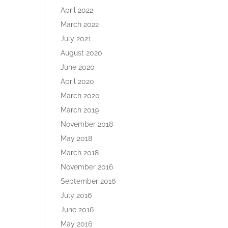
April 2022
March 2022
July 2021
August 2020
June 2020
April 2020
March 2020
March 2019
November 2018
May 2018
March 2018
November 2016
September 2016
July 2016
June 2016
May 2016