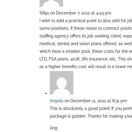
SR91
on December 7, 2012 at 4:43 pm
I wish to add a practical point to also add for j
same positions. If these relate to contract posit
staffing agency offers its job seeking client, esp
medical, dental and vision plans offered, as we
which have a smaller pool, these costs for the 
LTD, FSA plans, 401K, life insurance, etc. This 
as a higher benefits cost will result in a lower 
Angela
on December 11, 2012 at 8:31 pm
This is absolutely a good point! If you p
package is golden. Thanks for making your
Ang