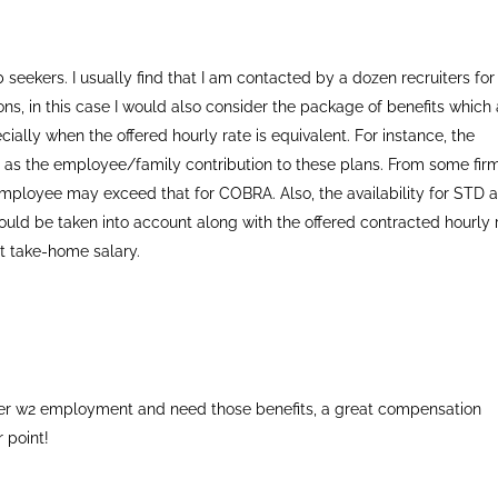
ob seekers. I usually find that I am contacted by a dozen recruiters for
ions, in this case I would also consider the package of benefits which
ecially when the offered hourly rate is equivalent. For instance, the
ll as the employee/family contribution to these plans. From some fir
employee may exceed that for COBRA. Also, the availability for STD 
should be taken into account along with the offered contracted hourly 
net take-home salary.
refer w2 employment and need those benefits, a great compensation
 point!