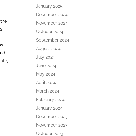
January 2025
December 2024
 the
November 2024
 a
October 2024
September 2024
ms
August 2024
and
July 2024
rate,
June 2024
May 2024
April 2024
March 2024
February 2024
January 2024
December 2023
November 2023
October 2023