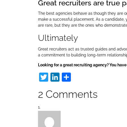
Great recruiters are true 
The best agencies behave as though they are on 
make a successful placement. As a candidate, y
are rare, but they are the ones who demonstrate
Ultimately
Great recruiters act as trusted guides and advoc
a commitment to building long-term relationship
Looking for a great recruiting agency? You have
T
Li
S
w
n
h
2 Comments
itt
k
ar
er
e
e
dI
n